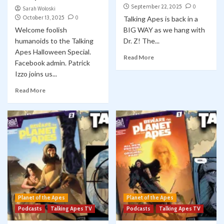
September 22, 2025
0
Sarah Woloski
October 13, 2025
0
Talking Apes is back in a
Welcome foolish
BIG WAY as we hang with
humanoids to the Talking
Dr. Z! The...
Apes Halloween Special.
Read More
Facebook admin. Patrick
Izzo joins us...
Read More
Planet of the Apes
Planet of the Apes
Podcasts
Talking Apes TV
Podcasts
Talking Apes TV