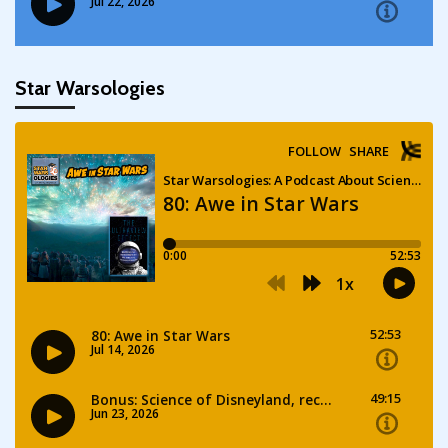
Star Warsologies