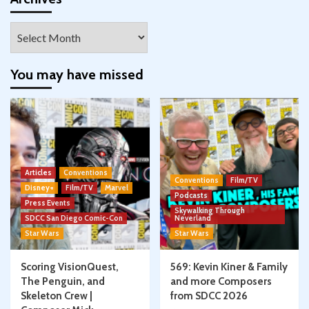
Archives
You may have missed
Articles
Conventions
Conventions
Film/TV
Disney+
Film/TV
Marvel
Podcasts
Press Events
Skywalking Through
SDCC San Diego Comic-Con
Neverland
Star Wars
Star Wars
Scoring VisionQuest,
569: Kevin Kiner & Family
The Penguin, and
and more Composers
Skeleton Crew |
from SDCC 2026