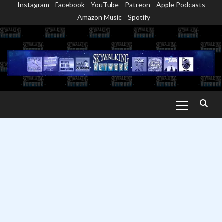
Instagram
Facebook
YouTube
Patreon
Apple Podcasts
Skip
Amazon Music
Spotify
to
content
Primary
Menu