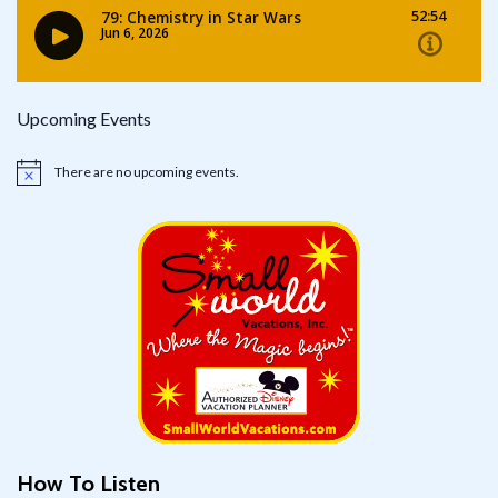
Upcoming Events
There are no upcoming events.
Notice
How To Listen