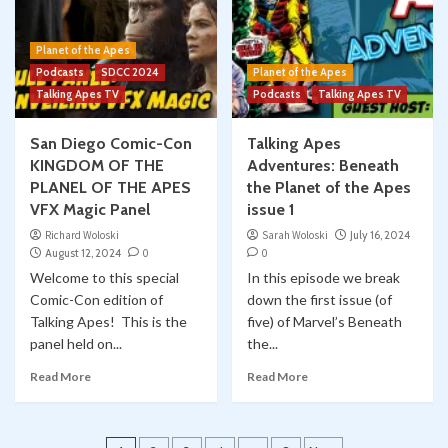
Planet of the Apes
Podcasts
SDCC 2024
Planet of the Apes
Talking Apes TV
Podcasts
Talking Apes TV
San Diego Comic-Con
Talking Apes
KINGDOM OF THE
Adventures: Beneath
PLANEL OF THE APES
the Planet of the Apes
VFX Magic Panel
issue 1
Richard Woloski
Sarah Woloski
July 16, 2024
August 12, 2024
0
0
Welcome to this special
In this episode we break
Comic-Con edition of
down the first issue (of
Talking Apes! This is the
five) of Marvel’s Beneath
panel held on...
the...
Read More
Read More