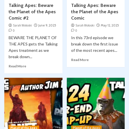
Talking Apes: Beware
Talking Apes: Beware
the Planet of the Apes
the Planet of the Apes
Comic #2
Comic
Sarah Woloski
June 9, 2025
Sarah Woloski
May 12, 2025
0
0
BEWARE THE PLANET OF
In this 73rd episode we
THE APES gets the Talking
break down the first issue
Apes treatment as we
of the most recent apes...
break down...
Read More
Read More
Planet of the Apes
Planet of the Apes