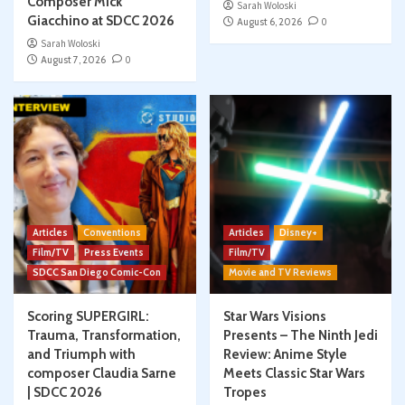
Composer Mick
Sarah Woloski
Giacchino at SDCC 2026
August 6, 2026
0
Sarah Woloski
August 7, 2026
0
Articles
Conventions
Articles
Disney+
Film/TV
Press Events
Film/TV
SDCC San Diego Comic-Con
Movie and TV Reviews
Scoring SUPERGIRL:
Star Wars Visions
Trauma, Transformation,
Presents – The Ninth Jedi
and Triumph with
Review: Anime Style
composer Claudia Sarne
Meets Classic Star Wars
| SDCC 2026
Tropes