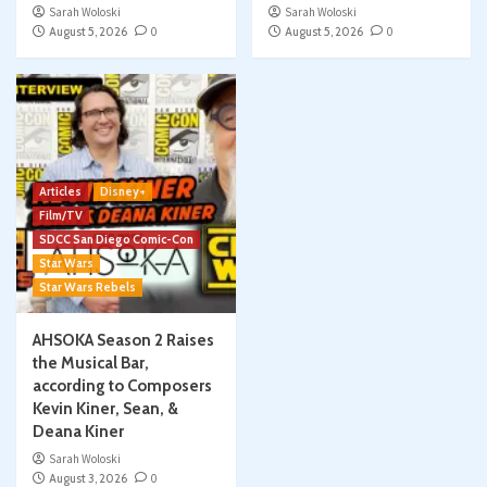
Sarah Woloski
Sarah Woloski
August 5, 2026
0
August 5, 2026
0
Articles
Disney+
Film/TV
SDCC San Diego Comic-Con
Star Wars
Star Wars Rebels
AHSOKA Season 2 Raises
the Musical Bar,
according to Composers
Kevin Kiner, Sean, &
Deana Kiner
Sarah Woloski
August 3, 2026
0