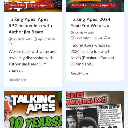
Podcasts
Talking Apes TV
Podcasts
Talking Apes TV
Talking Apes: Apes
Talking Apes: 2024
RPG Insider Info with
Year-End Wrap-Up
Author Jim Beard
Sarah Woloski
December 8, 2024
0
Sarah Woloski
April 1, 2025
0
Talking Apes wraps up
We are back with a fun and
2024 in a big fun way!
revealing discussion with
Kevin (Proximus Caesar)
author Jim Beard! Jim
Durand and...
shares...
Read More
Read More