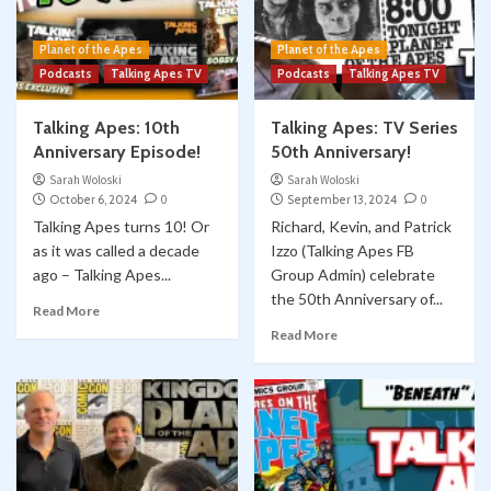
Planet of the Apes
Planet of the Apes
Podcasts
Talking Apes TV
Podcasts
Talking Apes TV
Talking Apes: 10th
Talking Apes: TV Series
Anniversary Episode!
50th Anniversary!
Sarah Woloski
Sarah Woloski
October 6, 2024
0
September 13, 2024
0
Talking Apes turns 10! Or
Richard, Kevin, and Patrick
as it was called a decade
Izzo (Talking Apes FB
ago – Talking Apes...
Group Admin) celebrate
the 50th Anniversary of...
Read More
Read More