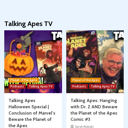
Talking Apes TV
Planet of the Apes
Planet of the Apes
Podcasts
Talking Apes TV
Podcasts
Talking Apes TV
Talking Apes
Talking Apes: Hanging
Halloween Special |
with Dr. Z AND Beware
Conclusion of Marvel’s
the Planet of the Apes
Beware the Planet of
Comic #3
the Apes
Sarah Woloski