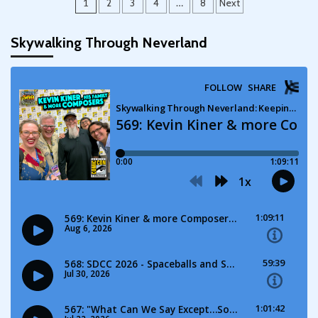
Posts
1
2
3
4
…
8
Next
pagination
Skywalking Through Neverland