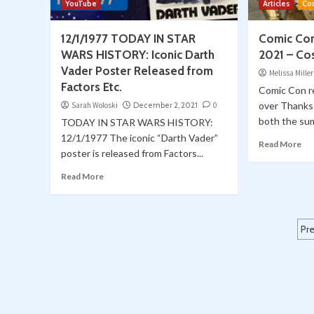
YouTube
Articles
Co
12/1/1977 TODAY IN STAR
Comic Con
WARS HISTORY: Iconic Darth
2021 – Co
Vader Poster Released from
Melissa Miller
Factors Etc.
Comic Con r
over Thanks
Sarah Woloski
December 2, 2021
0
both the su
TODAY IN STAR WARS HISTORY:
12/1/1977 The iconic “Darth Vader”
Read More
poster is released from Factors...
Read More
P
Pr
p