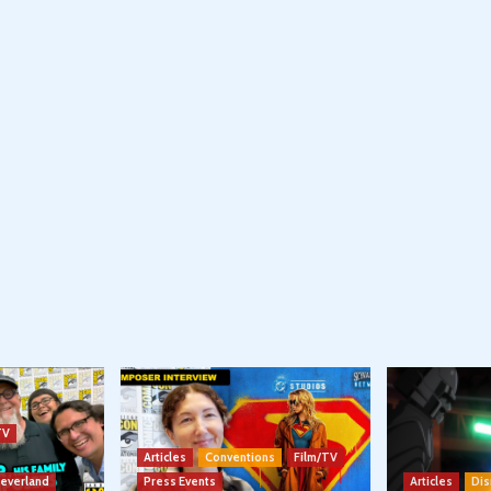
TV
Articles
Conventions
Film/TV
Neverland
Press Events
Articles
Dis