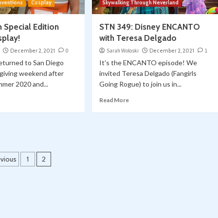
nventions
Cosplay
Skywalking Through Neverland
 Special Edition
STN 349: Disney ENCANTO
splay!
with Teresa Delgado
December 2, 2021
0
Sarah Woloski
December 2, 2021
1
eturned to San Diego
It’s the ENCANTO episode! We
giving weekend after
invited Teresa Delgado (Fangirls
mmer 2020 and...
Going Rogue) to join us in...
Read More
osts
evious
1
2
agination