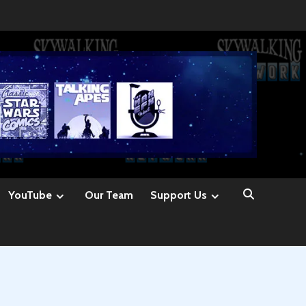
YouTube
Our Team
Support Us