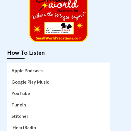
How To Listen
Apple Podcasts
Google Play Music
YouTube
TuneIn
Stitcher
iHeartRadio