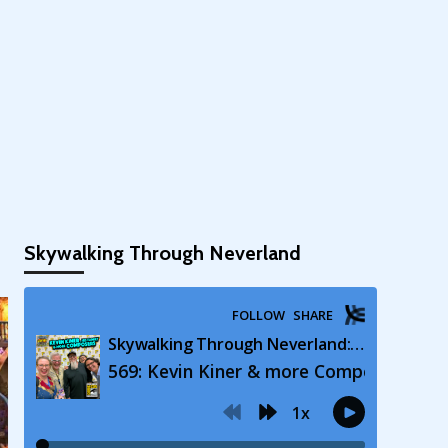
Skywalking Through Neverland