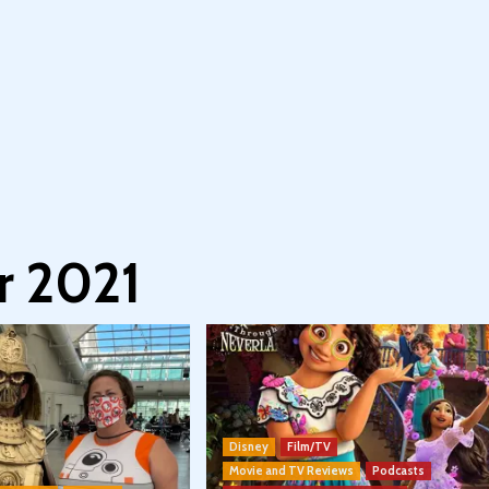
 2021
Disney
Film/TV
Movie and TV Reviews
Podcasts