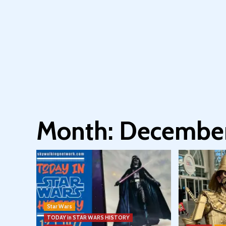
Month:
December
Star Wars
TODAY in STAR WARS HISTORY