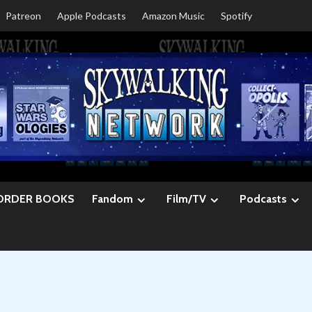
Patreon
Apple Podcasts
Amazon Music
Spotify
ORDER BOOKS
Fandom
Film/TV
Podcasts