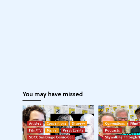
You may have missed
Articles
Conventions
Disney+
Conventions
Film/
Film/TV
Marvel
Press Events
Podcasts
SDCC San Diego Comic-Con
Skywalking Through 