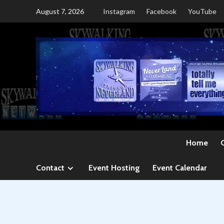
Skip
August 7, 2026
Instagram
Facebook
YouTube
to
content
Home
Contact
Event Hosting
Event Calendar