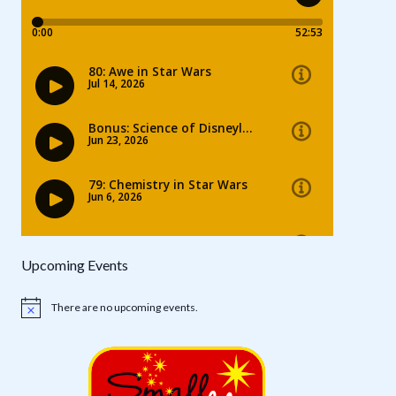
Upcoming Events
There are no upcoming events.
Notice