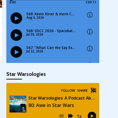
Star Warsologies