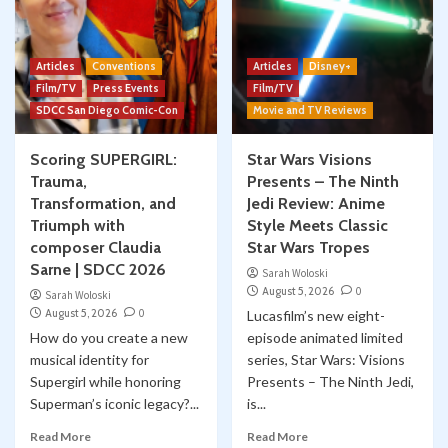
Classic Marvel Star Wars Comics YOUTUBE
Comic Books
Marvel
Skywalking Through Neverland
Star Wars
STN 548: Classic Marvel Star Wars Comics
5
Articles
Conventions
Articles
Disney+
#58 “SUNDOWN”
Film/TV
Press Events
Film/TV
SDCC San Diego Comic-Con
Movie and TV Reviews
Scoring SUPERGIRL:
Star Wars Visions
Trauma,
Presents – The Ninth
Transformation, and
Jedi Review: Anime
Triumph with
Style Meets Classic
composer Claudia
Star Wars Tropes
Sarne | SDCC 2026
Sarah Woloski
August 5, 2026
0
Sarah Woloski
August 5, 2026
0
Lucasfilm’s new eight-
How do you create a new
episode animated limited
musical identity for
series, Star Wars: Visions
Supergirl while honoring
Presents – The Ninth Jedi,
Superman’s iconic legacy?...
is...
Read More
Read More