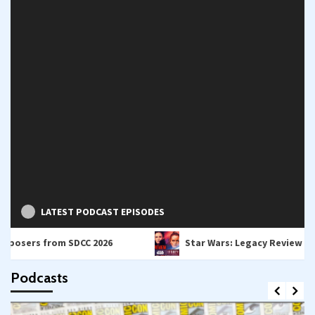
LATEST PODCAST EPISODES
from SDCC 2026
Star Wars: Legacy Review – A Bridge B
Podcasts