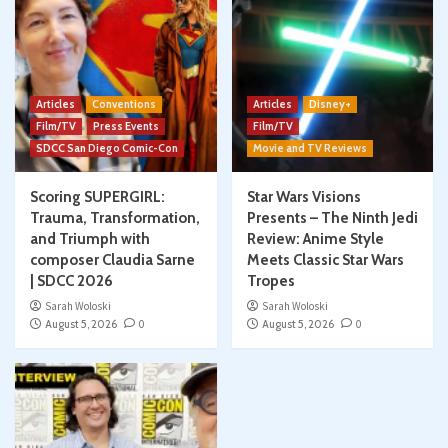
Articles
Conventions
Articles
Disney+
Film/TV
Press Events
Film/TV
SDCC San Diego Comic-Con
Movie and TV Reviews
Scoring SUPERGIRL:
Star Wars Visions
Trauma, Transformation,
Presents – The Ninth Jedi
and Triumph with
Review: Anime Style
composer Claudia Sarne
Meets Classic Star Wars
| SDCC 2026
Tropes
Sarah Woloski
Sarah Woloski
August 5, 2026
0
August 5, 2026
0