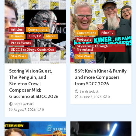
Articles
Conventions
Conventions
Film/TV
Disney+
Film/TV
Marvel
Podcasts
Press Events
Skywalking Through
SDCC San Diego Comic-Con
Neverland
Star Wars
Star Wars
Scoring VisionQuest,
569: Kevin Kiner & Family
The Penguin, and
and more Composers
Skeleton Crew |
from SDCC 2026
Composer Mick
Sarah Woloski
Giacchino at SDCC 2026
August 6, 2026
0
Sarah Woloski
August 7, 2026
0