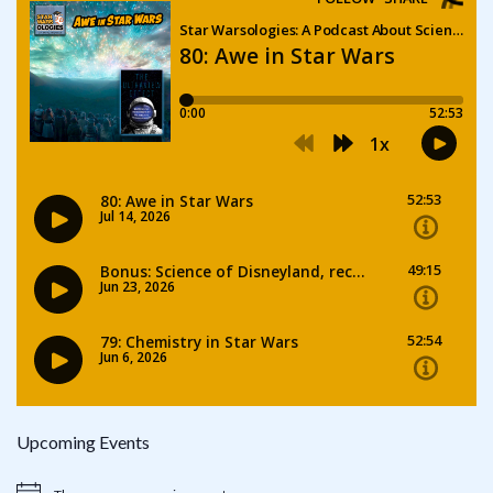
Upcoming Events