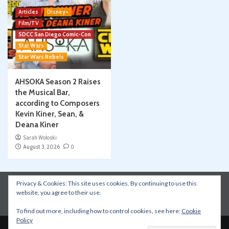
Articles
Disney+
Film/TV
SDCC San Diego Comic-Con
Star Wars
Star Wars Rebels
AHSOKA Season 2 Raises
the Musical Bar,
according to Composers
Kevin Kiner, Sean, &
Deana Kiner
Sarah Woloski
August 3, 2026
0
Privacy & Cookies: This site uses cookies. By continuing to use this
Instagram
Facebook
YouTube
Patreon
website, you agree to their use.
Apple Podcasts
Amazon Music
Spotify
To find out more, including how to control cookies, see here:
Cookie
Policy