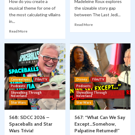
How do you create a
Madeleine Roux explores
musical theme for one of
the sizeable story gap
the most calculating villains
between The Last Jedi...
in...
Read More
Read More
Conventions
Film/TV
Disney
Film/TV
Podcasts
Podcasts
Skywalking Through
Skywalking Through
Neverland
Neverland
Star Wars
Star Wars
568: SDCC 2026 –
567: “What Can We Say
Spaceballs and Star
Except…Somehow,
Wars Trivia!
Palpatine Returned!”