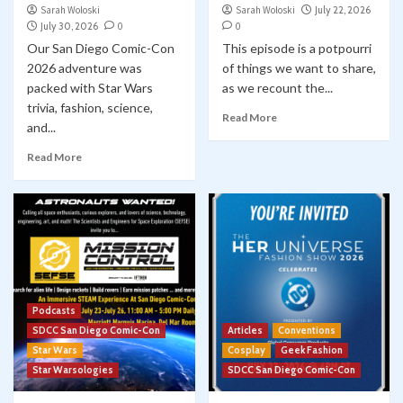
Sarah Woloski
Sarah Woloski
July 22, 2026
July 30, 2026
0
0
Our San Diego Comic-Con
This episode is a potpourri
2026 adventure was
of things we want to share,
packed with Star Wars
as we recount the...
trivia, fashion, science,
Read More
and...
Read More
Podcasts
SDCC San Diego Comic-Con
Articles
Conventions
Star Wars
Cosplay
Geek Fashion
Star Warsologies
SDCC San Diego Comic-Con