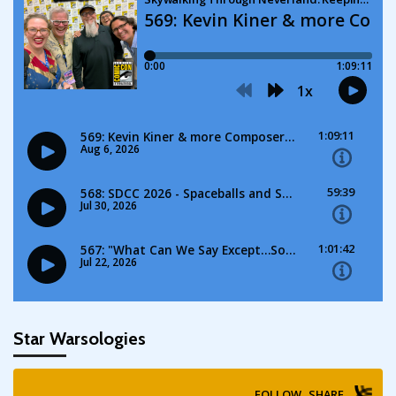
Star Warsologies