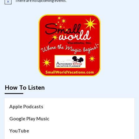
There are no upcoming events.
Notice
How To Listen
Apple Podcasts
Google Play Music
YouTube