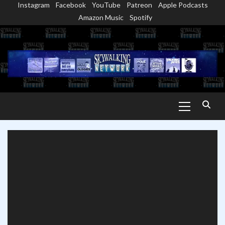
Instagram
Facebook
YouTube
Patreon
Apple Podcasts
Skip
Amazon Music
Spotify
to
content
Primary
Menu