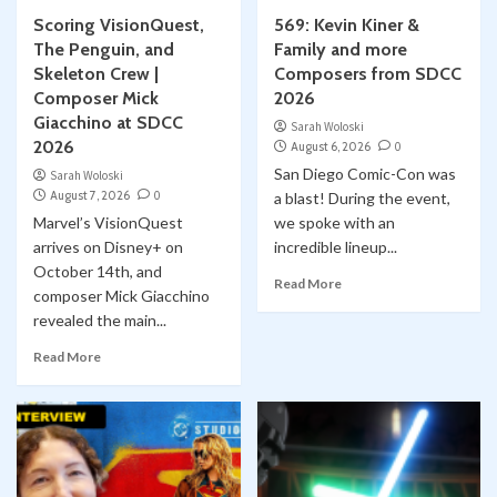
Scoring VisionQuest,
569: Kevin Kiner &
Collect-Opolis
YouTube
The Penguin, and
Family and more
Collectopolis Episode 15: Bricks & Minifigs
Skeleton Crew |
Composers from SDCC
1
Composer Mick
2026
Classic Marvel Star Wars Comics
Giacchino at SDCC
Sarah Woloski
Classic Marvel Star Wars Comics YOUTUBE
2026
August 6, 2026
0
Comic Books
Marvel
Skywalking Through Neverland
Star Wars
YouTube
San Diego Comic-Con was
Sarah Woloski
STN 563: Shira Brie – the Original Mara Jade?
August 7, 2026
0
a blast! During the event,
2
Classic Marvel Star Wars Comic #60
Marvel’s VisionQuest
we spoke with an
Classic Marvel Star Wars Comics
arrives on Disney+ on
incredible lineup...
Classic Marvel Star Wars Comics YOUTUBE
October 14th, and
Comic Books
Marvel
Skywalking Through Neverland
Read More
composer Mick Giacchino
Star Wars
YouTube
STN 560: Classic Marvel Star Wars Comics
revealed the main...
3
#59 “BAZARRE”
Read More
Conventions
Cosplay
YouTube
WonderCon 2026: LA Ghostbusters Bring
Smiles to Kids through Starlight Children’s
Foundation
4
Classic Marvel Star Wars Comics