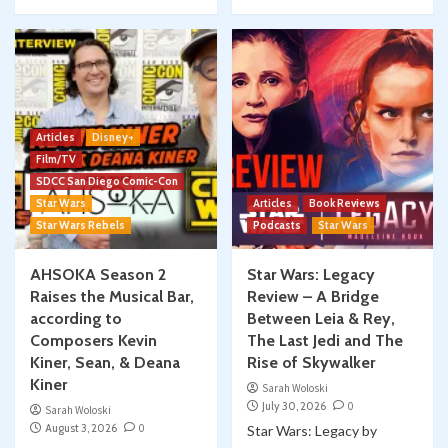
Articles
Disney+
Film/TV
SDCC San Diego Comic-Con
Star Wars
Articles
Book Reviews
Star Wars Rebels
Podcasts
Star Wars
AHSOKA Season 2
Star Wars: Legacy
Raises the Musical Bar,
Review – A Bridge
according to
Between Leia & Rey,
Composers Kevin
The Last Jedi and The
Kiner, Sean, & Deana
Rise of Skywalker
Kiner
Sarah Woloski
July 30, 2026
0
Sarah Woloski
August 3, 2026
0
Star Wars: Legacy by