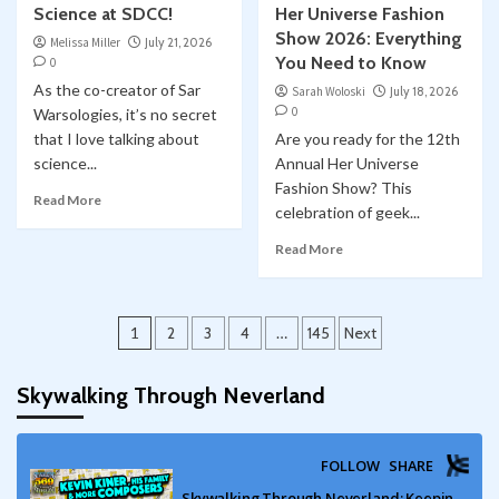
Science at SDCC!
Her Universe Fashion
Show 2026: Everything
Melissa Miller
July 21, 2026
You Need to Know
0
As the co-creator of Sar
Sarah Woloski
July 18, 2026
0
Warsologies, it’s no secret
that I love talking about
Are you ready for the 12th
science...
Annual Her Universe
Fashion Show? This
Read More
celebration of geek...
Read More
Posts
1
2
3
4
…
145
Next
pagination
Skywalking Through Neverland