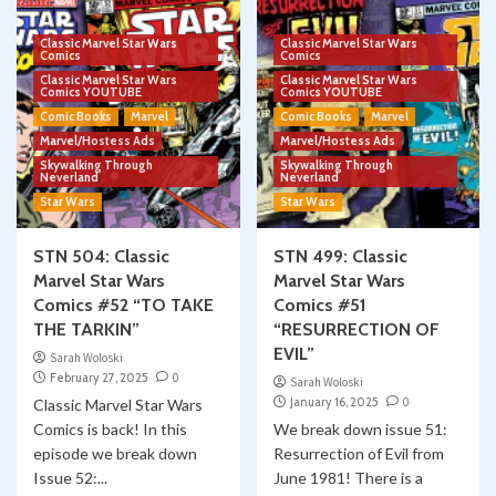
Classic Marvel Star Wars
Classic Marvel Star Wars
Comics
Comics
Classic Marvel Star Wars
Classic Marvel Star Wars
Comics YOUTUBE
Comics YOUTUBE
Comic Books
Marvel
Comic Books
Marvel
Marvel/Hostess Ads
Marvel/Hostess Ads
Skywalking Through
Skywalking Through
Neverland
Neverland
Star Wars
Star Wars
STN 504: Classic
STN 499: Classic
Marvel Star Wars
Marvel Star Wars
Comics #52 “TO TAKE
Comics #51
THE TARKIN”
“RESURRECTION OF
EVIL”
Sarah Woloski
February 27, 2025
0
Sarah Woloski
January 16, 2025
0
Classic Marvel Star Wars
Comics is back! In this
We break down issue 51:
episode we break down
Resurrection of Evil from
Issue 52:...
June 1981! There is a