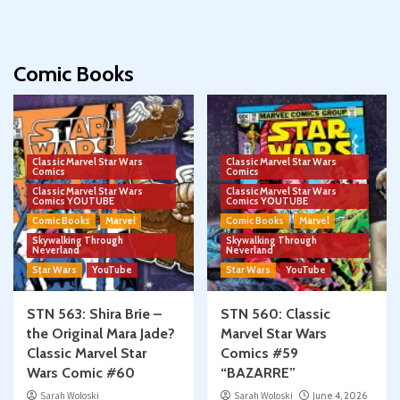
Comic Books
Classic Marvel Star Wars
Classic Marvel Star Wars
Comics
Comics
Classic Marvel Star Wars
Classic Marvel Star Wars
Comics YOUTUBE
Comics YOUTUBE
Comic Books
Marvel
Comic Books
Marvel
Skywalking Through
Skywalking Through
Neverland
Neverland
Star Wars
YouTube
Star Wars
YouTube
STN 563: Shira Brie –
STN 560: Classic
the Original Mara Jade?
Marvel Star Wars
Classic Marvel Star
Comics #59
Wars Comic #60
“BAZARRE”
Sarah Woloski
Sarah Woloski
June 4, 2026