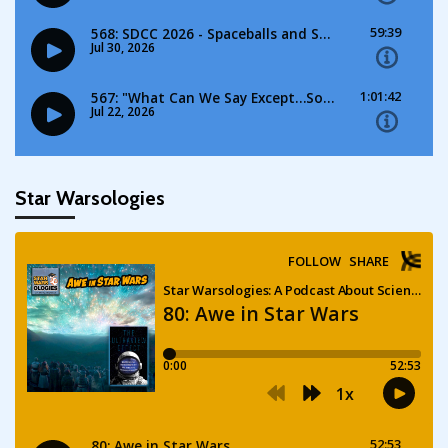
Star Warsologies