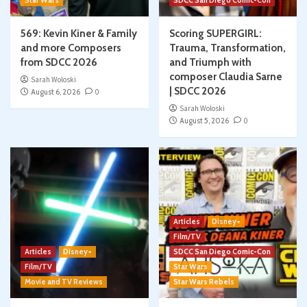
Star Wars
SDCC San Diego Comic-Con
569: Kevin Kiner & Family
Scoring SUPERGIRL:
and more Composers
Trauma, Transformation,
from SDCC 2026
and Triumph with
composer Claudia Sarne
Sarah Woloski
| SDCC 2026
August 6, 2026
0
Sarah Woloski
August 5, 2026
0
Articles
Disney+
Film/TV
Articles
Disney+
SDCC San Diego Comic-Con
Film/TV
Star Wars
Movie and TV Reviews
Star Wars Rebels