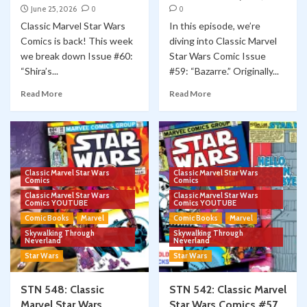
June 25, 2026
0
0
Classic Marvel Star Wars
In this episode, we’re
Comics is back! This week
diving into Classic Marvel
we break down Issue #60:
Star Wars Comic Issue
“Shira’s...
#59: “Bazarre.” Originally...
Read More
Read More
Classic Marvel Star Wars
Classic Marvel Star Wars
Comics
Comics
Classic Marvel Star Wars
Classic Marvel Star Wars
Comics YOUTUBE
Comics YOUTUBE
Comic Books
Marvel
Comic Books
Marvel
Skywalking Through
Skywalking Through
Neverland
Neverland
Star Wars
Star Wars
STN 548: Classic
STN 542: Classic Marvel
Marvel Star Wars
Star Wars Comics #57