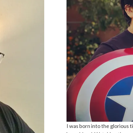
I was born into the glorious