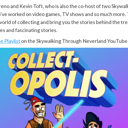
reno and Kevin Toft, who is also the co-host of two Skyw
ho’ve worked on video games, TV shows and so much more. T
orld of collecting and bring you the stories behind the tre
es and fascinating stories.
 Playlist
on the Skywalking Through Neverland YouTube