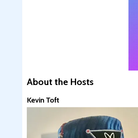
About the Hosts
Kevin Toft