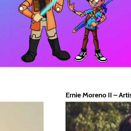
Ernie Moreno II – Arti