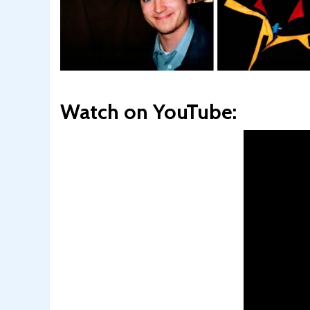
Watch on YouTube: