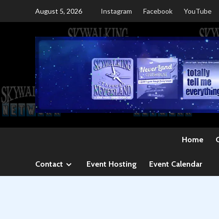
Skip
August 5, 2026
Instagram
Facebook
YouTube
to
content
Home
Contact
Event Hosting
Event Calendar