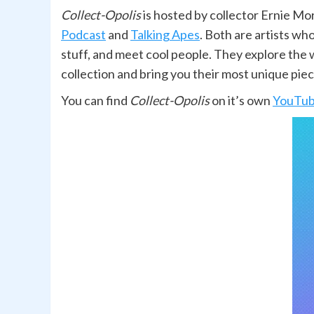
Collect-Opolis
is hosted by collector Ernie Mo
Podcast
and
Talking Apes
. Both are artists w
stuff, and meet cool people. They explore the w
collection and bring you their most unique piec
You can find
Collect-Opolis
on it’s own
YouTube