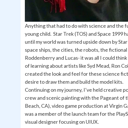
Anything that had to do with science and the f
young child. Star Trek (TOS) and Space 1999 
until my world was turned upside down by Star
space ships, the cities, the robots, the fictiona
Roddenberry and Lucas- it was all I could thin
of learning about artists like Syd Mead, Ron 
created the look and feel for these science fict
desire to draw them and build the model kits.
Continuing on my journey, I’ve held creative po
crew and scenic painting with the Pageant of 
Beach, CA), video game production at Virgin 
was a member of the launch team for the PlaySt
visual designer focusing on UIUX.