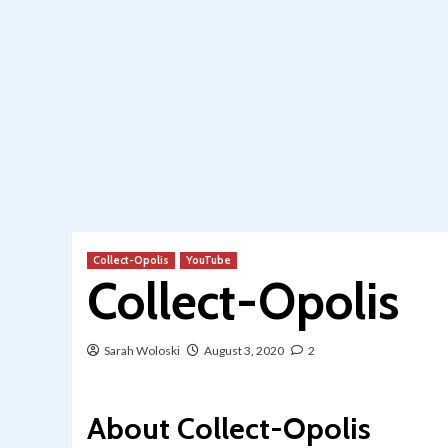
Collect-Opolis
YouTube
Collect-Opolis
Sarah Woloski
August 3, 2020
2
About Collect-Opolis