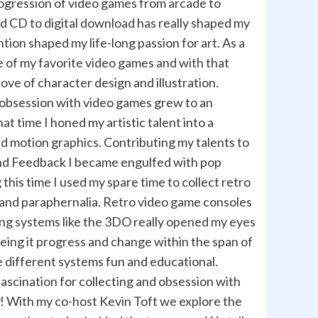
ogression of video games from arcade to
nd CD to digital download has really shaped my
tion shaped my life-long passion for art. As a
e of my favorite video games and with that
ve of character design and illustration.
 obsession with video games grew to an
at time I honed my artistic talent into a
nd motion graphics. Contributing my talents to
and Feedback I became engulfed with pop
his time I used my spare time to collect retro
and paraphernalia. Retro video game consoles
ing systems like the 3DO really opened my eyes
eeing it progress and change within the span of
e different systems fun and educational.
ascination for collecting and obsession with
! With my co-host Kevin Toft we explore the