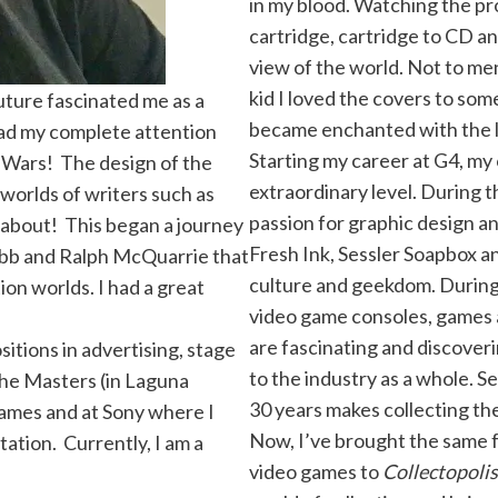
in my blood. Watching the pr
cartridge, cartridge to CD a
view of the world. Not to men
kid I loved the covers to som
uture fascinated me as a
became enchanted with the lo
had my complete attention
Starting my career at G4, my
 Wars! The design of the
extraordinary level. During th
l worlds of writers such as
passion for graphic design a
k about! This began a journey
Fresh Ink, Sessler Soapbox 
Cobb and Ralph McQuarrie that
culture and geekdom. During t
ion worlds. I had a great
video game consoles, games 
are fascinating and discover
sitions in advertising, stage
to the industry as a whole. S
the Masters (in Laguna
30 years makes collecting th
Games and at Sony where I
Now, I’ve brought the same f
ation. Currently, I am a
video games to
Collectopolis