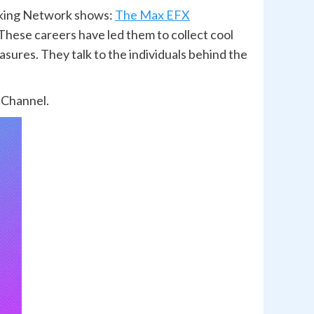
alking Network shows:
The Max EFX
hese careers have led them to collect cool
asures. They talk to the individuals behind the
 Channel.