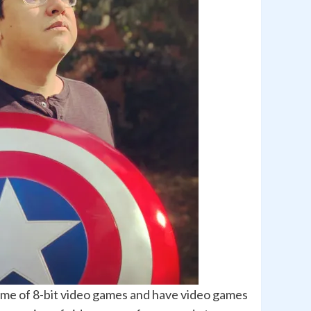
 time of 8-bit video games and have video games