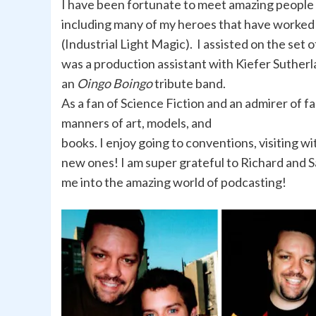
I have been fortunate to meet amazing people i
including many of my heroes that have worked 
(Industrial Light Magic). I assisted on the set o
was a production assistant with Kiefer Sutherl
an
Oingo Boingo
tribute band.
As a fan of Science Fiction and an admirer of fan
manners of art, models, and
books. I enjoy going to conventions, visiting wi
new ones! I am super grateful to Richard and 
me into the amazing world of podcasting!