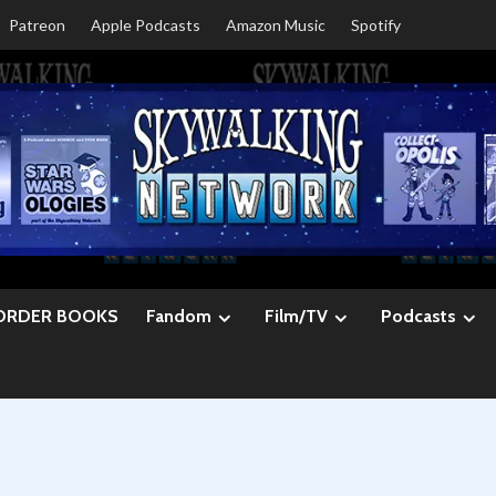
Patreon
Apple Podcasts
Amazon Music
Spotify
ORDER BOOKS
Fandom
Film/TV
Podcasts