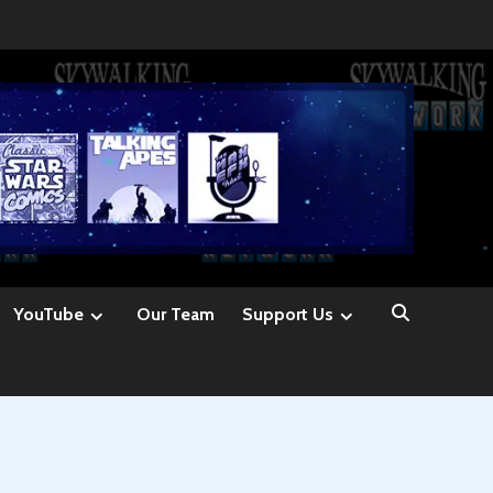
YouTube
Our Team
Support Us