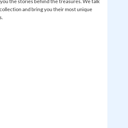
 you the stories behind the treasures. We talk
 collection and bring you their most unique
s.