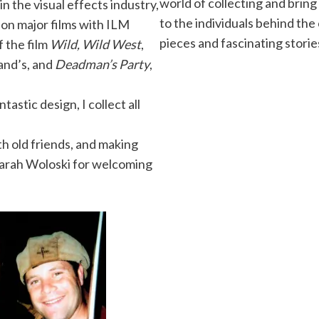
world of collecting and bring
n the visual effects industry,
to the individuals behind the
on major films with ILM
pieces and fascinating storie
f the film
Wild, Wild West
,
and’s, and
Deadman’s Party
,
tastic design, I collect all
th old friends, and making
Sarah Woloski for welcoming