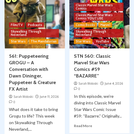
Classic Marvel Star Wars
Comics
Classic Marvel Star Wars
Comics YOUTUBE
Film/TV
Podcasts
Comic Books
Marvel
Skywalking Through
Skywalking Through
Neverland
Neverland
Star Wars
The Mandalorian
Star Wars
YouTube
561: Puppeteering
STN 560: Classic
GROGU – A
Marvel Star Wars
Conversation with
Comics #59
Dawn Dininger,
“BAZARRE”
Puppeteer & Creature
Sarah Woloski
June 4, 2026
FX Artist
0
In this episode, we’re
Sarah Woloski
June 11, 2026
0
diving into Classic Marvel
What does it take to bring
Star Wars Comic Issue
Grogu to life? This week
#59: “Bazarre.” Originally...
on Skywalking Through
Read More
Neverland,...