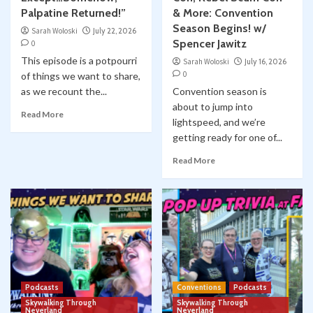
Palpatine Returned!”
& More: Convention
Season Begins! w/
Sarah Woloski
July 22, 2026
Spencer Jawitz
0
This episode is a potpourri
Sarah Woloski
July 16, 2026
0
of things we want to share,
as we recount the...
Convention season is
about to jump into
Read More
lightspeed, and we’re
getting ready for one of...
Read More
Podcasts
Conventions
Podcasts
Skywalking Through
Skywalking Through
Neverland
Neverland