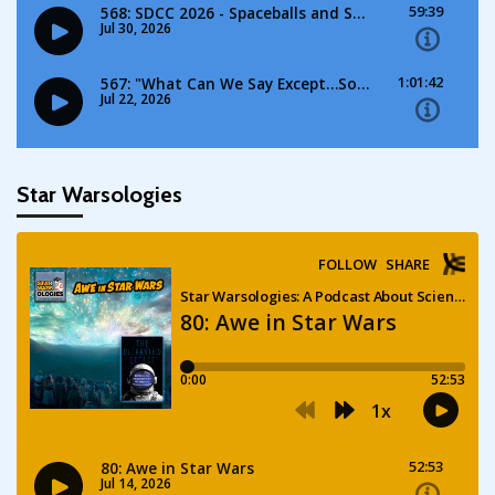
Star Warsologies