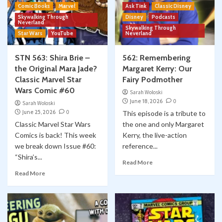
Comic Books
Marvel
Ask Tink
Classic Disney
Skywalking Through
Disney
Podcasts
Neverland
Skywalking Through
Star Wars
YouTube
Neverland
STN 563: Shira Brie –
562: Remembering
the Original Mara Jade?
Margaret Kerry: Our
Classic Marvel Star
Fairy Podmother
Wars Comic #60
Sarah Woloski
June 18, 2026
0
Sarah Woloski
June 25, 2026
0
This episode is a tribute to
Classic Marvel Star Wars
the one and only Margaret
Comics is back! This week
Kerry, the live-action
we break down Issue #60:
reference...
“Shira’s...
Read More
Read More