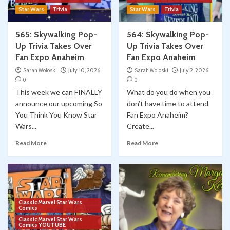
Star Wars
Trivia
Star Wars
Trivia
565: Skywalking Pop-
564: Skywalking Pop-
Up Trivia Takes Over
Up Trivia Takes Over
Fan Expo Anaheim
Fan Expo Anaheim
Sarah Woloski
July 10, 2026
Sarah Woloski
July 2, 2026
0
0
This week we can FINALLY
What do you do when you
announce our upcoming So
don’t have time to attend
You Think You Know Star
Fan Expo Anaheim?
Wars...
Create...
Read More
Read More
Classic Marvel Star Wars
Comics
Classic Marvel Star Wars
Comics YOUTUBE