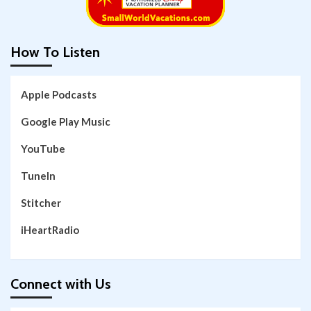
How To Listen
Apple Podcasts
Google Play Music
YouTube
TuneIn
Stitcher
iHeartRadio
Connect with Us