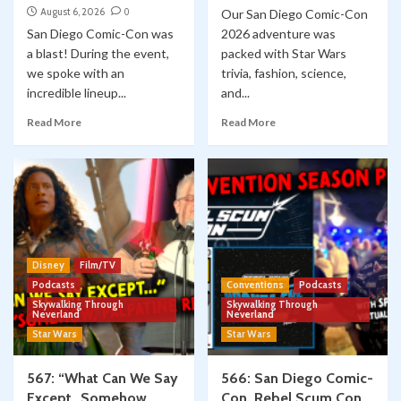
August 6, 2026
0
Our San Diego Comic-Con
San Diego Comic-Con was
2026 adventure was
a blast! During the event,
packed with Star Wars
we spoke with an
trivia, fashion, science,
incredible lineup...
and...
Read More
Read More
Disney
Film/TV
Podcasts
Conventions
Podcasts
Skywalking Through
Skywalking Through
Neverland
Neverland
Star Wars
Star Wars
567: “What Can We Say
566: San Diego Comic-
Except…Somehow,
Con, Rebel Scum Con