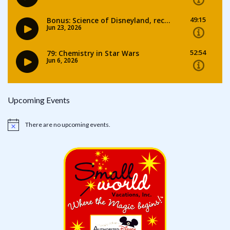
Upcoming Events
There are no upcoming events.
Notice