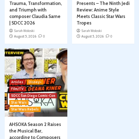
Trauma, Transformation,
Presents – The Ninth Jedi
and Triumph with
Review: Anime Style
composer Claudia Sarne
Meets Classic Star Wars
| SDCC 2026
Tropes
Sarah Woloski
Sarah Woloski
August 5, 2026
0
August 5, 2026
0
Articles
Disney+
Film/TV
SDCC San Diego Comic-Con
Star Wars
Star Wars Rebels
AHSOKA Season 2 Raises
the Musical Bar,
according to Composers