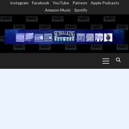
Instagram
Facebook
YouTube
Patreon
Apple Podcasts
Skip
Amazon Music
Spotify
to
content
Primary
Menu