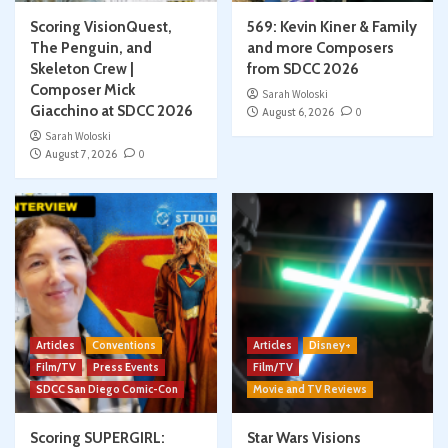
Scoring VisionQuest,
569: Kevin Kiner & Family
The Penguin, and
and more Composers
Skeleton Crew |
from SDCC 2026
Composer Mick
Sarah Woloski
Giacchino at SDCC 2026
August 6, 2026
0
Sarah Woloski
August 7, 2026
0
Articles
Conventions
Articles
Disney+
Film/TV
Press Events
Film/TV
SDCC San Diego Comic-Con
Movie and TV Reviews
Scoring SUPERGIRL:
Star Wars Visions