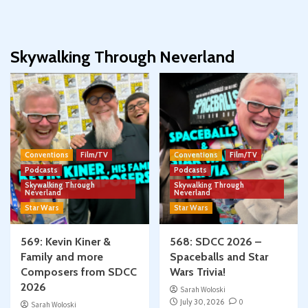
Skywalking Through Neverland
Conventions
Film/TV
Conventions
Film/TV
Podcasts
Podcasts
Skywalking Through
Skywalking Through
Neverland
Neverland
Star Wars
Star Wars
569: Kevin Kiner &
568: SDCC 2026 –
Family and more
Spaceballs and Star
Composers from SDCC
Wars Trivia!
2026
Sarah Woloski
July 30, 2026
0
Sarah Woloski