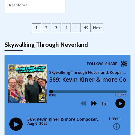
Read More
Posts
1
2
3
4
…
49
Next
pagination
Skywalking Through Neverland