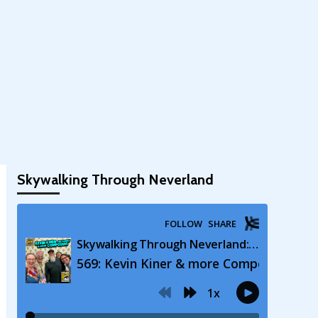
Skywalking Through Neverland