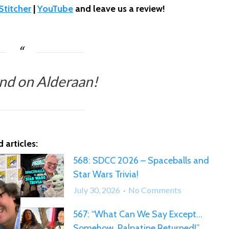
Stitcher
|
YouTube
and leave us a review!
nd on Alderaan!
 articles:
568: SDCC 2026 – Spaceballs and
Star Wars Trivia!
on
July 30, 2026
No Comments
568:
567: “What Can We Say Except…
SDCC
Somehow, Palpatine Returned!”
2026