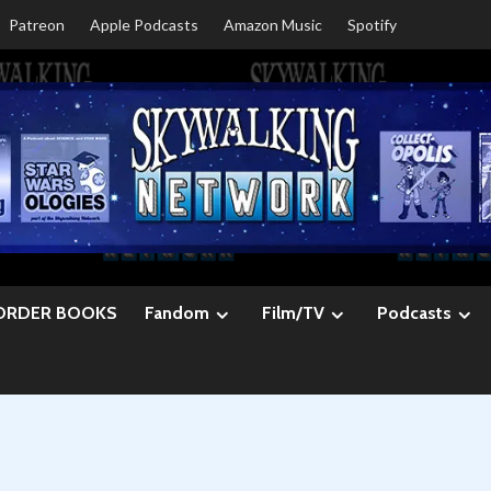
Patreon
Apple Podcasts
Amazon Music
Spotify
ORDER BOOKS
Fandom
Film/TV
Podcasts