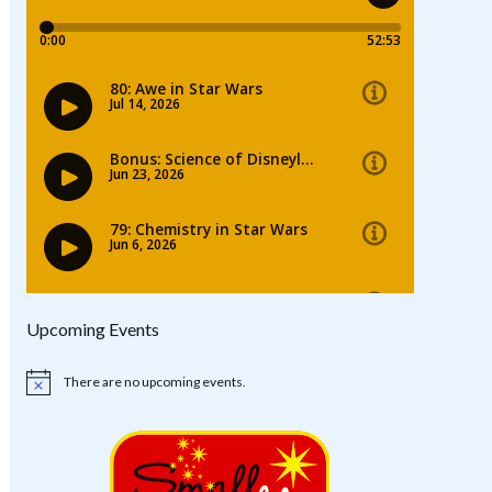
Upcoming Events
There are no upcoming events.
Notice