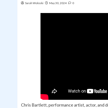
Sarah Woloski
May 30, 2024
0
Chris Bartlett, performance artist, actor, and d