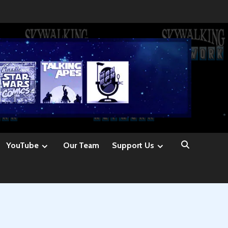
YouTube
Our Team
Support Us