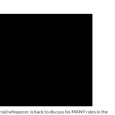
roid whisperer, is back to discuss his MANY roles in the