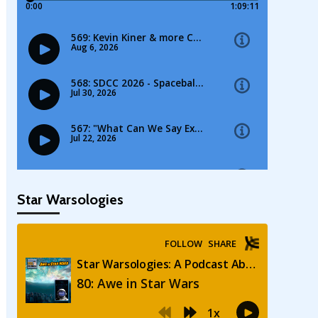
Star Warsologies