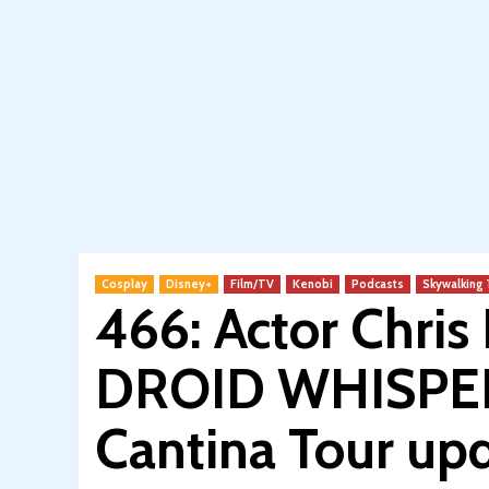
Cosplay
Disney+
Film/TV
Kenobi
Podcasts
Skywalking
466: Actor Chris B
DROID WHISPERE
Cantina Tour up