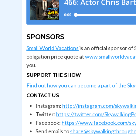
SPONSORS
Small World Vacations
is an official sponsor o
obligation price quote at
www.smallworldvaca
you.
SUPPORT THE SHOW
Find out how you can become a part of the Sk
CONTACT US
Instagram:
http://instagram.com/skywalk
Twitter:
https://twitter.com/SkywalkingP
Facebook:
https://www.facebook.com/sk
Send emails to
share@skywalkingthroughn