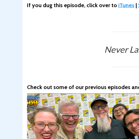
If you dug this episode, click over to
iTunes
|
Never La
Check out some of our previous episodes and