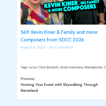
569: Kevin Kiner & Family and more
Composers from SDCC 2026
on
August 6, 2026
No Comments
569:
Kevin
Kiner
Tags:
actor
,
Chris Bartlett
,
droid
,
interview
,
Mandalorian
,
O
&
Family
Continue
Previous
and
Hosting Your Event with Skywalking Through
Reading
more
Neverland
Composers
from
SDCC