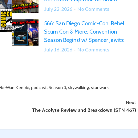
–
on
July 22, 2026
No Comments
Spaceballs
567:
and
566: San Diego Comic-Con, Rebel
“What
Star
Scum Con & More: Convention
Can
Wars
We
Season Begins! w/ Spencer Jawitz
Trivia!
Say
on
July 16, 2026
No Comments
Except…
566:
Somehow,
San
Palpatine
Diego
Returned!”
Comic-
Con,
bi-Wan Kenobi
,
podcast
,
Season 3
,
skywalking
,
star wars
Rebel
Next
Scum
The Acolyte Review and Breakdown (STN 467)
Con
&
More:
Convention