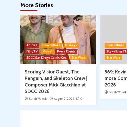
More Stories
2026
Articles
Conventions
Disney+
Conventions
Film/TV
Marvel
Press Events
Skywalking T
SDCC San Diego Comic-Con
Star Wars
Star Wars
Scoring VisionQuest, The
569: Kevin
Penguin, and Skeleton Crew |
more Com
Composer Mick Giacchino at
2026
SDCC 2026
Sarah Wolosk
Sarah Woloski
August 7, 2026
0