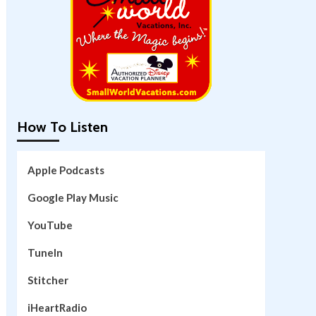
How To Listen
Apple Podcasts
Google Play Music
YouTube
TuneIn
Stitcher
iHeartRadio