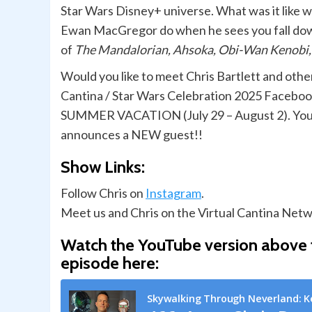
Star Wars Disney+ universe. What was it lik
Ewan MacGregor do when he sees you fall down 
of
The Mandalorian, Ahsoka, Obi-Wan Kenobi
Would you like to meet Chris Bartlett and othe
Cantina / Star Wars Celebration 2025 Faceb
SUMMER VACATION (July 29 – August 2). You wil
announces a NEW guest!!
Show Links:
Follow Chris on
Instagram
.
Meet us and Chris on the Virtual Cantina Netw
Watch the YouTube version above f
episode here: