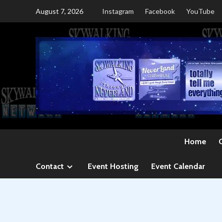
Skip
August 7, 2026
Instagram
Facebook
YouTube
to
content
Home
Contact
Event Hosting
Event Calendar