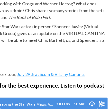
e working with Grogu and Werner Herzog? What does
as a droid? Chris shares so many stories from the sets
,
and
The Book of Boba Fett
.
r Star Wars actors in person? Spencer Jawitz (Virtual
ook Group) gives us an update on the VIRTUAL CANTINA
l be able to meet Chris Bartlett, us, and Spencer also
ork tour,
July 29th at Scum & Villainy Cantina.
or the best experience.
Listen to podcast