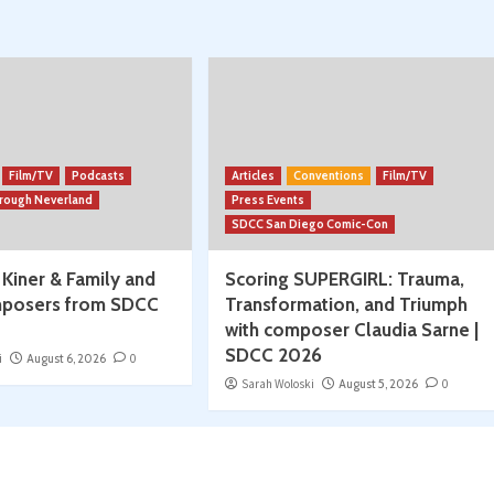
Season
Begins!
w/
Spencer
Jawitz
Film/TV
Podcasts
Articles
Conventions
Film/TV
hrough Neverland
Press Events
SDCC San Diego Comic-Con
 Kiner & Family and
Scoring SUPERGIRL: Trauma,
posers from SDCC
Transformation, and Triumph
with composer Claudia Sarne |
SDCC 2026
i
August 6, 2026
0
Sarah Woloski
August 5, 2026
0