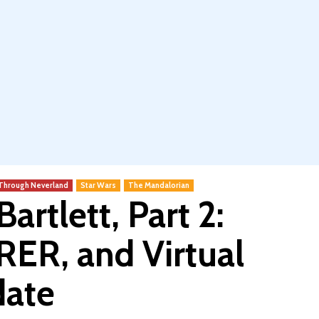
 Through Neverland
Star Wars
The Mandalorian
artlett, Part 2:
R, and Virtual
date