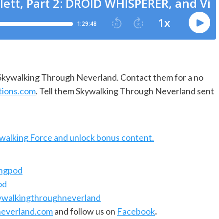
f Skywalking Through Neverland. Contact them for a no
tions.com
. Tell them Skywalking Through Neverland sent
ywalking Force and unlock bonus content.
ingpod
od
ywalkingthroughneverland
everland.com
and follow us on
Facebook
.