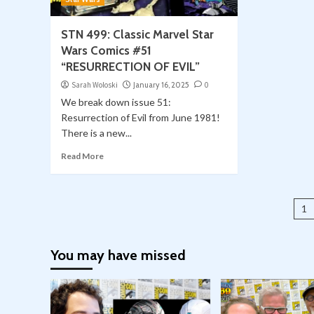
STN 499: Classic Marvel Star
Wars Comics #51
“RESURRECTION OF EVIL”
Sarah Woloski
January 16, 2025
0
We break down issue 51:
Resurrection of Evil from June 1981!
There is a new...
Read More
Po
1
pa
You may have missed