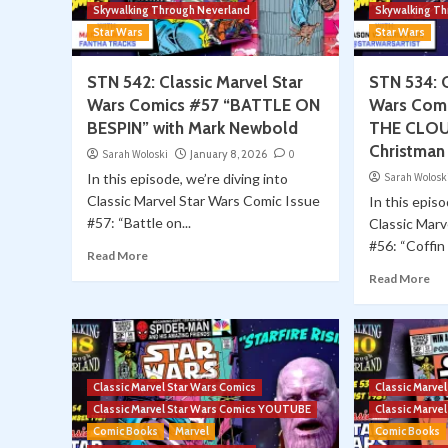
Skywalking Through Neverland
Skywalking T
Star Wars
Star Wars
STN 542: Classic Marvel Star
STN 534: C
Wars Comics #57 “BATTLE ON
Wars Comi
BESPIN” with Mark Newbold
THE CLOUD
Christman
Sarah Woloski
January 8, 2026
0
In this episode, we’re diving into
Sarah Wolosk
Classic Marvel Star Wars Comic Issue
In this episo
#57: “Battle on...
Classic Marv
#56: “Coffin i
Read More
Read More
Classic Marvel Star Wars Comics
Classic Marve
Classic Marvel Star Wars Comics YOUTUBE
Classic Marv
Comic Books
Marvel
Comic Books