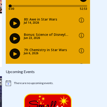
Upcoming Events
There are no upcoming events.
Notice