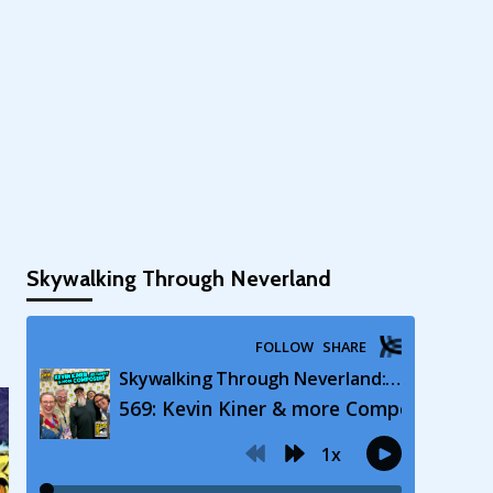
Skywalking Through Neverland