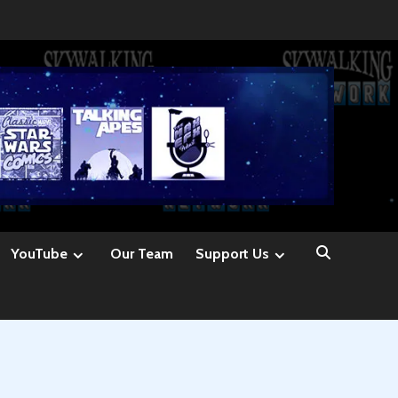
YouTube
Our Team
Support Us