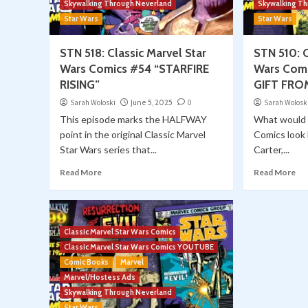
Skywalking Through Neverland
Skywalking T
Star Wars
Star Wars
STN 518: Classic Marvel Star
STN 510: C
Wars Comics #54 “STARFIRE
Wars Com
RISING”
GIFT FRO
Sarah Woloski
June 5, 2025
0
Sarah Wolosk
This episode marks the HALFWAY
What would 
point in the original Classic Marvel
Comics look l
Star Wars series that...
Carter,...
Read More
Read More
Classic Marvel Star Wars Comics
Classic Marvel Star Wars Comics YOUTUBE
Comic Books
Marvel
Marvel/Hostess Ads
Skywalking Through Neverland
Star Wars