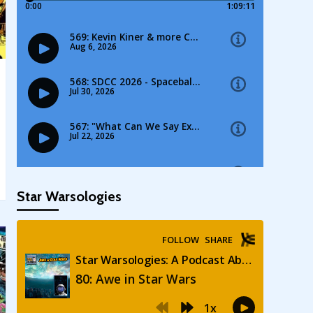
Star Warsologies