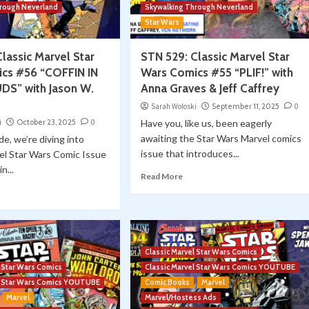
hrough Neverland
Skywalking Through Neverland
Star Wars
lassic Marvel Star
STN 529: Classic Marvel Star
cs #56 “COFFIN IN
Wars Comics #55 “PLIF!” with
S” with Jason W.
Anna Graves & Jeff Caffrey
Sarah Woloski
September 11, 2025
0
i
October 23, 2025
0
Have you, like us, been eagerly
awaiting the Star Wars Marvel comics
de, we’re diving into
issue that introduces...
el Star Wars Comic Issue
n...
Read More
Classic Marvel Star Wars Comics
l Star Wars Comics
Classic Marvel Star Wars Comics YOUTUBE
el Star Wars Comics YOUTUBE
Comic Books
Marvel
Marvel
Marvel/Hostess Ads