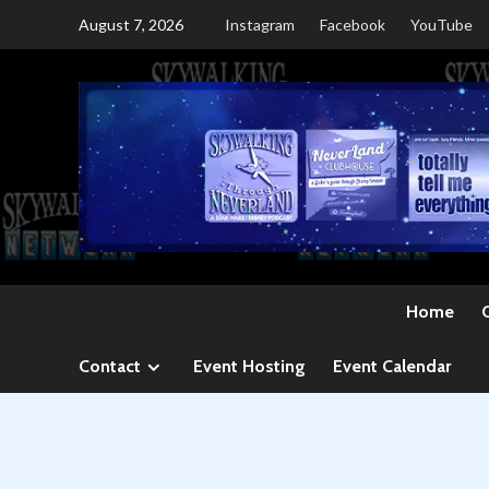
Skip
August 7, 2026
Instagram
Facebook
YouTube
to
content
Home
Contact
Event Hosting
Event Calendar