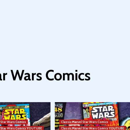
tar Wars Comics
l Star Wars Comics
Classic Marvel Star Wars Comics
el Star Wars Comics YOUTUBE
Classic Marvel Star Wars Comics YOUTUBE