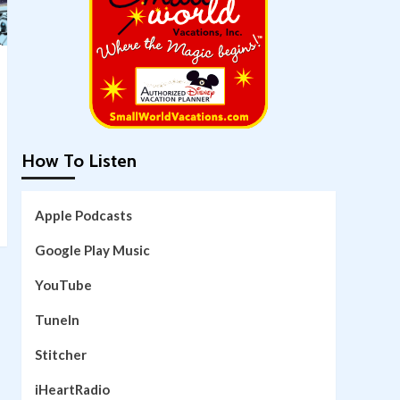
How To Listen
Apple Podcasts
Google Play Music
YouTube
TuneIn
Stitcher
iHeartRadio