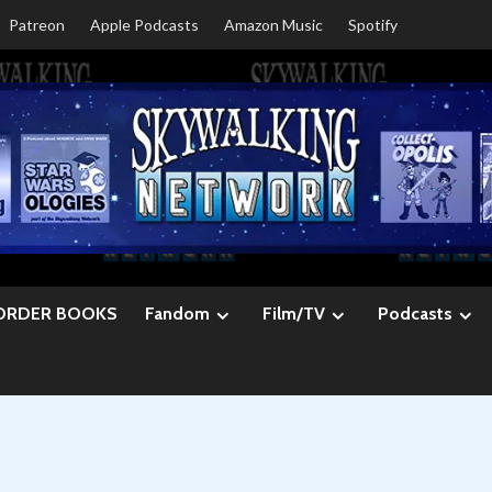
Patreon
Apple Podcasts
Amazon Music
Spotify
ORDER BOOKS
Fandom
Film/TV
Podcasts