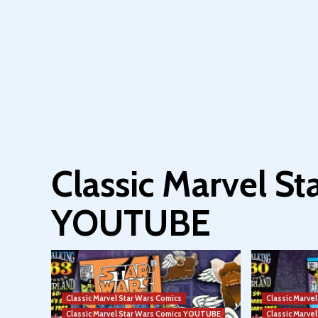
Classic Marvel S
YOUTUBE
Classic Marvel Star Wars Comics
Classic Marve
Classic Marvel Star Wars Comics YOUTUBE
Classic Marv