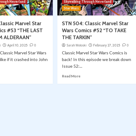
hrough Neverland
Skywalking Through Neverland
Star Wars
lassic Marvel Star
STN 504: Classic Marvel Star
ics #53 “THE LAST
Wars Comics #52 “TO TAKE
M ALDERAAN”
THE TARKIN”
i
April 10, 2025
0
Sarah Woloski
February 27, 2025
0
Classic Marvel Star Wars
Classic Marvel Star Wars Comics is
ike if it crashed into John
back! In this episode we break down
Issue 52:...
Read More