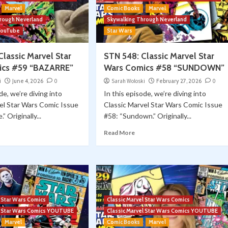
Marvel
Comic Books
Marvel
hrough Neverland
Skywalking Through Neverland
YouTube
Star Wars
lassic Marvel Star
STN 548: Classic Marvel Star
ics #59 “BAZARRE”
Wars Comics #58 “SUNDOWN”
i
June 4, 2026
0
Sarah Woloski
February 27, 2026
0
de, we’re diving into
In this episode, we’re diving into
el Star Wars Comic Issue
Classic Marvel Star Wars Comic Issue
” Originally...
#58: “Sundown.” Originally...
Read More
l Star Wars Comics
Classic Marvel Star Wars Comics
el Star Wars Comics YOUTUBE
Classic Marvel Star Wars Comics YOUTUBE
Marvel
Comic Books
Marvel