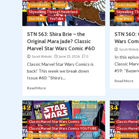
Comic Books
Marvel
Comic Books
Skywalking Through Neverland
Skywalking T
Star Wars
YouTube
Star Wars
STN 563: Shira Brie – the
STN 560: C
Original Mara Jade? Classic
Wars Com
Marvel Star Wars Comic #60
Sarah Wolosk
Sarah Woloski
June 25, 2026
0
In this episo
Classic Marv
Classic Marvel Star Wars Comics is
#59: “Bazarre.
back! This week we break down
Issue #60: “Shira’s...
Read More
Read More
Classic Marvel Star Wars Comics
Classic Marve
Classic Marvel Star Wars Comics YOUTUBE
Classic Marv
Comic Books
Marvel
Comic Books