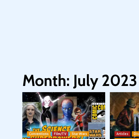
Month:
July 2023
Conventions
Film/TV
Star Wars
Articles
Di