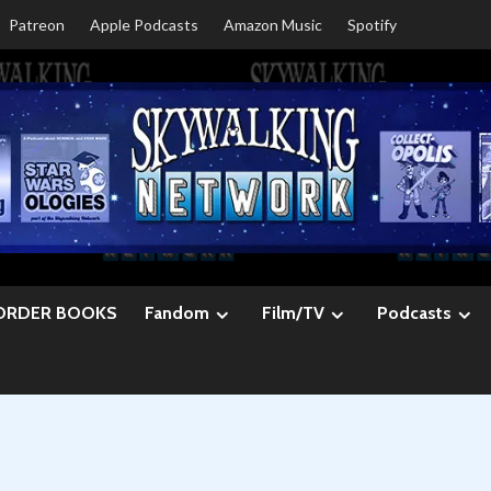
Patreon
Apple Podcasts
Amazon Music
Spotify
ORDER BOOKS
Fandom
Film/TV
Podcasts