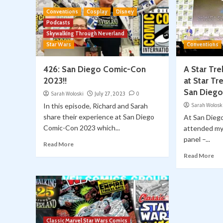
Conventions
Cosplay
Disney
Podcasts
Skywalking Through Neverland
Star Wars
Conventions
426: San Diego Comic-Con
A Star Tr
2023!!
at Star Tr
San Dieg
Sarah Woloski
July 27, 2023
0
In this episode, Richard and Sarah
Sarah Wolosk
share their experience at San Diego
At San Dieg
Comic-Con 2023 which...
attended my 
panel –...
Read More
Read More
Classic Marvel Star Wars Comics