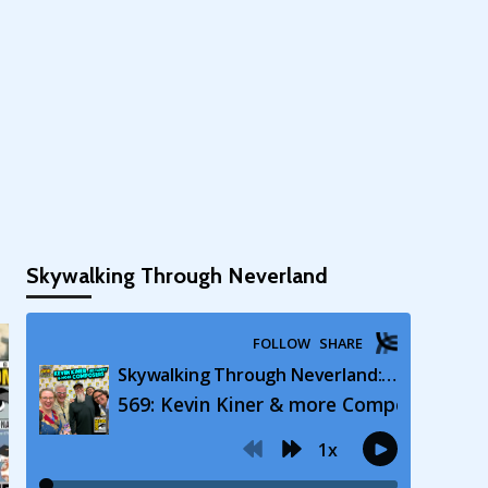
Skywalking Through Neverland