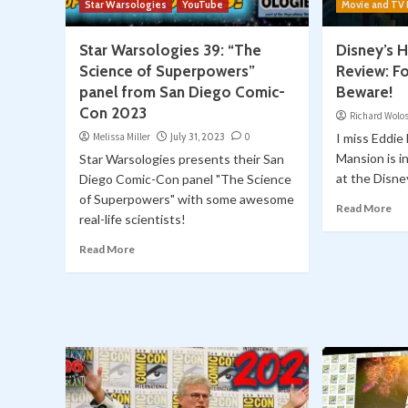
Star Warsologies
YouTube
Movie and TV
Star Warsologies 39: “The
Disney’s
Science of Superpowers”
Review: Fo
panel from San Diego Comic-
Beware!
Con 2023
Richard Wolo
Melissa Miller
July 31, 2023
0
I miss Eddi
Mansion is i
Star Warsologies presents their San
at the Disney
Diego Comic-Con panel "The Science
of Superpowers" with some awesome
Read More
real-life scientists!
Read More