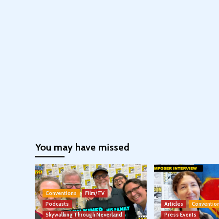
You may have missed
Conventions
Film/TV
Podcasts
Articles
Conventio
Skywalking Through Neverland
Press Events