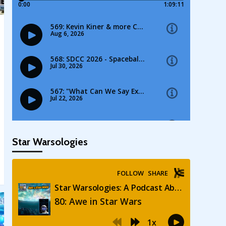
Star Warsologies