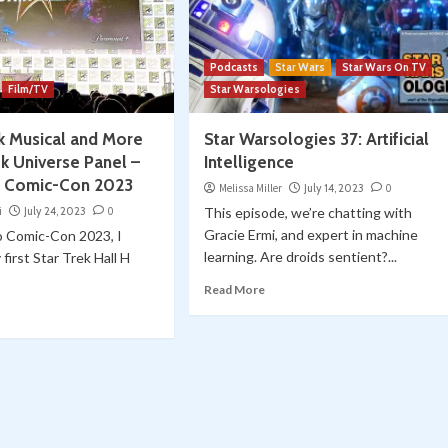
Podcasts
Star Wars
Star Wars On TV
Film/TV
Star Warsologies
ek Musical and More
Star Warsologies 37: Artificial
ek Universe Panel –
Intelligence
o Comic-Con 2023
Melissa Miller
July 14, 2023
0
i
July 24, 2023
0
This episode, we’re chatting with
Gracie Ermi, and expert in machine
o Comic-Con 2023, I
learning. Are droids sentient?...
first Star Trek Hall H
Read More