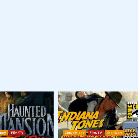
sney
Film/TV
Conventions
Film/TV
Star Wars