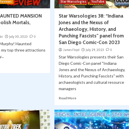
 Reviews
Star Warsologies
YouTube
 HAUNTED MANSION
Star Warsologies 38: “Indiana
olish Mortals,
Jones and the Nexus of
Archaeology, History, and
Punching Fascists” panel from
ski
July 30, 2023
0
San Diego Comic-Con 2023
e Murphy! Haunted
n my top three attractions
James Floyd
July 29, 2023
0
...
Star Warsologies presents their San
Diego Comic-Con panel "Indiana
Jones and the Nexus of Archaeology,
History, and Punching Fascists" with
archaeologists and cultural resource
managers
Read More