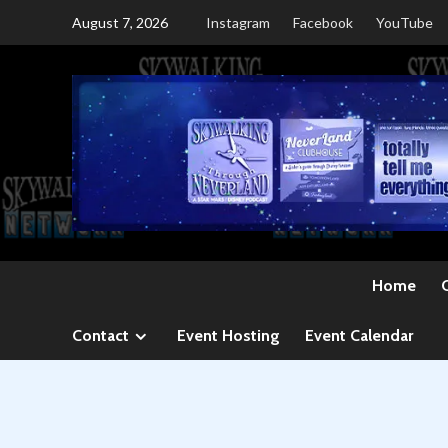
Skip
August 7, 2026
Instagram
Facebook
YouTube
to
content
Home
Contact
Event Hosting
Event Calendar