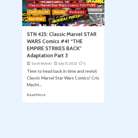
Classic Marvel Star Wars Comics YOUTUBE
Comic Books
Marvel
Podcasts
Star Wars
STN 425: Classic Marvel STAR
WARS Comics #41 “THE
EMPIRE STRIKES BACK”
Adaptation Part 3
Sarah Woloski
July 13, 2023
0
Time to head back in time and revisit
Classic Marvel Star Wars Comics! Cris
Macht...
Read More