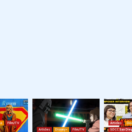
ns
Film/TV
Articles
Dis
Articles
Disney+
Film/TV
SDCC San Die