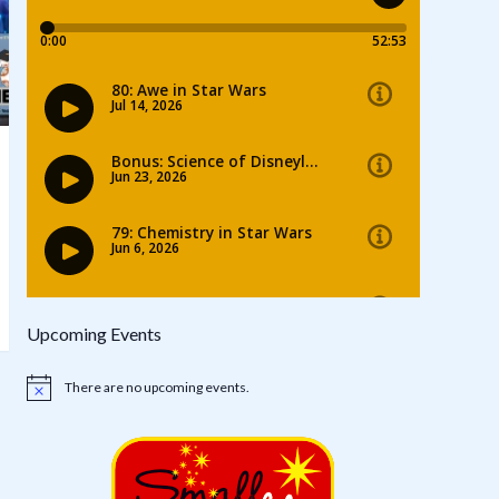
Upcoming Events
There are no upcoming events.
Notice