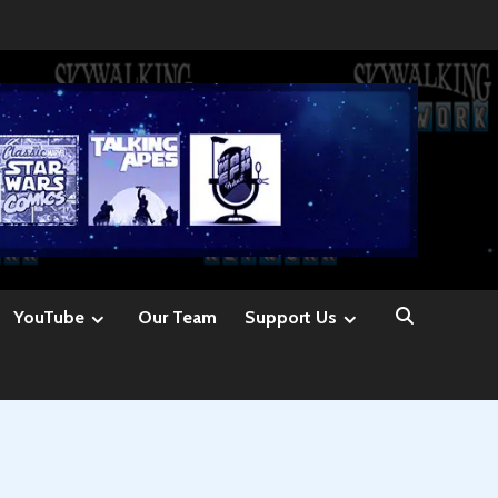
YouTube
Our Team
Support Us