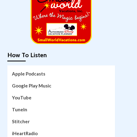
How To Listen
Apple Podcasts
Google Play Music
YouTube
TuneIn
Stitcher
iHeartRadio