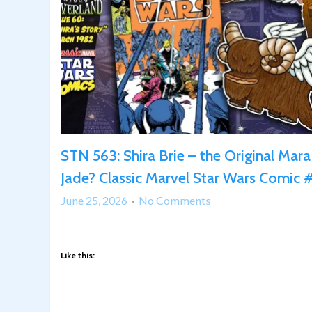
STN 563: Shira Brie – the Original Mara
Jade? Classic Marvel Star Wars Comic
on
June 25, 2026
No Comments
STN
563:
Shira
Like this:
Brie
–
the