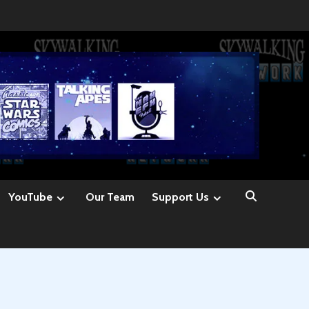
YouTube
Our Team
Support Us