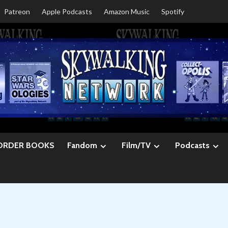
Patreon
Apple Podcasts
Amazon Music
Spotify
ORDER BOOKS
Fandom
Film/TV
Podcasts