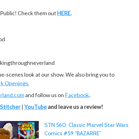
ePublic! Check them out
HERE
.
od
kingthroughneverland
he-scenes look at our show. We also bring you to
k Openings
.
rland.com
and follow us on
Facebook
.
Stitcher
|
YouTube
and leave us a review!
STN 560: Classic Marvel Star Wars
Comics #59 “BAZARRE”