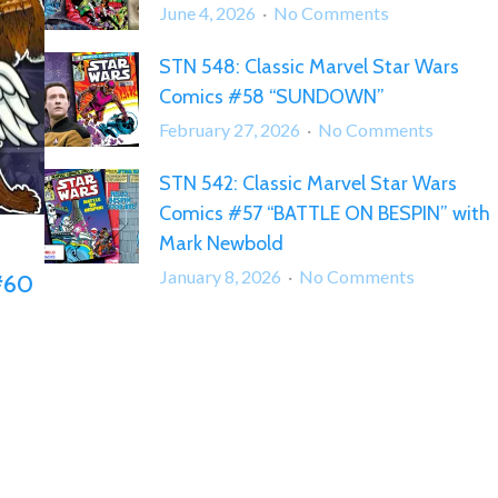
on
June 4, 2026
No Comments
STN
STN 548: Classic Marvel Star Wars
560:
Comics #58 “SUNDOWN”
Classic
Marvel
on
February 27, 2026
No Comments
Star
STN
Wars
STN 542: Classic Marvel Star Wars
548:
Comics
Comics #57 “BATTLE ON BESPIN” with
Classic
#59
Marvel
Mark Newbold
“BAZARRE”
Star
on
January 8, 2026
No Comments
 #60
Wars
STN
Comics
542:
#58
Classic
“SUND
Marvel
Star
Wars
Comics
#57