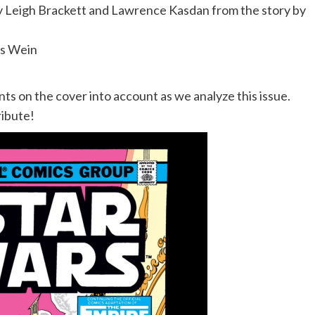
y Leigh Brackett and Lawrence Kasdan from the story by
is Wein
 on the cover into account as we analyze this issue.
ribute!