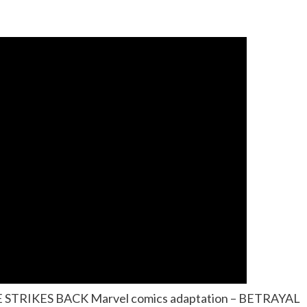
RE STRIKES BACK Marvel comics adaptation – BETRAYAL