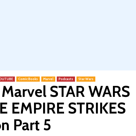
 YOUTUBE
Comic Books
Marvel
Podcasts
Star Wars
c Marvel STAR WARS
HE EMPIRE STRIKES
n Part 5