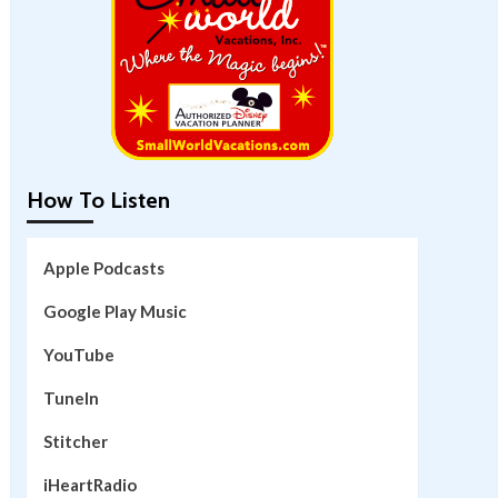
How To Listen
Apple Podcasts
Google Play Music
YouTube
TuneIn
Stitcher
iHeartRadio