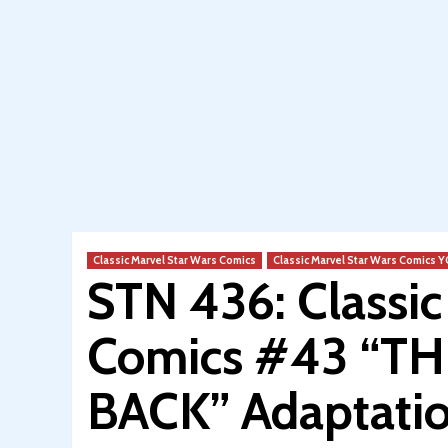
Classic Marvel Star Wars Comics
Classic Marvel Star Wars Comics
STN 436: Classi
Comics #43 “T
BACK” Adaptatio