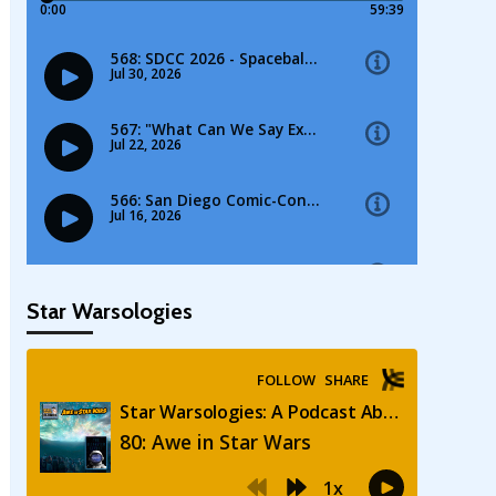
Star Warsologies