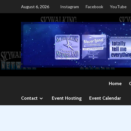
Skip
August 6, 2026
Instagram
Facebook
YouTube
to
content
Home
Contact
Event Hosting
Event Calendar