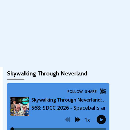
Skywalking Through Neverland