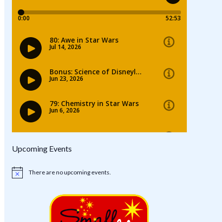
Upcoming Events
There are no upcoming events.
Notice