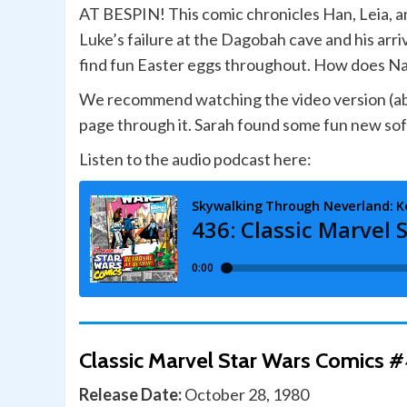
AT BESPIN! This comic chronicles Han, Leia, a
Luke’s failure at the Dagobah cave and his arr
find fun Easter eggs throughout. How does Na
We recommend watching the video version (abov
page through it. Sarah found some fun new soft
Listen to the audio podcast here:
Classic Marvel Star Wars Comics #
Release Date:
October 28, 1980