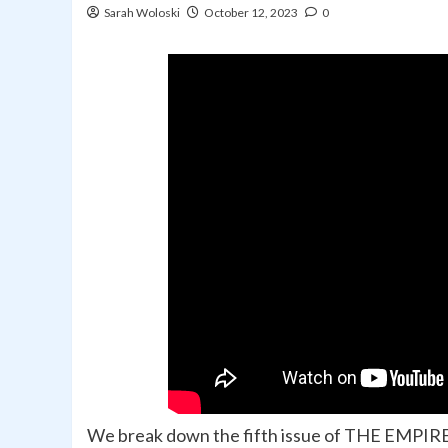
Sarah Woloski
October 12, 2023
0
We break down the fifth issue of THE EMPI