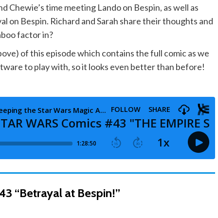
nd Chewie’s time meeting Lando on Bespin, as well as
ival on Bespin. Richard and Sarah share their thoughts and
boo factor in?
e) of this episode which contains the full comic as we
ware to play with, so it looks even better than before!
43 “Betrayal at Bespin!”