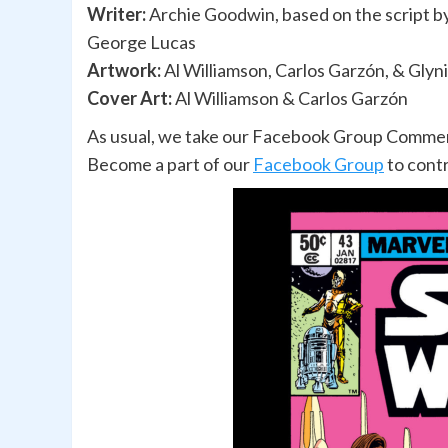
Writer:
Archie Goodwin, based on the script b
George Lucas
Artwork:
Al Williamson, Carlos Garzón, & Glyn
Cover Art:
Al Williamson & Carlos Garzón
As usual, we take our Facebook Group Comments
Become a part of our
Facebook Group
to cont