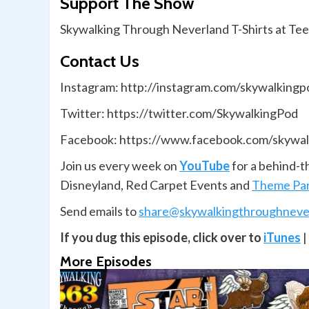
Support The Show
Skywalking Through Neverland T-Shirts at Te
Contact Us
Instagram: http://instagram.com/skywalkingp
Twitter: https://twitter.com/SkywalkingPod
Facebook: https://www.facebook.com/skywal
Join us every week on
YouTube
for a behind-t
Disneyland, Red Carpet Events and
Theme Par
Send emails to
share@skywalkingthroughneve
If you dug this episode, click over to
iTunes
|
More Episodes