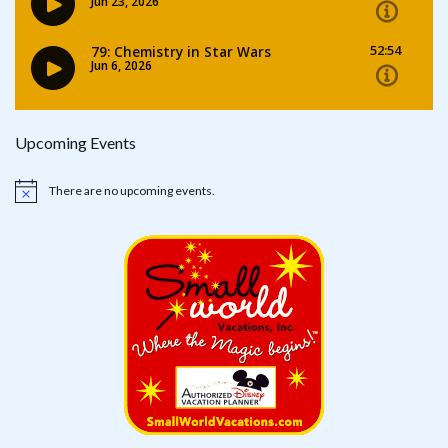
Upcoming Events
There are no upcoming events.
Notice