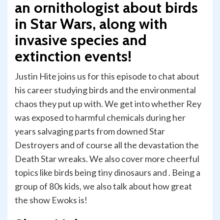
an ornithologist about birds
in Star Wars, along with
invasive species and
extinction events!
Justin Hite joins us for this episode to chat about
his career studying birds and the environmental
chaos they put up with. We get into whether Rey
was exposed to harmful chemicals during her
years salvaging parts from downed Star
Destroyers and of course all the devastation the
Death Star wreaks. We also cover more cheerful
topics like birds being tiny dinosaurs and . Being a
group of 80s kids, we also talk about how great
the show Ewoks is!