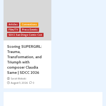
Articles
Conventions
Film/TV
Press Events
SDCC San Diego Comic-Con
Scoring SUPERGIRL:
Trauma,
Transformation, and
Triumph with
composer Claudia
Sarne | SDCC 2026
Sarah Woloski
August 5, 2026
0