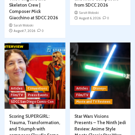
Skeleton Crew |
from SDCC 2026
Composer Mick
Sarah Woloski
Giacchino at SDCC 2026
August 6, 2026
0
Sarah Woloski
August 7, 2026
0
Articles
Conventions
Articles
Disney+
Film/TV
Press Events
Film/TV
SDCC San Diego Comic-Con
Movie and TV Reviews
Scoring SUPERGIRL:
Star Wars Visions
Trauma, Transformation,
Presents – The Ninth Jedi
and Triumph with
Review: Anime Style