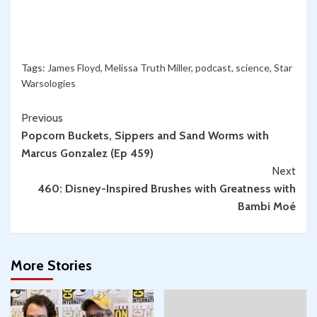
Tags:
James Floyd
,
Melissa Truth Miller
,
podcast
,
science
,
Star
Warsologies
Continue
Previous
Popcorn Buckets, Sippers and Sand Worms with
Reading
Marcus Gonzalez (Ep 459)
Next
460: Disney-Inspired Brushes with Greatness with
Bambi Moé
More Stories