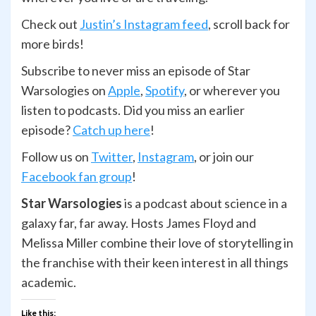
Check out
Justin’s Instagram feed
, scroll back for
more birds!
Subscribe to never miss an episode of Star
Warsologies on
Apple
,
Spotify
, or wherever you
listen to podcasts. Did you miss an earlier
episode?
Catch up here
!
Follow us on
Twitter
,
Ins
t
agram
, or join our
Facebook fan group
!
Star Warsologies
is a podcast about science in a
galaxy far, far away. Hosts James Floyd and
Melissa Miller combine their love of storytelling in
the franchise with their keen interest in all things
academic.
Like this: