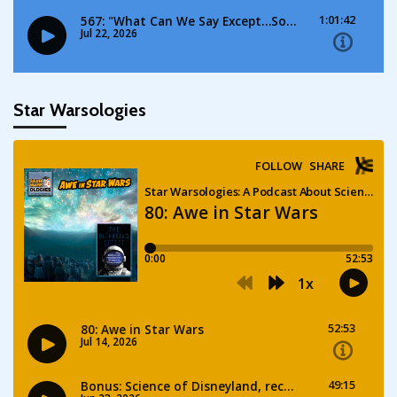
Star Warsologies