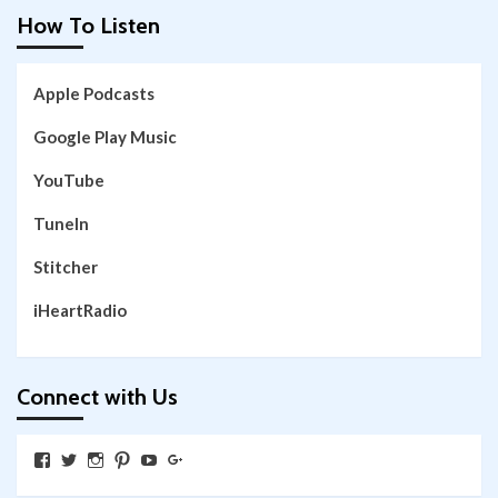
How To Listen
Apple Podcasts
Google Play Music
YouTube
TuneIn
Stitcher
iHeartRadio
Connect with Us
View
View
View
View
View
View
SkywalkingthroughNeverland’s
SkywalkingPod’s
skywalkingpod’s
jeditink’s
skywalkingthroughneverland’s
skywalkingthroughneverland’s
profile
profile
profile
profile
profile
profile