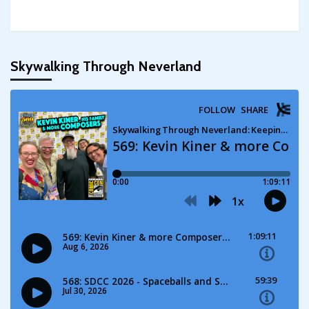
Skywalking Through Neverland