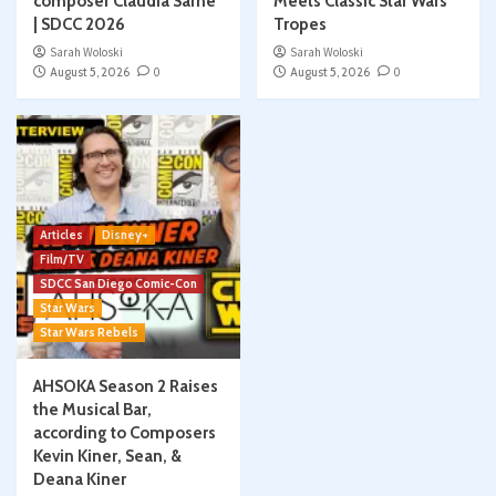
composer Claudia Sarne
Meets Classic Star Wars
| SDCC 2026
Tropes
Sarah Woloski
Sarah Woloski
August 5, 2026
0
August 5, 2026
0
Articles
Disney+
Film/TV
SDCC San Diego Comic-Con
Star Wars
Star Wars Rebels
AHSOKA Season 2 Raises
the Musical Bar,
according to Composers
Kevin Kiner, Sean, &
Deana Kiner