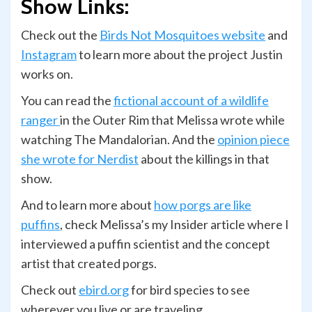
Show Links:
Check out the
Birds Not Mosquitoes website
and
Instagram
to learn more about the project Justin
works on.
You can read the
fictional account of a wildlife
ranger
in the Outer Rim that Melissa wrote while
watching The Mandalorian. And the
opinion piece
she wrote for Nerdist
about the killings in that
show.
And to learn more about
how porgs are like
puffins
, check Melissa’s my Insider article where I
interviewed a puffin scientist and the concept
artist that created porgs.
Check out
ebird.org
for bird species to see
wherever you live or are traveling.