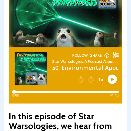
In this episode of Star
Warsologies, we hear from