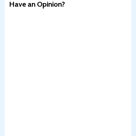
Have an Opinion?