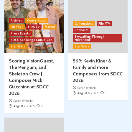
Articles
Conventions
Conventions
Film/TV
Disney+
Film/TV
Marvel
Podcasts
Press Events
Skywalking Through
SDCC San Diego Comic-Con
Neverland
Star Wars
Star Wars
Scoring VisionQuest,
569: Kevin Kiner &
The Penguin, and
Family and more
Skeleton Crew |
Composers from SDCC
Composer Mick
2026
Giacchino at SDCC
Sarah Woloski
2026
August 6, 2026
0
Sarah Woloski
August 7, 2026
0