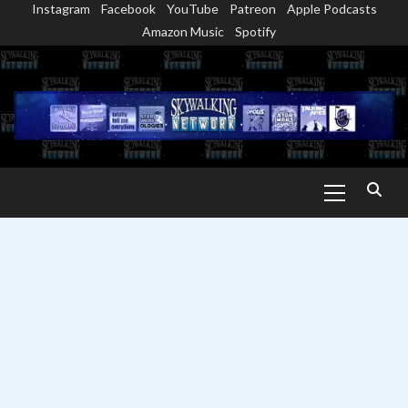
Instagram
Facebook
YouTube
Patreon
Apple Podcasts
Skip
Amazon Music
Spotify
to
content
Primary
Menu