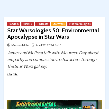
Fandom
Film/TV
Podcasts
Star Wars
Star Warsologies
Star Warsologies 50: Environmental
Apocalypse in Star Wars
Melissa Miller
April 22, 2024
0
James and Melissa talk with Maureen Day about
empathy and compassion in characters through
the Star Wars galaxy.
Like this: