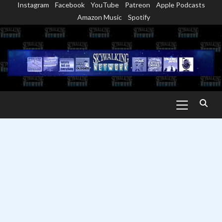
Instagram
Facebook
YouTube
Patreon
Apple Podcasts
Skip
Amazon Music
Spotify
to
content
Primary
Menu