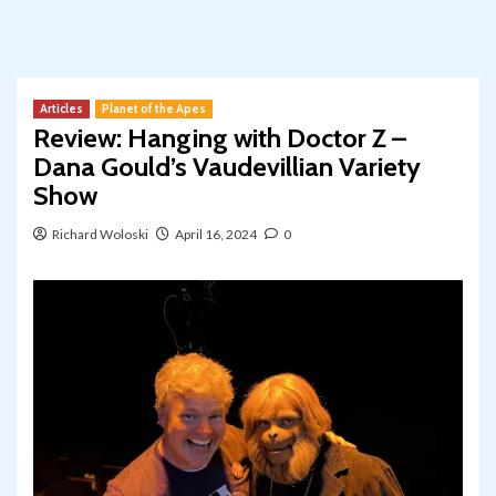
Articles
Planet of the Apes
Review: Hanging with Doctor Z –
Dana Gould’s Vaudevillian Variety
Show
Richard Woloski
April 16, 2024
0