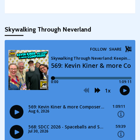
Skywalking Through Neverland