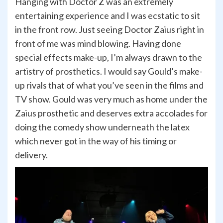
Hanging with Doctor Z was an extremely
entertaining experience and I was ecstatic to sit
in the front row. Just seeing Doctor Zaius right in
front of me was mind blowing. Having done
special effects make-up, I’m always drawn to the
artistry of prosthetics. I would say Gould’s make-
up rivals that of what you’ve seen in the films and
TV show. Gould was very much as home under the
Zaius prosthetic and deserves extra accolades for
doing the comedy show underneath the latex
which never got in the way of his timing or
delivery.