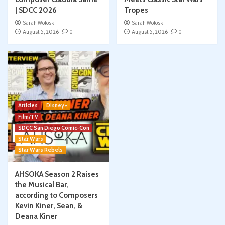
| SDCC 2026
Tropes
Sarah Woloski
Sarah Woloski
August 5, 2026
0
August 5, 2026
0
Articles
Disney+
Film/TV
SDCC San Diego Comic-Con
Star Wars
Star Wars Rebels
AHSOKA Season 2 Raises
the Musical Bar,
according to Composers
Kevin Kiner, Sean, &
Deana Kiner