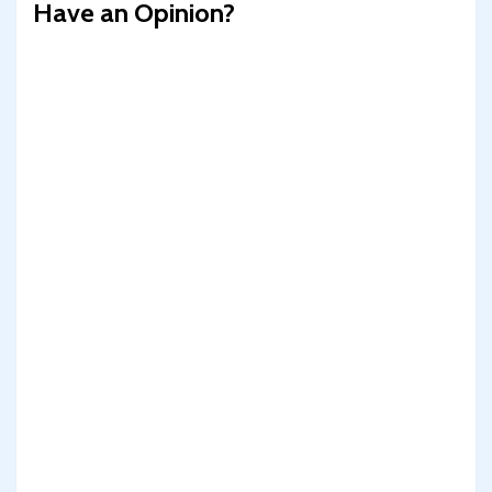
Have an Opinion?