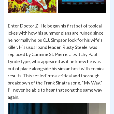
Enter Doctor Z! He began his first set of topical
jokes with how his summer plans are ruined since
he normally helps O.J. Simpson look for his wife’s
killer. His usual band leader, Rusty Steele, was
replaced by Carmine St. Pierre, a twitchy Paul
Lynde type, who appeared as if he knew he was
out of place alongside his simian host with comical
results. This set led into a critical and thorough
breakdown of the Frank Sinatra song, “My Way.”
I’ll never be able to hear that song the same way
again.