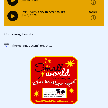
Upcoming Events
There are no upcoming events.
Notice