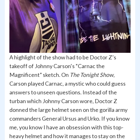
A highlight of the show had to be Doctor Z’s
takeoff of Johnny Carson‘s “Carnac the
Magnificent” sketch. On
The Tonight Show
,
Carson played Carnac, a mystic who could guess
answers to unseen questions. Instead of the
turban which Johnny Carson wore, Doctor Z
donned the large helmet seen on the gorilla army
commanders General Ursus and Urko. If you know
me, you know I have an obsession with this top-
heavy helmet and how it manages to stay on the