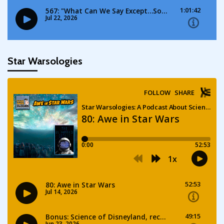
Star Warsologies