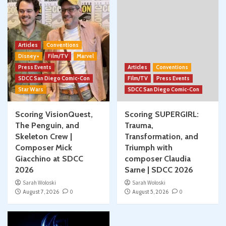
Articles
Conventions
Disney+
Film/TV
Marvel
Press Events
Articles
Conventions
SDCC San Diego Comic-Con
Film/TV
Press Events
Star Wars
SDCC San Diego Comic-Con
Scoring VisionQuest,
Scoring SUPERGIRL:
The Penguin, and
Trauma,
Skeleton Crew |
Transformation, and
Composer Mick
Triumph with
Giacchino at SDCC
composer Claudia
2026
Sarne | SDCC 2026
Sarah Woloski
Sarah Woloski
August 7, 2026
0
August 5, 2026
0