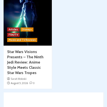
Articles
Disney+
Film/TV
Movie and TV Reviews
Star Wars Visions
Presents – The Ninth
Jedi Review: Anime
Style Meets Classic
Star Wars Tropes
Sarah Woloski
August 5, 2026
0