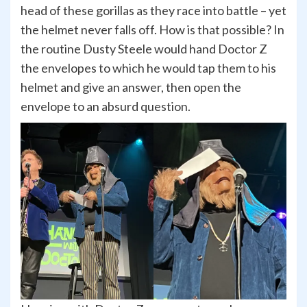
head of these gorillas as they race into battle – yet
the helmet never falls off. How is that possible? In
the routine Dusty Steele would hand Doctor Z
the envelopes to which he would tap them to his
helmet and give an answer, then open the
envelope to an absurd question.