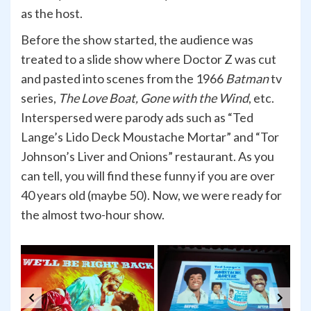
as the host.
Before the show started, the audience was
treated to a slide show where Doctor Z was cut
and pasted into scenes from the 1966
Batman
tv
series,
The Love Boat, Gone with the Wind
, etc.
Interspersed were parody ads such as “Ted
Lange’s Lido Deck Moustache Mortar” and “Tor
Johnson’s Liver and Onions” restaurant. As you
can tell, you will find these funny if you are over
40 years old (maybe 50). Now, we were ready for
the almost two-hour show.