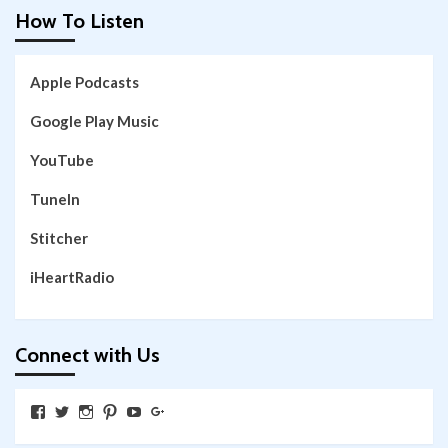
How To Listen
Apple Podcasts
Google Play Music
YouTube
TuneIn
Stitcher
iHeartRadio
Connect with Us
View
View
View
View
View
View
SkywalkingthroughNeverland’s
SkywalkingPod’s
skywalkingpod’s
jeditink’s
skywalkingthroughneverland’s
skywalkingthroughneverland’s
profile
profile
profile
profile
profile
profile