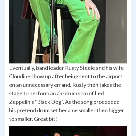
Eventually, band leader Rusty Steele and his wife
Cloudine show up after being sent to the airport
on an unnecessary errand. Rusty then takes the
stage to perform an air-drum solo of Led
Zeppelin’s “Black Dog”. As the song proceeded
his pretend drum set became smaller then bigger
to smaller. Great bit!