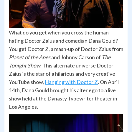
What do you get when you cross the human-
hating Doctor Zaius and comedian Dana Gould?
You get Doctor Z, a mash-up of Doctor Zaius from
Planet of the Apes
and Johnny Carson of
The
Tonight Show
. This alternate universe Doctor
Zaius is the star of a hilarious and very creative
YouTube show,
Hanging with Doctor Z
. On April
14th, Dana Gould brought his alter ego to a live
show held at the Dynasty Typewriter theater in
Los Angeles.