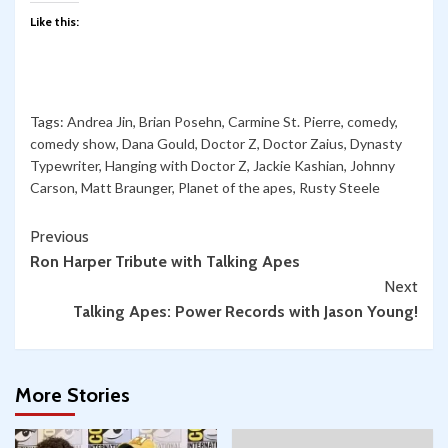
Like this:
Tags:
Andrea Jin
,
Brian Posehn
,
Carmine St. Pierre
,
comedy
,
comedy show
,
Dana Gould
,
Doctor Z
,
Doctor Zaius
,
Dynasty
Typewriter
,
Hanging with Doctor Z
,
Jackie Kashian
,
Johnny
Carson
,
Matt Braunger
,
Planet of the apes
,
Rusty Steele
Continue
Previous
Ron Harper Tribute with Talking Apes
Reading
Next
Talking Apes: Power Records with Jason Young!
More Stories