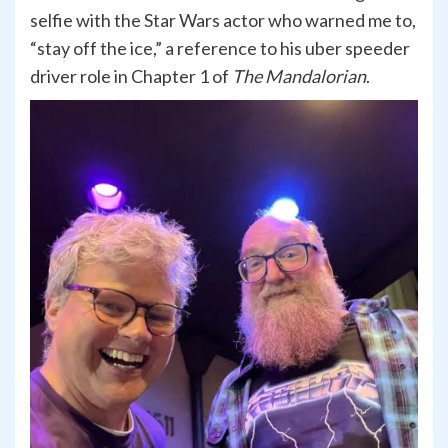
selfie with the Star Wars actor who warned me to,
“stay off the ice,” a reference to his uber speeder
driver role in Chapter 1 of
The Mandalorian
.