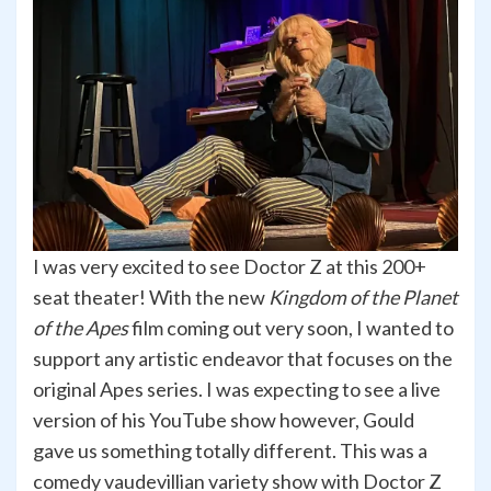
I was very excited to see Doctor Z at this 200+
seat theater! With the new
Kingdom of the Planet
of the Apes
film coming out very soon, I wanted to
support any artistic endeavor that focuses on the
original Apes series. I was expecting to see a live
version of his YouTube show however, Gould
gave us something totally different. This was a
comedy vaudevillian variety show with Doctor Z