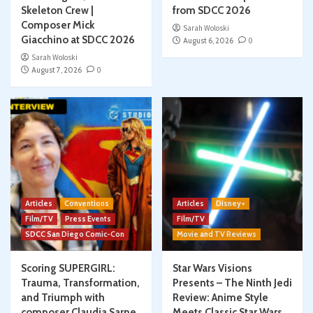
Skeleton Crew |
from SDCC 2026
Composer Mick
Sarah Woloski
Giacchino at SDCC 2026
August 6, 2026
0
Sarah Woloski
August 7, 2026
0
Articles
Conventions
Articles
Disney+
Film/TV
Press Events
Film/TV
SDCC San Diego Comic-Con
Movie and TV Reviews
Scoring SUPERGIRL:
Star Wars Visions
Trauma, Transformation,
Presents – The Ninth Jedi
and Triumph with
Review: Anime Style
composer Claudia Sarne
Meets Classic Star Wars