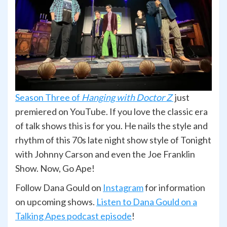
Season Three of
Hanging with Doctor Z
just
premiered on YouTube. If you love the classic era
of talk shows this is for you. He nails the style and
rhythm of this 70s late night show style of Tonight
with Johnny Carson and even the Joe Franklin
Show. Now, Go Ape!
Follow Dana Gould on
Instagram
for information
on upcoming shows.
Listen to Dana Gould on a
Talking Apes podcast episode
!