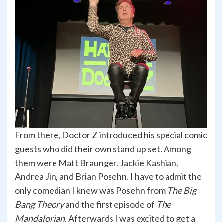
From there, Doctor Z introduced his special comic
guests who did their own stand up set. Among
them were Matt Braunger, Jackie Kashian,
Andrea Jin, and Brian Posehn. I have to admit the
only comedian I knew was Posehn from
The Big
Bang Theory
and the first episode of
The
Mandalorian
. Afterwards I was excited to get a