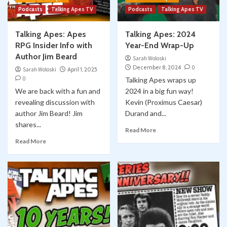
Podcasts
Talking Apes TV
Podcasts
Talking Apes TV
Talking Apes: Apes
Talking Apes: 2024
RPG Insider Info with
Year-End Wrap-Up
Author Jim Beard
Sarah Woloski
December 8, 2024
0
Sarah Woloski
April 1, 2025
0
Talking Apes wraps up
We are back with a fun and
2024 in a big fun way!
revealing discussion with
Kevin (Proximus Caesar)
author Jim Beard! Jim
Durand and...
shares...
Read More
Read More