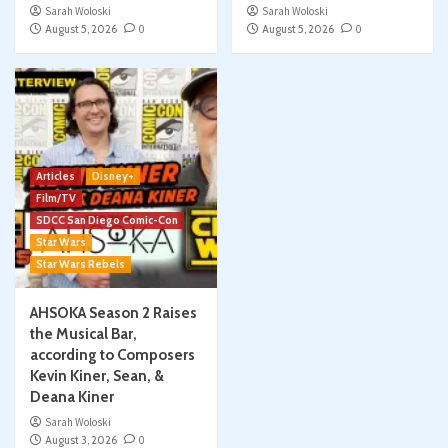
Sarah Woloski
Sarah Woloski
August 5, 2026
0
August 5, 2026
0
Articles
Disney+
Film/TV
SDCC San Diego Comic-Con
Star Wars
Star Wars Rebels
AHSOKA Season 2 Raises
the Musical Bar,
according to Composers
Kevin Kiner, Sean, &
Deana Kiner
Sarah Woloski
August 3, 2026
0