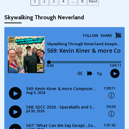
Posts
1
2
3
4
…
8
Next
pagination
Skywalking Through Neverland