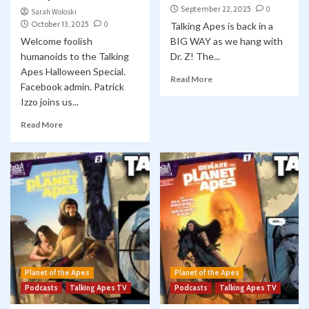
September 22, 2025
0
Sarah Woloski
October 13, 2025
0
Talking Apes is back in a
Welcome foolish
BIG WAY as we hang with
humanoids to the Talking
Dr. Z! The...
Apes Halloween Special.
Read More
Facebook admin. Patrick
Izzo joins us...
Read More
Planet of the Apes
Planet of the Apes
Podcasts
Talking Apes TV
Podcasts
Talking Apes TV