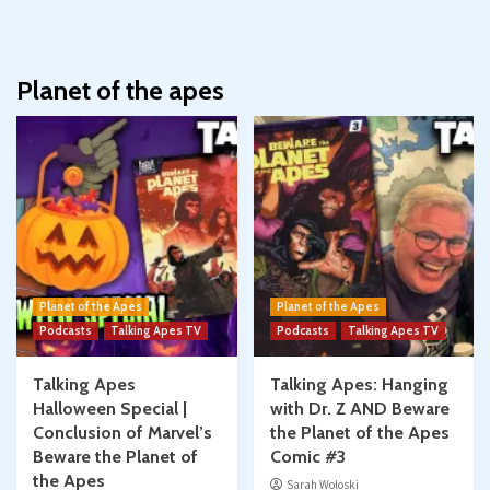
Planet of the apes
Planet of the Apes
Planet of the Apes
Podcasts
Talking Apes TV
Podcasts
Talking Apes TV
Talking Apes
Talking Apes: Hanging
Halloween Special |
with Dr. Z AND Beware
Conclusion of Marvel’s
the Planet of the Apes
Beware the Planet of
Comic #3
the Apes
Sarah Woloski