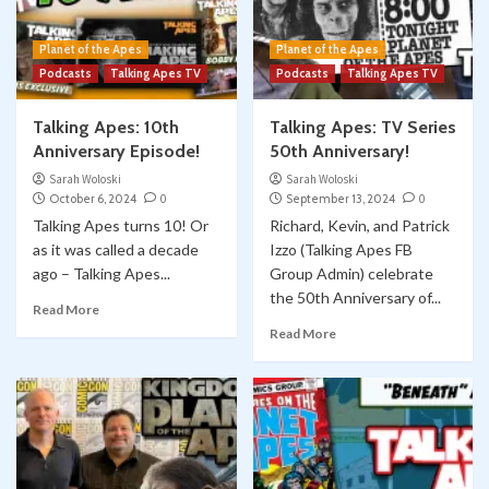
Planet of the Apes
Planet of the Apes
Podcasts
Talking Apes TV
Podcasts
Talking Apes TV
Talking Apes: 10th
Talking Apes: TV Series
Anniversary Episode!
50th Anniversary!
Sarah Woloski
Sarah Woloski
October 6, 2024
0
September 13, 2024
0
Talking Apes turns 10! Or
Richard, Kevin, and Patrick
as it was called a decade
Izzo (Talking Apes FB
ago – Talking Apes...
Group Admin) celebrate
the 50th Anniversary of...
Read More
Read More