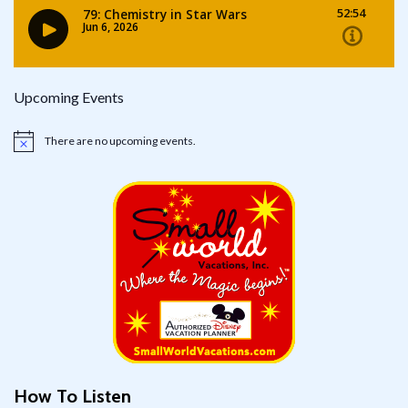
Upcoming Events
There are no upcoming events.
Notice
How To Listen