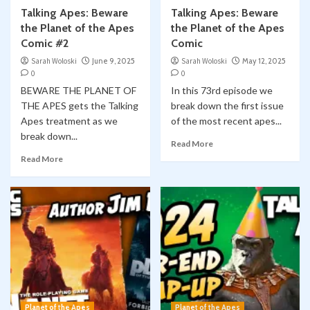
Talking Apes: Beware
Talking Apes: Beware
the Planet of the Apes
the Planet of the Apes
Comic #2
Comic
Sarah Woloski
June 9, 2025
Sarah Woloski
May 12, 2025
0
0
BEWARE THE PLANET OF
In this 73rd episode we
THE APES gets the Talking
break down the first issue
Apes treatment as we
of the most recent apes...
break down...
Read More
Read More
Planet of the Apes
Planet of the Apes