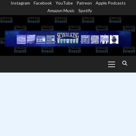
Instagram
Facebook
YouTube
Patreon
Apple Podcasts
Skip
Amazon Music
Spotify
to
content
Primary
Menu