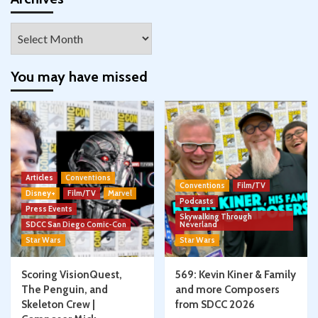
Archives
You may have missed
Articles
Conventions
Conventions
Film/TV
Disney+
Film/TV
Marvel
Podcasts
Press Events
Skywalking Through
SDCC San Diego Comic-Con
Neverland
Star Wars
Star Wars
Scoring VisionQuest,
569: Kevin Kiner & Family
The Penguin, and
and more Composers
Skeleton Crew |
from SDCC 2026