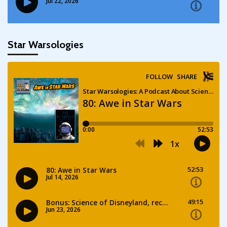
Star Warsologies