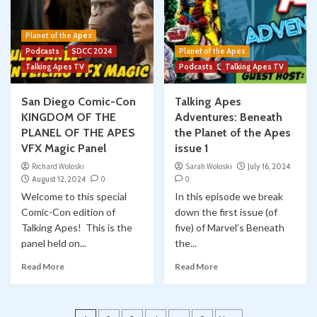
Planet of the Apes
Podcasts
SDCC 2024
Planet of the Apes
Talking Apes TV
Podcasts
Talking Apes TV
San Diego Comic-Con
Talking Apes
KINGDOM OF THE
Adventures: Beneath
PLANEL OF THE APES
the Planet of the Apes
VFX Magic Panel
issue 1
Richard Woloski
Sarah Woloski
July 16, 2024
August 12, 2024
0
0
Welcome to this special
In this episode we break
Comic-Con edition of
down the first issue (of
Talking Apes! This is the
five) of Marvel’s Beneath
panel held on...
the...
Read More
Read More