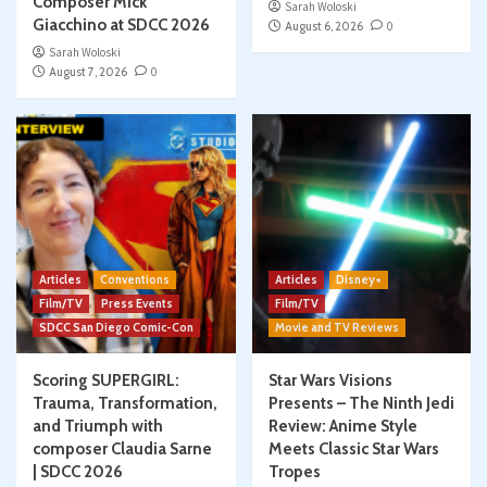
Composer Mick
Sarah Woloski
Giacchino at SDCC 2026
August 6, 2026
0
Sarah Woloski
August 7, 2026
0
Articles
Conventions
Articles
Disney+
Film/TV
Press Events
Film/TV
SDCC San Diego Comic-Con
Movie and TV Reviews
Scoring SUPERGIRL:
Star Wars Visions
Trauma, Transformation,
Presents – The Ninth Jedi
and Triumph with
Review: Anime Style
composer Claudia Sarne
Meets Classic Star Wars
| SDCC 2026
Tropes