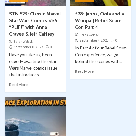
STN 529: Classic Marvel
528: Jabba, Oola and a
Star Wars Comics #55
Wampa | Rebel Scum
“PLIF!” with Anna
Con Part 4
Graves & Jeff Caffrey
Sarah Woloski
September 4, 2025
0
Sarah Woloski
September 11, 2025
0
In Part 4 of our Rebel Scum
Have you, like us, been
Con experience, we go
eagerly awaiting the Star
behind the scenes with...
Wars Marvel comics issue
Read More
that introduces...
Read More