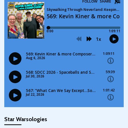
Star Warsologies