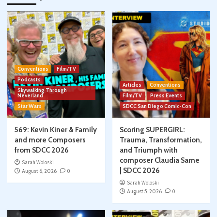
Conventions
Film/TV
Podcasts
Articles
Conventions
Skywalking Through
Neverland
Film/TV
Press Events
Star Wars
SDCC San Diego Comic-Con
569: Kevin Kiner & Family
Scoring SUPERGIRL:
and more Composers
Trauma, Transformation,
from SDCC 2026
and Triumph with
composer Claudia Sarne
Sarah Woloski
| SDCC 2026
August 6, 2026
0
Sarah Woloski
August 5, 2026
0