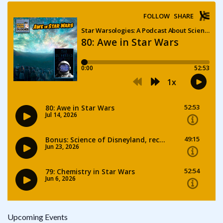
Upcoming Events