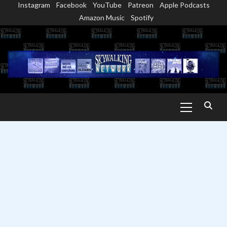
Instagram
Facebook
YouTube
Patreon
Apple Podcasts
Skip
Amazon Music
Spotify
to
content
Primary
Menu