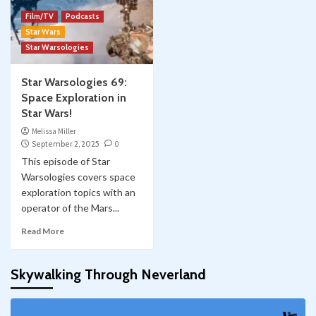
Film/TV
Podcasts
Star Wars
Star Warsologies
Star Warsologies 69:
Space Exploration in
Star Wars!
Melissa Miller
September 2, 2025
0
This episode of Star
Warsologies covers space
exploration topics with an
operator of the Mars...
Read More
Skywalking Through Neverland