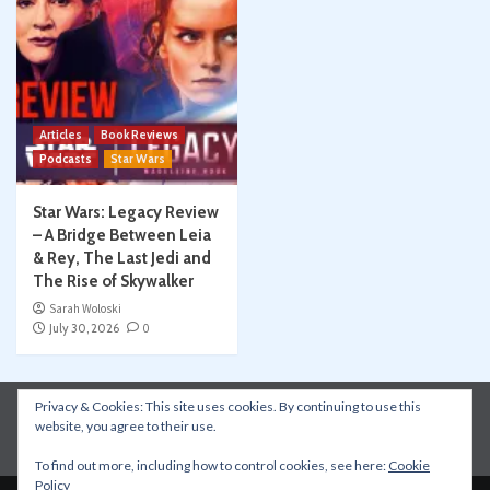
Articles
Book Reviews
Podcasts
Star Wars
Star Wars: Legacy Review
– A Bridge Between Leia
& Rey, The Last Jedi and
The Rise of Skywalker
Sarah Woloski
July 30, 2026
0
Privacy & Cookies: This site uses cookies. By continuing to use this
Instagram
Facebook
YouTube
Patreon
website, you agree to their use.
Apple Podcasts
Amazon Music
Spotify
To find out more, including how to control cookies, see here:
Cookie
Policy