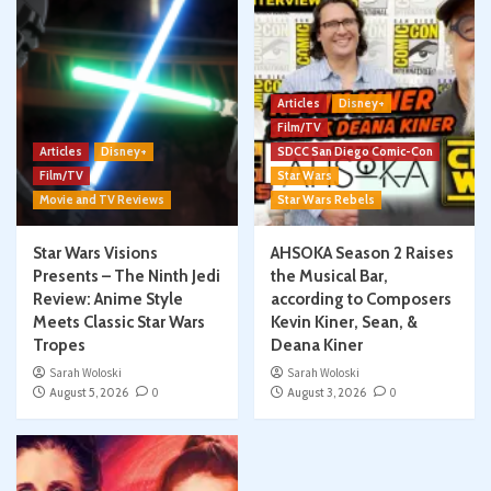
Articles
Disney+
Film/TV
Articles
Disney+
SDCC San Diego Comic-Con
Film/TV
Star Wars
Movie and TV Reviews
Star Wars Rebels
Star Wars Visions
AHSOKA Season 2 Raises
Presents – The Ninth Jedi
the Musical Bar,
Review: Anime Style
according to Composers
Meets Classic Star Wars
Kevin Kiner, Sean, &
Tropes
Deana Kiner
Sarah Woloski
Sarah Woloski
August 5, 2026
0
August 3, 2026
0