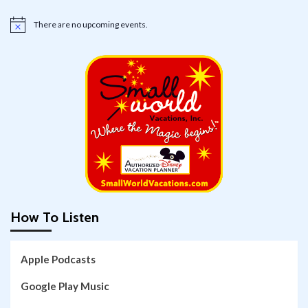
There are no upcoming events.
Notice
How To Listen
Apple Podcasts
Google Play Music