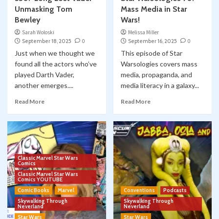
Unmasking Tom
Mass Media in Star
Bewley
Wars!
Sarah Woloski
Melissa Miller
September 18, 2025
0
September 16, 2025
0
Just when we thought we
This episode of Star
found all the actors who’ve
Warsologies covers mass
played Darth Vader,
media, propaganda, and
another emerges....
media literacy in a galaxy...
Read More
Read More
Classic Marvel Star Wars
Comics
Classic Marvel Star Wars
Comics YOUTUBE
Comic Books
Marvel
Conventions
Podcasts
Skywalking Through
Skywalking Through
Neverland
Neverland
Star Wars
Star Wars