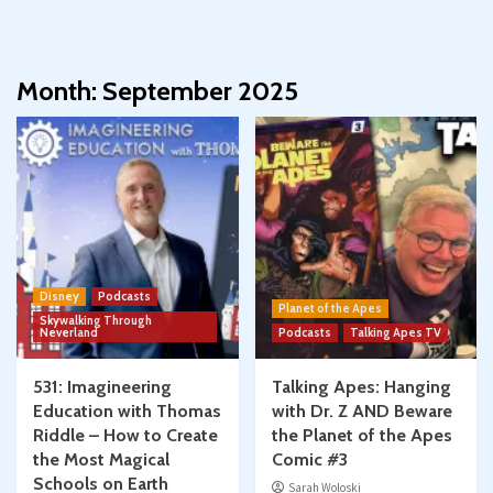
Month:
September 2025
Disney
Podcasts
Planet of the Apes
Skywalking Through
Neverland
Podcasts
Talking Apes TV
531: Imagineering
Talking Apes: Hanging
Education with Thomas
with Dr. Z AND Beware
Riddle – How to Create
the Planet of the Apes
the Most Magical
Comic #3
Schools on Earth
Sarah Woloski