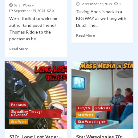
September 22, 2025
0
Sarah Woloski
September 25, 2025
0
Talking Apes is back in a
We’re thrilled to welcome
BIG WAY as we hang with
author (and good friend)
Dr. Z! The...
Thomas Riddle to the
Read More
podcast as he...
Read More
Podcasts
Film/TV
Podcasts
Skywalking Through
Neverland
Star Wars
Star Wars
Star Warsologies
530: Long Lost Vader –
Star Warsologies 70: