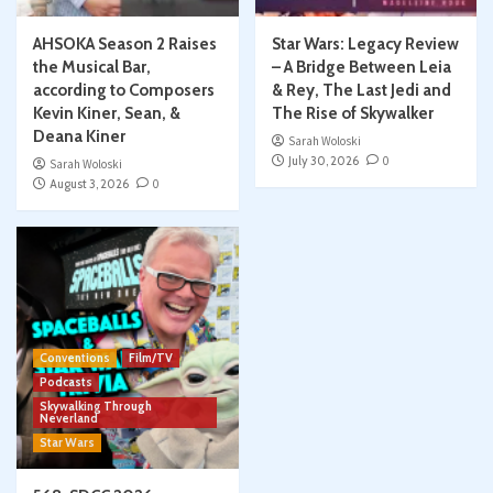
AHSOKA Season 2 Raises
Star Wars: Legacy Review
the Musical Bar,
– A Bridge Between Leia
according to Composers
& Rey, The Last Jedi and
Kevin Kiner, Sean, &
The Rise of Skywalker
Deana Kiner
Sarah Woloski
July 30, 2026
0
Sarah Woloski
August 3, 2026
0
Conventions
Film/TV
Podcasts
Skywalking Through
Neverland
Star Wars