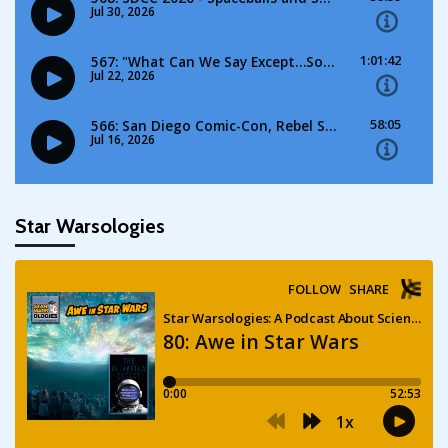
Star Warsologies