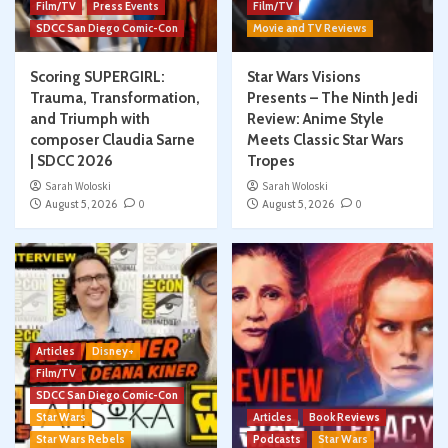
Film/TV
Press Events
Film/TV
SDCC San Diego Comic-Con
Movie and TV Reviews
Scoring SUPERGIRL:
Star Wars Visions
Trauma, Transformation,
Presents – The Ninth Jedi
and Triumph with
Review: Anime Style
composer Claudia Sarne
Meets Classic Star Wars
| SDCC 2026
Tropes
Sarah Woloski
Sarah Woloski
August 5, 2026
0
August 5, 2026
0
Articles
Disney+
Film/TV
SDCC San Diego Comic-Con
Star Wars
Articles
Book Reviews
Star Wars Rebels
Podcasts
Star Wars