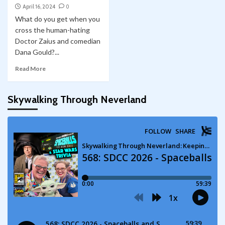
April 16, 2024
0
What do you get when you
cross the human-hating
Doctor Zaius and comedian
Dana Gould?...
Read More
Skywalking Through Neverland