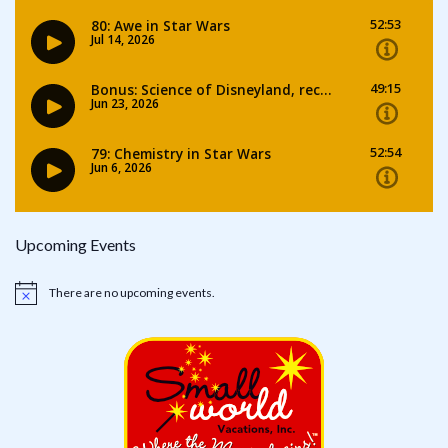
Upcoming Events
There are no upcoming events.
Notice