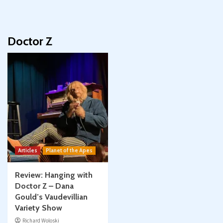
Doctor Z
Articles
Planet of the Apes
Review: Hanging with
Doctor Z – Dana
Gould’s Vaudevillian
Variety Show
Richard Woloski