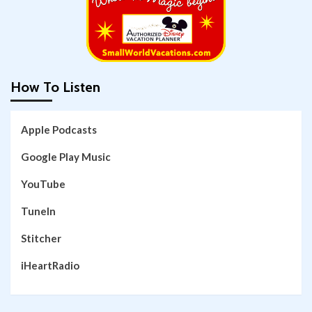
How To Listen
Apple Podcasts
Google Play Music
YouTube
TuneIn
Stitcher
iHeartRadio