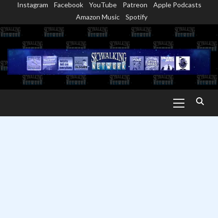
Instagram
Facebook
YouTube
Patreon
Apple Podcasts
Skip
Amazon Music
Spotify
to
content
Primary
Menu