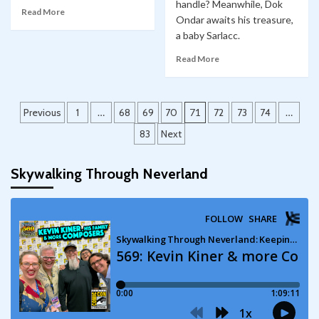
handle? Meanwhile, Dok
Read More
Ondar awaits his treasure,
a baby Sarlacc.
Read More
Posts
Previous
1
…
68
69
70
71
72
73
74
…
pagination
83
Next
Skywalking Through Neverland