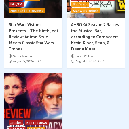
Film/TV
Star Wars
Movie and TV Reviews
Star Wars Rebels
Star Wars Visions
AHSOKA Season 2 Raises
Presents – The Ninth Jedi
the Musical Bar,
Review: Anime Style
according to Composers
Meets Classic Star Wars
Kevin Kiner, Sean, &
Tropes
Deana Kiner
Sarah Woloski
Sarah Woloski
August 5, 2026
0
August 3, 2026
0
Articles
Book Reviews