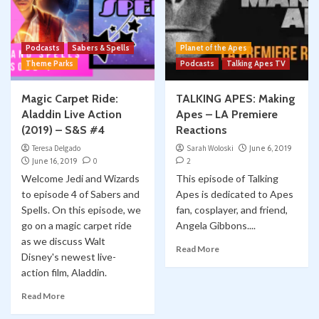
Podcasts
Sabers & Spells
Planet of the Apes
Theme Parks
Podcasts
Talking Apes TV
Magic Carpet Ride:
TALKING APES: Making
Aladdin Live Action
Apes – LA Premiere
(2019) – S&S #4
Reactions
Teresa Delgado
Sarah Woloski
June 6, 2019
June 16, 2019
0
2
Welcome Jedi and Wizards
This episode of Talking
to episode 4 of Sabers and
Apes is dedicated to Apes
Spells. On this episode, we
fan, cosplayer, and friend,
go on a magic carpet ride
Angela Gibbons....
as we discuss Walt
Read More
Disney's newest live-
action film, Aladdin.
Read More