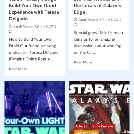
Build Your Own Droid
the Locals of Galaxy’s
Experience with Teresa
Edge
Delgado
Sarah Woloski
July 8, 2019
1
Sarah Woloski
July 8, 2019
1
Special guest Miki Herman
How to Build Your Own
joins us for an amazing
Droid Our friend, amazing
discussion about working
podcaster Teresa Delgado
on the OT...
(Fangirls Going Rogue...
Read More
Read More
Articles
Book Reviews
Galaxy's Edge