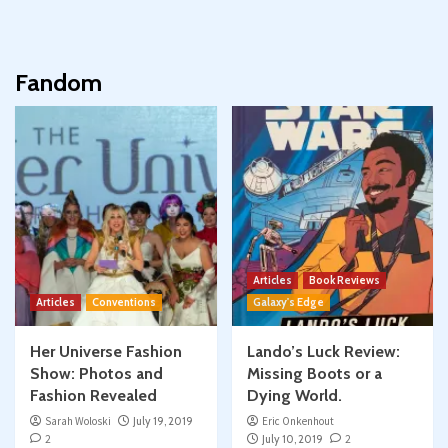
Fandom
Articles
Book Reviews
Articles
Conventions
Galaxy's Edge
Her Universe Fashion
Lando’s Luck Review:
Show: Photos and
Missing Boots or a
Fashion Revealed
Dying World.
Sarah Woloski
July 19, 2019
Eric Onkenhout
2
July 10, 2019
2