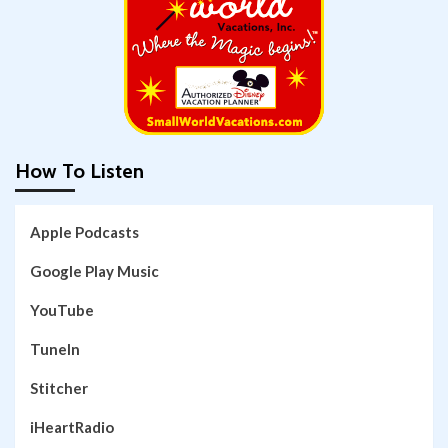
How To Listen
Apple Podcasts
Google Play Music
YouTube
TuneIn
Stitcher
iHeartRadio