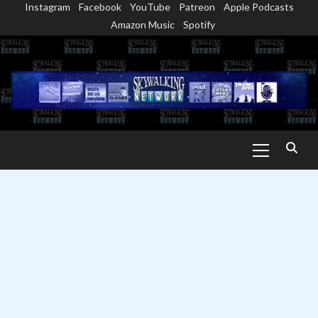
Instagram
Facebook
YouTube
Patreon
Apple Podcasts
Skip
Amazon Music
Spotify
to
content
Primary
Menu