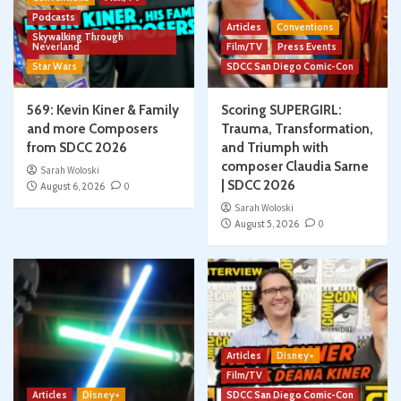
Podcasts
Articles
Conventions
Skywalking Through
Neverland
Film/TV
Press Events
Star Wars
SDCC San Diego Comic-Con
569: Kevin Kiner & Family
Scoring SUPERGIRL:
and more Composers
Trauma, Transformation,
from SDCC 2026
and Triumph with
composer Claudia Sarne
Sarah Woloski
| SDCC 2026
August 6, 2026
0
Sarah Woloski
August 5, 2026
0
Articles
Disney+
Film/TV
Articles
Disney+
SDCC San Diego Comic-Con