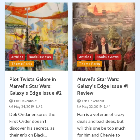
Articles
Book Reviews
Articles
Book Reviews
Theme Parks
Theme Parks
Plot Twists Galore in
Marvel’s Star Wars:
Marvel’s Star Wars:
Galaxy’s Edge Issue #1
Galaxy’s Edge Issue #2
Review
Eric Onkenhout
Eric Onkenhout
May 24, 2019
1
May 22, 2019
4
Dok Ondar ensures the
Han is a veteran of crazy
First Order doesn’t
deals and bad ideas, but
discover his secrets, as
will this one be too much
their grip on Black...
for him and Chewie to