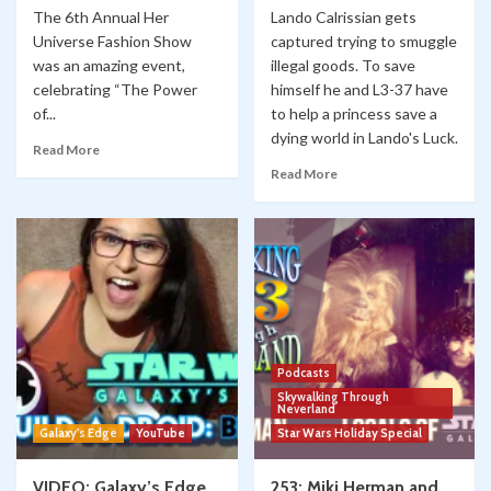
The 6th Annual Her
Lando Calrissian gets
Universe Fashion Show
captured trying to smuggle
was an amazing event,
illegal goods. To save
celebrating “The Power
himself he and L3-37 have
of...
to help a princess save a
dying world in Lando's Luck.
Read More
Read More
Podcasts
Skywalking Through
Neverland
Galaxy's Edge
YouTube
Star Wars Holiday Special
VIDEO: Galaxy’s Edge
253: Miki Herman and