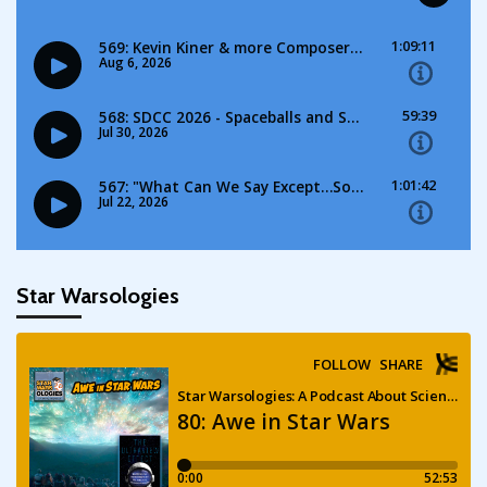
Star Warsologies