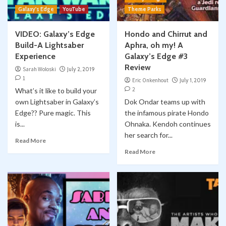
Galaxy's Edge
YouTube
Theme Parks
VIDEO: Galaxy’s Edge
Hondo and Chirrut and
Build-A Lightsaber
Aphra, oh my! A
Experience
Galaxy’s Edge #3
Review
Sarah Woloski
July 2, 2019
1
Eric Onkenhout
July 1, 2019
2
What’s it like to build your
own Lightsaber in Galaxy’s
Dok Ondar teams up with
Edge?? Pure magic. This
the infamous pirate Hondo
is...
Ohnaka. Kendoh continues
her search for...
Read More
Read More