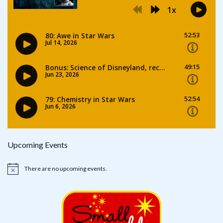
Upcoming Events
There are no upcoming events.
Notice