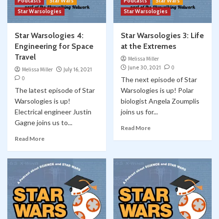
Podcasts
Star Wars
Podcasts
Star Wars
Star Warsologies
Star Warsologies
Star Warsologies 4:
Star Warsologies 3: Life
Engineering for Space
at the Extremes
Travel
Melissa Miller
June 30, 2021
0
Melissa Miller
July 16, 2021
0
The next episode of Star
The latest episode of Star
Warsologies is up! Polar
Warsologies is up!
biologist Angela Zoumplis
Electrical engineer Justin
joins us for...
Gagne joins us to...
Read More
Read More