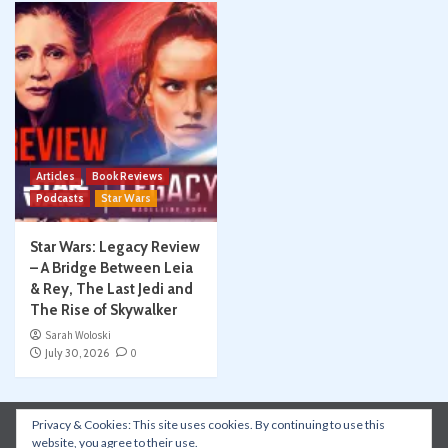
Articles
Book Reviews
Podcasts
Star Wars
Star Wars: Legacy Review
– A Bridge Between Leia
& Rey, The Last Jedi and
The Rise of Skywalker
Sarah Woloski
July 30, 2026
0
Privacy & Cookies: This site uses cookies. By continuing to use this
Instagram
Facebook
YouTube
Patreon
website, you agree to their use.