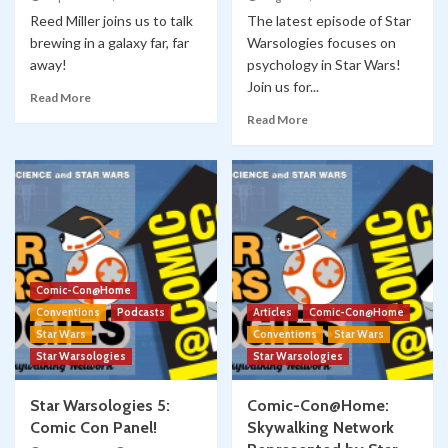
Reed Miller joins us to talk
The latest episode of Star
brewing in a galaxy far, far
Warsologies focuses on
away!
psychology in Star Wars!
Join us for...
Read More
Read More
Comic-Con@Home
Conventions
Podcasts
Articles
Comic-Con@Home
Star Wars
Conventions
Star Wars
Star Warsologies
Star Warsologies
Star Warsologies 5:
Comic-Con@Home:
Comic Con Panel!
Skywalking Network