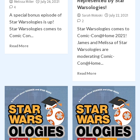
Represented by Star
Melissa Miller
July 26, 2021
Warsologies!
4
A special bonus episode of
Sarah Woloski
July 22, 2021
2
Star Warsologies is up!
Star Warsologies comes to
Star Warsologies comes to
Comic Con...
Comic-Con@Home 2021!
James and Melissa of Star
Read More
Warsologies are
moderating Comic-
Con@Home...
Read More