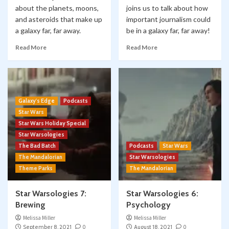
about the planets, moons,
joins us to talk about how
and asteroids that make up
important journalism could
a galaxy far, far away.
be in a galaxy far, far away!
Read More
Read More
Galaxy's Edge
Podcasts
Star Wars
Star Wars Holiday Special
Star Warsologies
The Bad Batch
Podcasts
Star Wars
The Mandalorian
Star Warsologies
Theme Parks
The Mandalorian
Star Warsologies 7:
Star Warsologies 6:
Brewing
Psychology
Melissa Miller
Melissa Miller
September 8, 2021
0
August 18, 2021
0