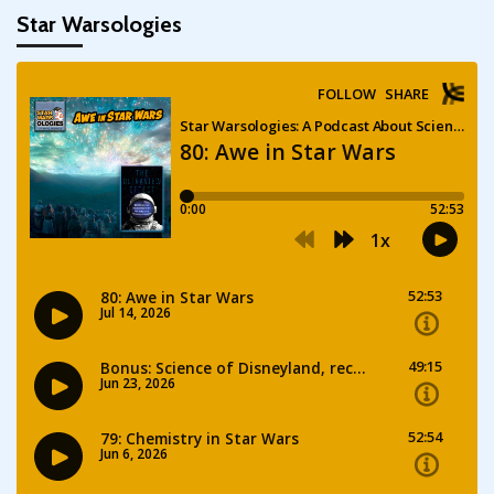
Star Warsologies