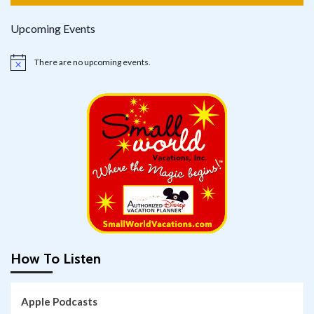
Upcoming Events
There are no upcoming events.
Notice
How To Listen
Apple Podcasts