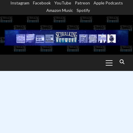
Instagram
Facebook
YouTube
Patreon
Apple Podcasts
Skip
Amazon Music
Spotify
to
content
Primary
Menu