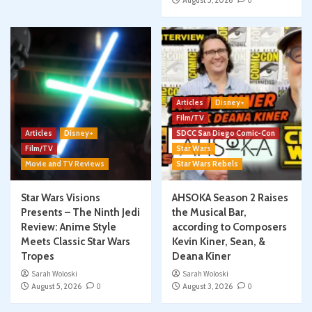
August 5, 2026
0
Articles
Disney+
Film/TV
Articles
Disney+
SDCC San Diego Comic-Con
Film/TV
Star Wars
Movie and TV Reviews
Star Wars Rebels
Star Wars Visions
AHSOKA Season 2 Raises
Presents – The Ninth Jedi
the Musical Bar,
Review: Anime Style
according to Composers
Meets Classic Star Wars
Kevin Kiner, Sean, &
Tropes
Deana Kiner
Sarah Woloski
Sarah Woloski
August 5, 2026
0
August 3, 2026
0