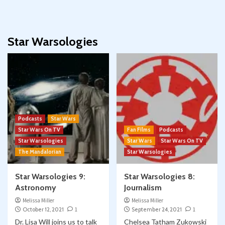
Star Warsologies
Podcasts
Star Wars
Star Wars On TV
Fan Films
Podcasts
Star Warsologies
Star Wars
Star Wars On TV
The Mandalorian
Star Warsologies
Star Warsologies 9:
Star Warsologies 8:
Astronomy
Journalism
Melissa Miller
Melissa Miller
October 12, 2021
1
September 24, 2021
1
Dr. Lisa Will joins us to talk
Chelsea Tatham Zukowski