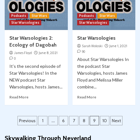
Podcasts
Star Wars
Podcasts
Star Wars
Star Warsologies
Star Warsologies
Star Warsologies 2:
Star Warsologies
Ecology of Dagobah
Sarah Woloski
June 1, 2021
90
James Floyd
June 8, 2021
0
About Star Warsologies In
It’s the second episode of
the podcast Star
Star Warsologies! In the
Warsologies, hosts James
NEW podcast Star
Floyd and Melissa Miller
Warsologies, hosts James...
combine...
Read More
Read More
Posts
Previous
1
…
6
7
8
9
10
Next
pagination
Skywalking Through Neverland