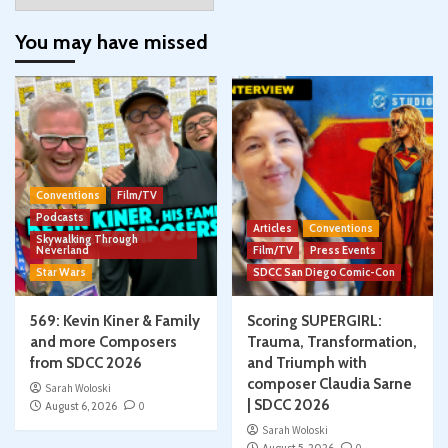
You may have missed
Conventions
Film/TV
Podcasts
Articles
Conventions
Skywalking Through
Neverland
Film/TV
Press Events
Star Wars
SDCC San Diego Comic-Con
569: Kevin Kiner & Family
Scoring SUPERGIRL:
and more Composers
Trauma, Transformation,
from SDCC 2026
and Triumph with
composer Claudia Sarne
Sarah Woloski
| SDCC 2026
August 6, 2026
0
Sarah Woloski