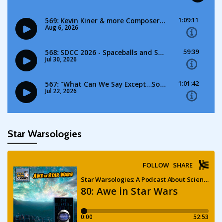
Star Warsologies