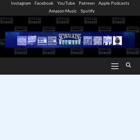
Instagram
Facebook
YouTube
Patreon
Apple Podcasts
Skip
Amazon Music
Spotify
to
content
Primary
Menu