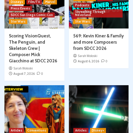
Disney+
Film/TV
Marvel
Podcasts
Press Events
Skywalking Through
SDCC San Diego Comic-Con
Neverland
Star Wars
Star Wars
Scoring VisionQuest,
569: Kevin Kiner & Family
The Penguin, and
and more Composers
Skeleton Crew |
from SDCC 2026
Composer Mick
Sarah Woloski
Giacchino at SDCC 2026
August 6, 2026
0
Sarah Woloski
August 7, 2026
0
Articles
Conventions
Articles
Disney+