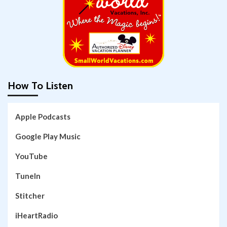
How To Listen
Apple Podcasts
Google Play Music
YouTube
TuneIn
Stitcher
iHeartRadio