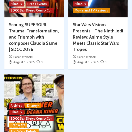
Film/TV
Press Events
Film/TV
SDCC San Diego Comic-Con
Movie and TV Reviews
Scoring SUPERGIRL:
Star Wars Visions
Trauma, Transformation,
Presents – The Ninth Jedi
and Triumph with
Review: Anime Style
composer Claudia Sarne
Meets Classic Star Wars
| SDCC 2026
Tropes
Sarah Woloski
Sarah Woloski
August 5, 2026
0
August 5, 2026
0
Articles
Disney+
Film/TV
SDCC San Diego Comic-Con
Star Wars
Star Wars Rebels