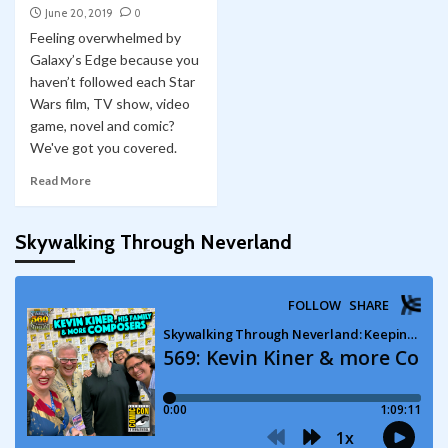
June 20, 2019
0
Feeling overwhelmed by
Galaxy’s Edge because you
haven’t followed each Star
Wars film, TV show, video
game, novel and comic?
We've got you covered.
Read More
Skywalking Through Neverland