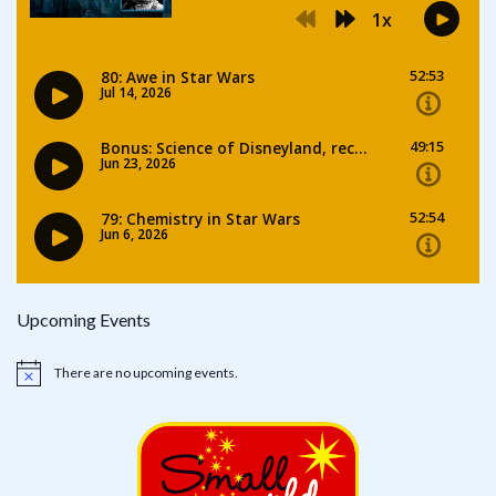
Upcoming Events
There are no upcoming events.
Notice