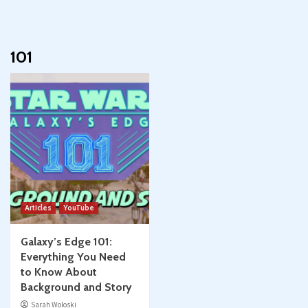
101
Articles
YouTube
Galaxy’s Edge 101:
Everything You Need
to Know About
Background and Story
Sarah Woloski