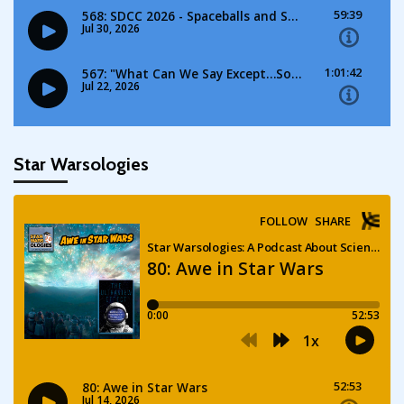
Star Warsologies