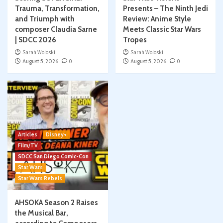
Trauma, Transformation,
Presents – The Ninth Jedi
and Triumph with
Review: Anime Style
composer Claudia Sarne
Meets Classic Star Wars
| SDCC 2026
Tropes
Sarah Woloski
Sarah Woloski
August 5, 2026
0
August 5, 2026
0
Articles
Disney+
Film/TV
SDCC San Diego Comic-Con
Star Wars
Star Wars Rebels
AHSOKA Season 2 Raises
the Musical Bar,