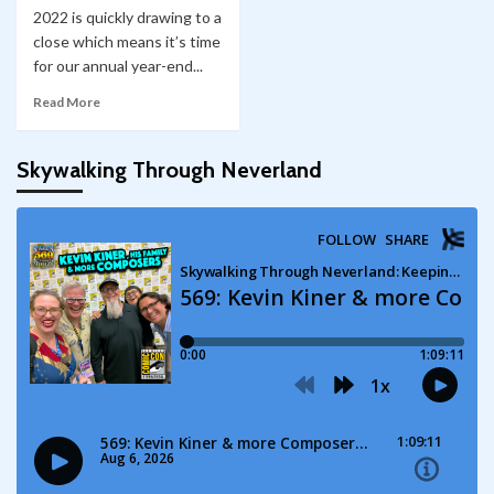
2022 is quickly drawing to a
close which means it’s time
for our annual year-end...
Read More
Skywalking Through Neverland