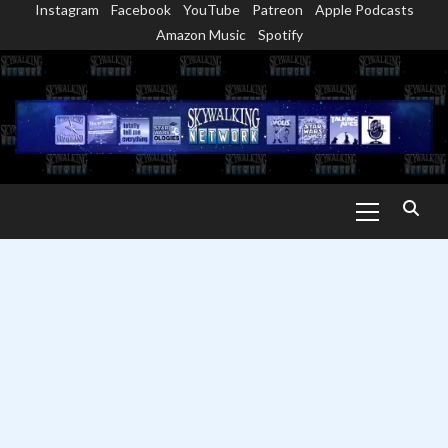
Instagram
Facebook
YouTube
Patreon
Apple Podcasts
Skip
Amazon Music
Spotify
to
content
Primary
Menu