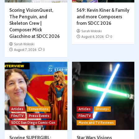
Scoring VisionQuest,
569: Kevin Kiner & Family
The Penguin, and
and more Composers
Skeleton Crew |
from SDCC 2026
Composer Mick
Sarah Woloski
Giacchino at SDCC 2026
August 6, 2026
0
Sarah Woloski
August 7, 2026
0
Articles
Conventions
Articles
Disney+
Film/TV
Press Events
Film/TV
SDCC San Diego Comic-Con
Movie and TV Reviews
Scoring SUPERGIRL:
Star Wars Visions