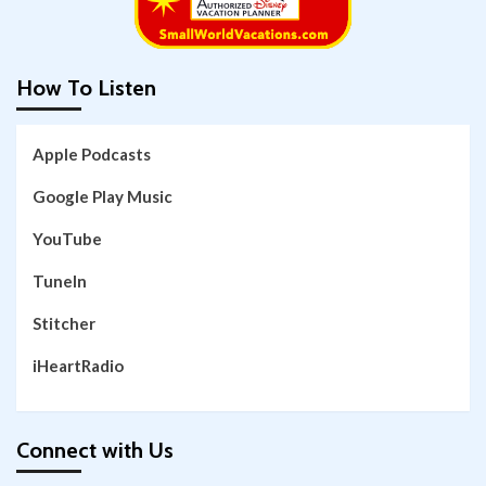
How To Listen
Apple Podcasts
Google Play Music
YouTube
TuneIn
Stitcher
iHeartRadio
Connect with Us