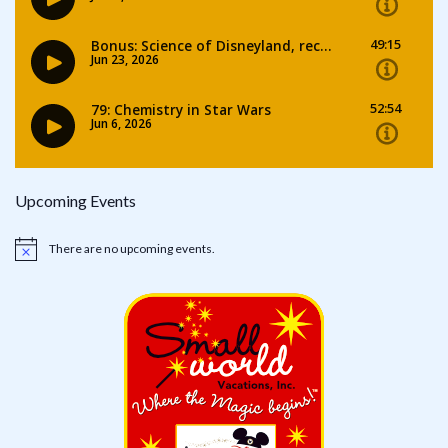
Upcoming Events
There are no upcoming events.
Notice