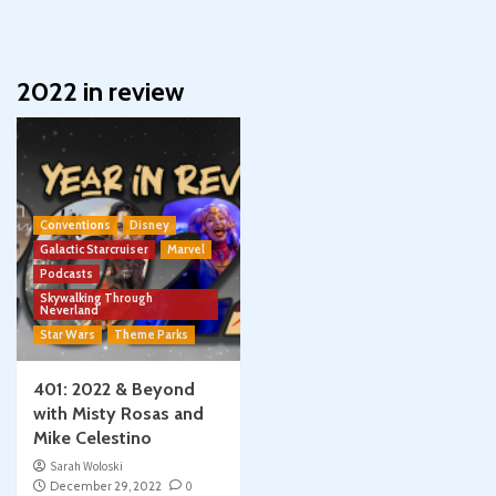
2022 in review
Conventions
Disney
Galactic Starcruiser
Marvel
Podcasts
Skywalking Through
Neverland
Star Wars
Theme Parks
401: 2022 & Beyond
with Misty Rosas and
Mike Celestino
Sarah Woloski
December 29, 2022
0