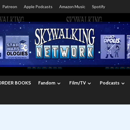
Patreon
Apple Podcasts
Amazon Music
Spotify
ORDER BOOKS
Fandom
Film/TV
Podcasts