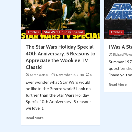
Articles
Star Wars Holiday Special
Articles
The Star Wars Holiday Special
I Was A S
40th Anniversary: 5 Reasons to
Richard Wolo
Appreciate the Wookiee TV
Summer 197
Classic!
question th
“have you se
Sarah Woloski
November 16, 2018
0
Ever wonder what Star Wars would
Read More
be like in the Bizarro world? Look no
further than the Star Wars Holiday
Special 40th Anniversary! 5 reasons
we love it.
Read More