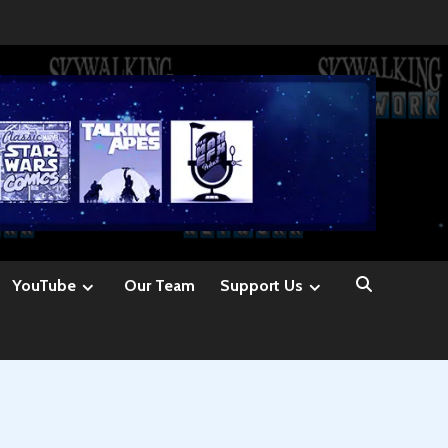
YouTube
Our Team
Support Us