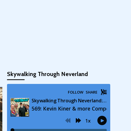
Skywalking Through Neverland