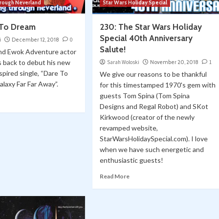
hrough Neverland
Star Wars Holiday Special
 To Dream
230: The Star Wars Holiday
Special 40th Anniversary
i
December 12, 2018
0
Salute!
and Ewok Adventure actor
is back to debut his new
Sarah Woloski
November 20, 2018
1
spired single, “Dare To
We give our reasons to be thankful
alaxy Far Far Away”.
for this timestamped 1970's gem with
guests Tom Spina (Tom Spina
Designs and Regal Robot) and SKot
Kirkwood (creator of the newly
revamped website,
StarWarsHolidaySpecial.com). I love
when we have such energetic and
enthusiastic guests!
Read More