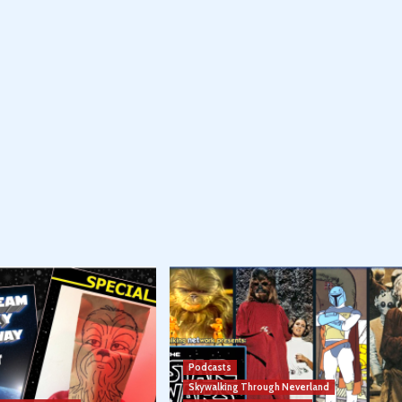
Podcasts
Skywalking Through Neverland