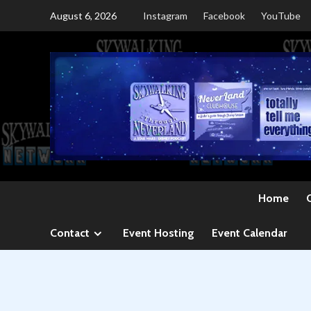
Skip
August 6, 2026
Instagram
Facebook
YouTube
to
content
Home
Contact
Event Hosting
Event Calendar