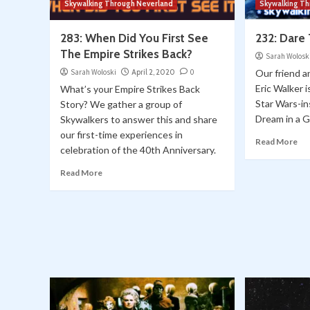
Skywalking Through Neverland
Skywalking T
283: When Did You First See
232: Dare
The Empire Strikes Back?
Sarah Wolosk
Sarah Woloski
April 2, 2020
0
Our friend 
Eric Walker 
What’s your Empire Strikes Back
Star Wars-in
Story? We gather a group of
Dream in a G
Skywalkers to answer this and share
our first-time experiences in
Read More
celebration of the 40th Anniversary.
Read More