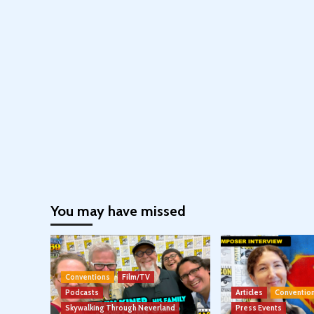
You may have missed
Conventions
Film/TV
Podcasts
Articles
Conventio
Skywalking Through Neverland
Press Events