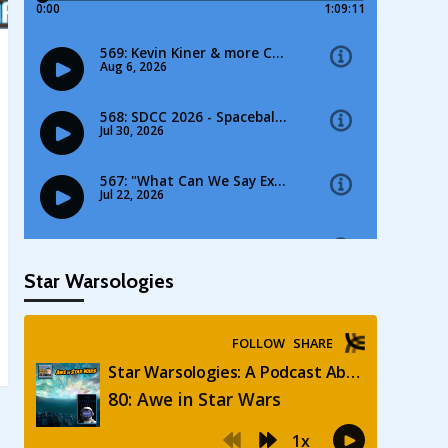
Star Warsologies