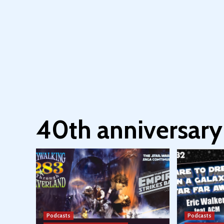
40th anniversary
Podcasts
Podcasts