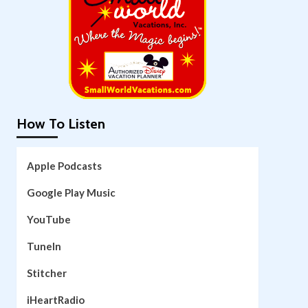
How To Listen
Apple Podcasts
Google Play Music
YouTube
TuneIn
Stitcher
iHeartRadio