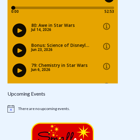
Upcoming Events
There are no upcoming events.
Notice