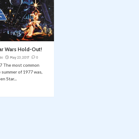
tar Wars Hold-Out!
ski
May 23, 2017
0
7 The most common
e summer of 1977 was,
en Star...