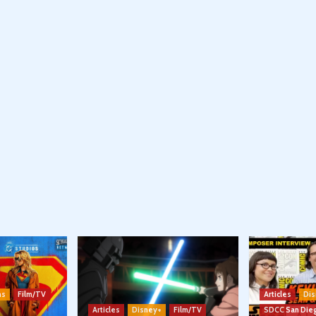
ns
Film/TV
Articles
Dis
Articles
Disney+
Film/TV
SDCC San Die