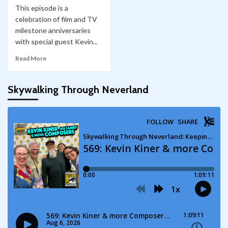
This episode is a
celebration of film and TV
milestone anniversaries
with special guest Kevin...
Read More
Skywalking Through Neverland