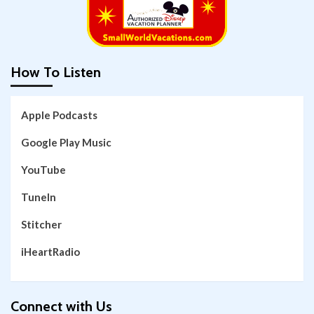
How To Listen
Apple Podcasts
Google Play Music
YouTube
TuneIn
Stitcher
iHeartRadio
Connect with Us