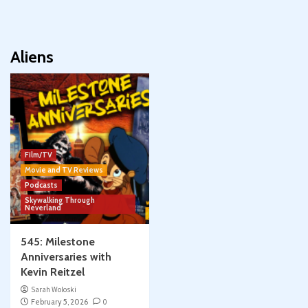
Aliens
Film/TV
Movie and TV Reviews
Podcasts
Skywalking Through
Neverland
545: Milestone
Anniversaries with
Kevin Reitzel
Sarah Woloski
February 5, 2026
0