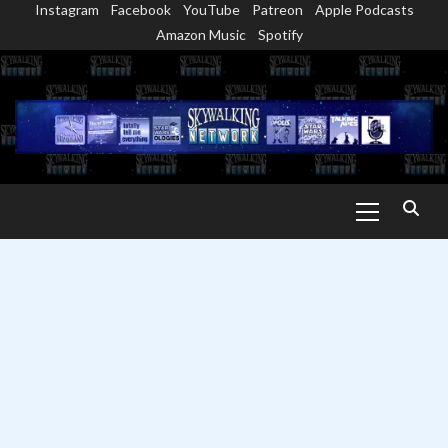
Instagram
Facebook
YouTube
Patreon
Apple Podcasts
Skip
Amazon Music
Spotify
to
content
Primary
Menu