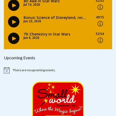
Upcoming Events
There are no upcoming events.
Notice