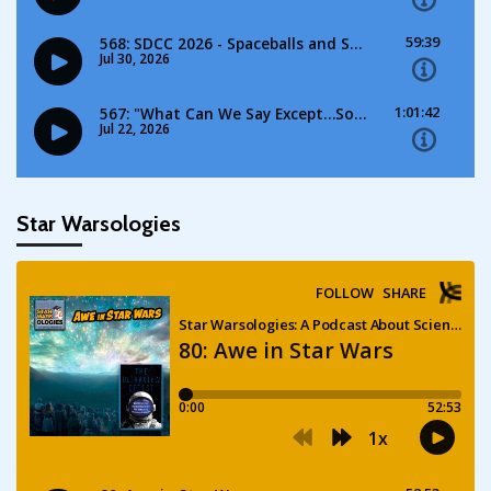
Star Warsologies