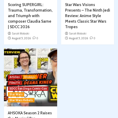
Scoring SUPERGIRL:
Star Wars Visions
Trauma, Transformation,
Presents – The Ninth Jedi
and Triumph with
Review: Anime Style
composer Claudia Sarne
Meets Classic Star Wars
| SDCC 2026
Tropes
Sarah Woloski
Sarah Woloski
August 5, 2026
0
August 5, 2026
0
Articles
Disney+
Film/TV
SDCC San Diego Comic-Con
Star Wars
Star Wars Rebels
AHSOKA Season 2 Raises