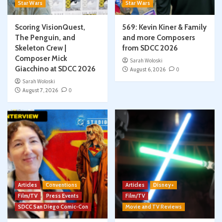
Star Wars
Star Wars
Scoring VisionQuest,
569: Kevin Kiner & Family
The Penguin, and
and more Composers
Skeleton Crew |
from SDCC 2026
Composer Mick
Sarah Woloski
Giacchino at SDCC 2026
August 6, 2026
0
Sarah Woloski
August 7, 2026
0
Articles
Conventions
Articles
Disney+
Film/TV
Press Events
Film/TV
SDCC San Diego Comic-Con
Movie and TV Reviews