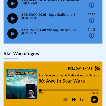
Star Warsologies