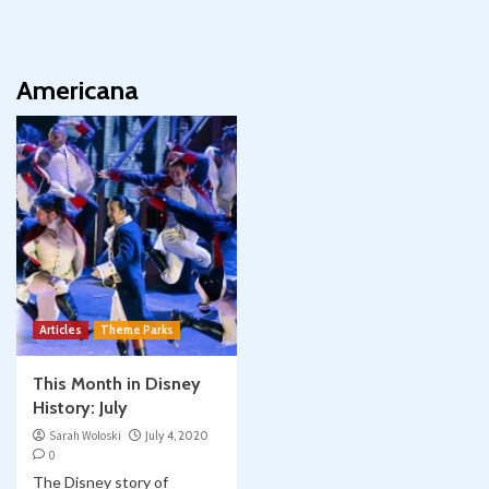
Americana
Articles
Theme Parks
This Month in Disney
History: July
Sarah Woloski
July 4, 2020
0
The Disney story of