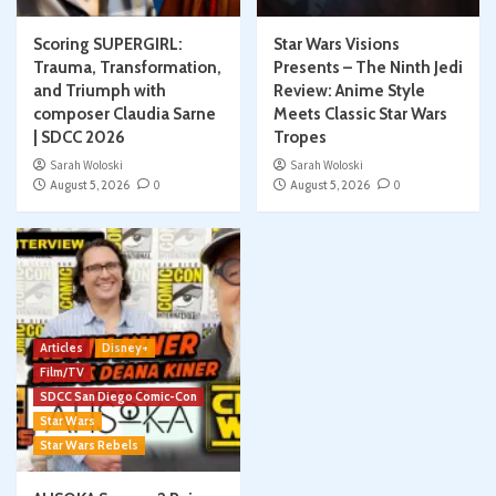
Scoring SUPERGIRL:
Star Wars Visions
Trauma, Transformation,
Presents – The Ninth Jedi
and Triumph with
Review: Anime Style
composer Claudia Sarne
Meets Classic Star Wars
| SDCC 2026
Tropes
Sarah Woloski
Sarah Woloski
August 5, 2026
0
August 5, 2026
0
Articles
Disney+
Film/TV
SDCC San Diego Comic-Con
Star Wars
Star Wars Rebels