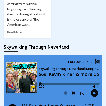
coming from humble
beginnings and building
dreams through hard work
is the essence of 'the
American way'...
Read More
Skywalking Through Neverland