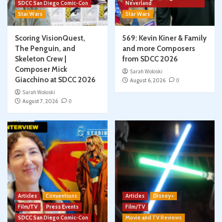
SDCC San Diego Comic-Con
Neverland
Star Wars
Star Wars
Scoring VisionQuest,
569: Kevin Kiner & Family
The Penguin, and
and more Composers
Skeleton Crew |
from SDCC 2026
Composer Mick
Sarah Woloski
Giacchino at SDCC 2026
August 6, 2026
0
Sarah Woloski
August 7, 2026
0
Articles
Conventions
Articles
Disney+
Film/TV
Press Events
Film/TV
SDCC San Diego Comic-Con
Movie and TV Reviews