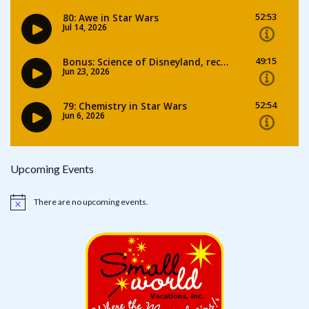
Upcoming Events
There are no upcoming events.
Notice