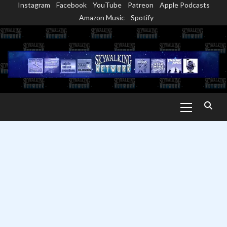
Instagram
Facebook
YouTube
Patreon
Apple Podcasts
Skip
Amazon Music
Spotify
to
content
Primary
Menu