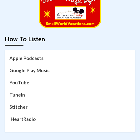
How To Listen
Apple Podcasts
Google Play Music
YouTube
TuneIn
Stitcher
iHeartRadio