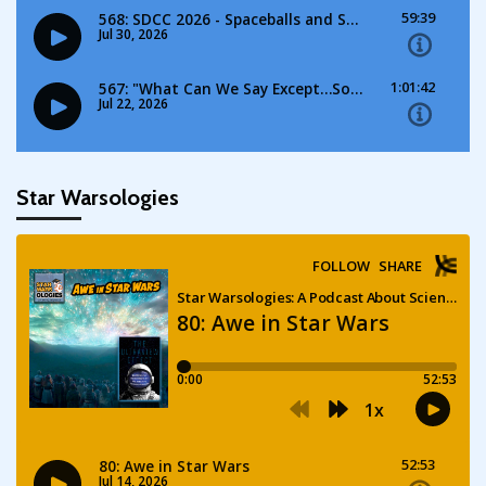
Star Warsologies