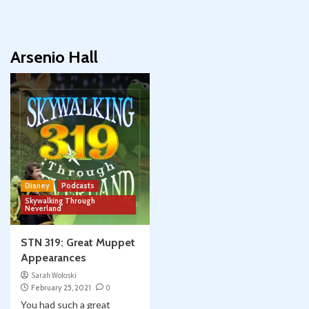
Arsenio Hall
Disney
Podcasts
Skywalking Through
Neverland
STN 319: Great Muppet
Appearances
Sarah Woloski
February 25, 2021
0
You had such a great