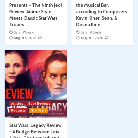
Presents – The Ninth Jedi
the Musical Bar,
Review: Anime Style
according to Composers
Meets Classic Star Wars
Kevin Kiner, Sean, &
Tropes
Deana Kiner
Sarah Woloski
Sarah Woloski
August 5, 2026
0
August 3, 2026
0
Articles
Book Reviews
Podcasts
Star Wars
Star Wars: Legacy Review
– A Bridge Between Leia