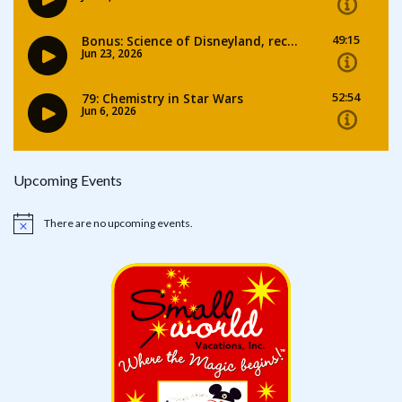
Upcoming Events
There are no upcoming events.
Notice