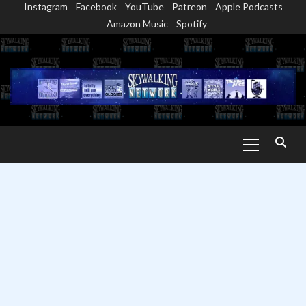
Instagram
Facebook
YouTube
Patreon
Apple Podcasts
Skip
Amazon Music
Spotify
to
content
Primary
Menu