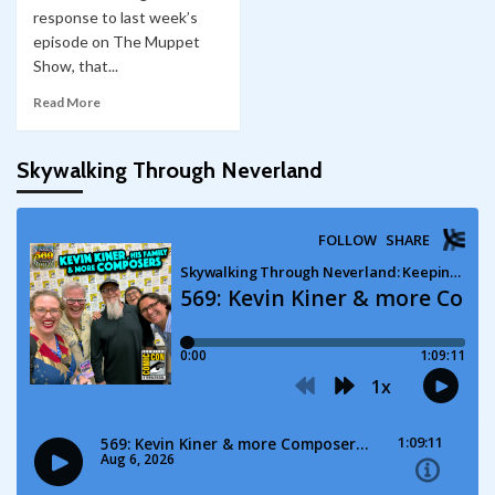
response to last week’s
episode on The Muppet
Show, that...
Read More
Skywalking Through Neverland