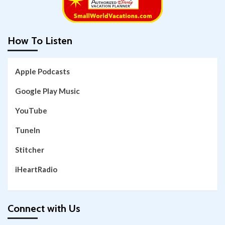
How To Listen
Apple Podcasts
Google Play Music
YouTube
TuneIn
Stitcher
iHeartRadio
Connect with Us