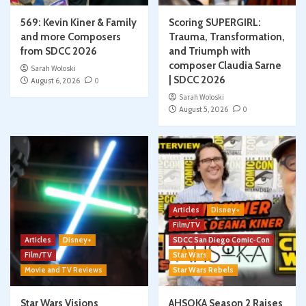
569: Kevin Kiner & Family
Scoring SUPERGIRL:
and more Composers
Trauma, Transformation,
from SDCC 2026
and Triumph with
composer Claudia Sarne
Sarah Woloski
| SDCC 2026
August 6, 2026
0
Sarah Woloski
August 5, 2026
0
Articles
Disney+
Film/TV
Articles
Disney+
SDCC San Diego Comic-Con
Film/TV
Star Wars
Movie and TV Reviews
Star Wars Rebels
Star Wars Visions
AHSOKA Season 2 Raises