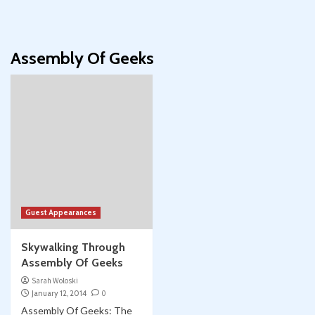
Assembly Of Geeks
Guest Appearances
Skywalking Through
Assembly Of Geeks
Sarah Woloski
January 12, 2014
0
Assembly Of Geeks: The