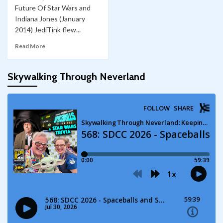
Future Of Star Wars and
Indiana Jones (January
2014) JediTink flew...
Read More
Skywalking Through Neverland