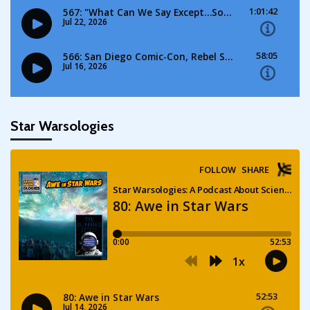
Star Warsologies