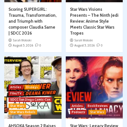
Scoring SUPERGIRL:
Star Wars Visions
Trauma, Transformation,
Presents – The Ninth Jedi
and Triumph with
Review: Anime Style
composer Claudia Sarne
Meets Classic Star Wars
| SDCC 2026
Tropes
Sarah Woloski
Sarah Woloski
August 5, 2026
0
August 5, 2026
0
Articles
Disney+
Film/TV
SDCC San Diego Comic-Con
Star Wars
Articles
Book Reviews
Star Wars Rebels
Podcasts
Star Wars
AHSOKA Season 2 Raises
Star Wars: Legacy Review