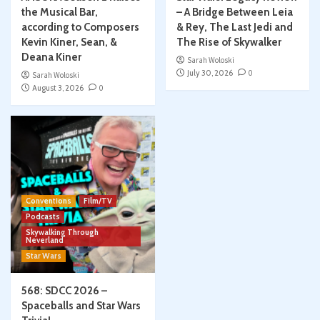
the Musical Bar,
– A Bridge Between Leia
according to Composers
& Rey, The Last Jedi and
Kevin Kiner, Sean, &
The Rise of Skywalker
Deana Kiner
Sarah Woloski
July 30, 2026
0
Sarah Woloski
August 3, 2026
0
Conventions
Film/TV
Podcasts
Skywalking Through
Neverland
Star Wars
568: SDCC 2026 –
Spaceballs and Star Wars