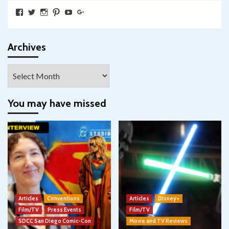
View
View
View
View
View
View
SkywalkingthroughNeverland’s
SkywalkingPod’s
skywalkingpod’s
jeditink’s
skywalkingthroughneverland’s
skywalkingthroughneverland’s
profile
profile
profile
profile
profile
profile
on
on
on
on
on
on
Facebook
Twitter
Instagram
Pinterest
YouTube
Google+
Archives
Archives
You may have missed
Articles
Conventions
Articles
Disney+
Film/TV
Press Events
Film/TV
SDCC San Diego Comic-Con
Movie and TV Reviews