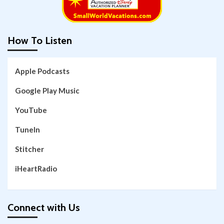
How To Listen
Apple Podcasts
Google Play Music
YouTube
TuneIn
Stitcher
iHeartRadio
Connect with Us