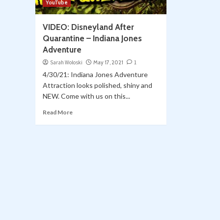
YouTube
VIDEO: Disneyland After
Quarantine – Indiana Jones
Adventure
Sarah Woloski
May 17, 2021
1
4/30/21: Indiana Jones Adventure
Attraction looks polished, shiny and
NEW. Come with us on this...
Read More