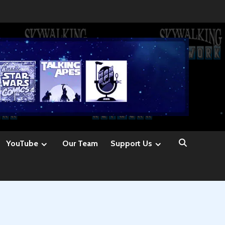
YouTube
Our Team
Support Us