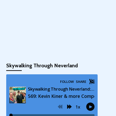
Skywalking Through Neverland