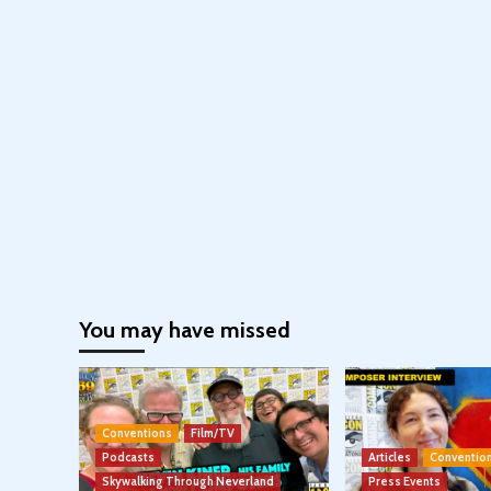
You may have missed
Conventions
Film/TV
Podcasts
Articles
Conventio
Skywalking Through Neverland
Press Events