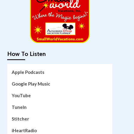
How To Listen
Apple Podcasts
Google Play Music
YouTube
TuneIn
Stitcher
iHeartRadio