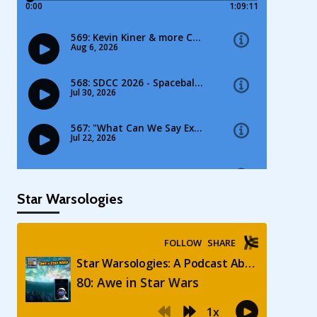
Star Warsologies