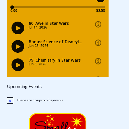
Upcoming Events
There are no upcoming events.
Notice