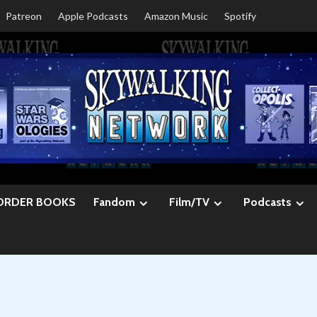
Patreon
Apple Podcasts
Amazon Music
Spotify
ORDER BOOKS
Fandom
Film/TV
Podcasts