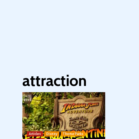
attraction
Articles
Disney
Theme Parks