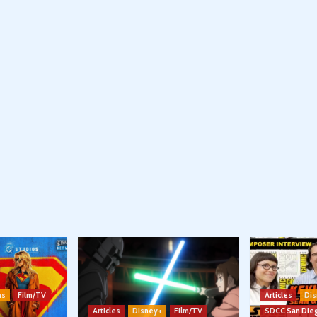
ns
Film/TV
Articles
Dis
Articles
Disney+
Film/TV
SDCC San Die