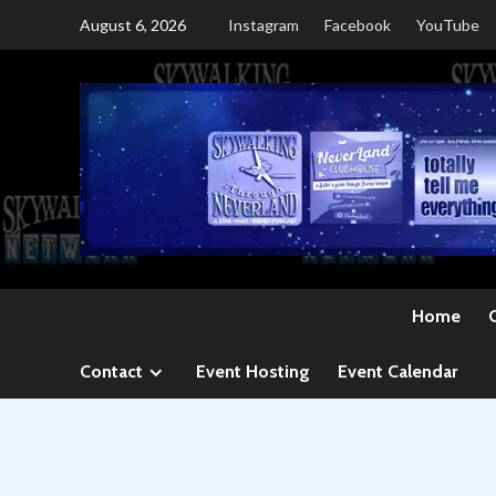
Skip
August 6, 2026
Instagram
Facebook
YouTube
to
content
Home
Contact
Event Hosting
Event Calendar