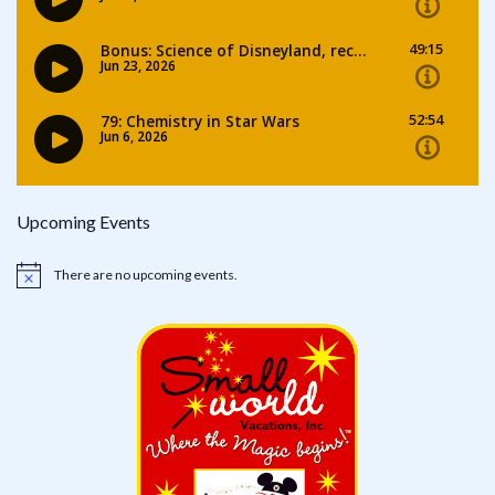
Upcoming Events
There are no upcoming events.
Notice