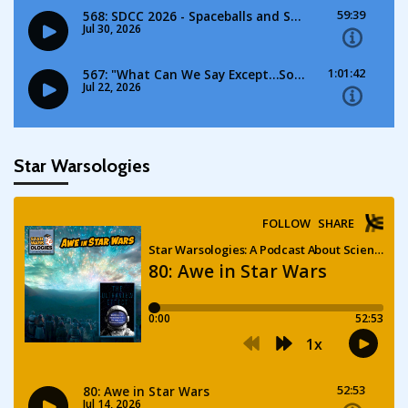
Star Warsologies