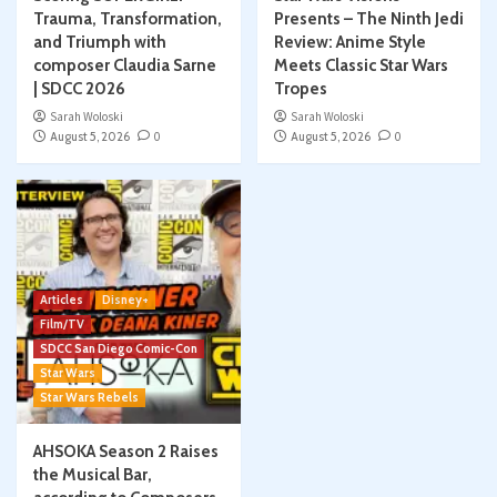
Trauma, Transformation,
Presents – The Ninth Jedi
and Triumph with
Review: Anime Style
composer Claudia Sarne
Meets Classic Star Wars
| SDCC 2026
Tropes
Sarah Woloski
Sarah Woloski
August 5, 2026
0
August 5, 2026
0
Articles
Disney+
Film/TV
SDCC San Diego Comic-Con
Star Wars
Star Wars Rebels
AHSOKA Season 2 Raises
the Musical Bar,