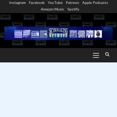
Instagram
Facebook
YouTube
Patreon
Apple Podcasts
Skip
Amazon Music
Spotify
to
content
Primary
Menu