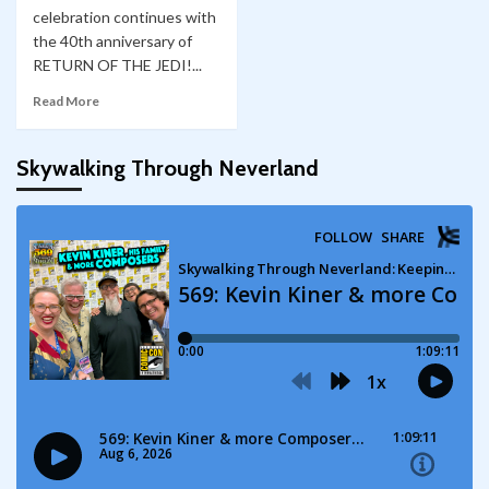
celebration continues with
the 40th anniversary of
RETURN OF THE JEDI!...
Read More
Skywalking Through Neverland