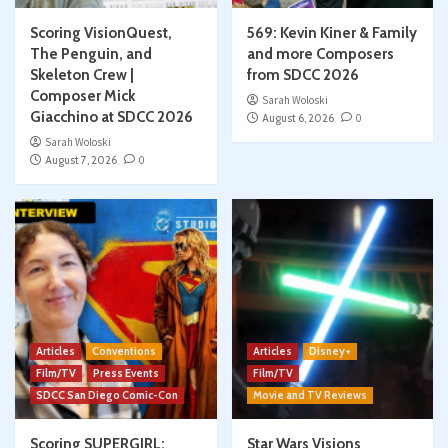
Scoring VisionQuest,
569: Kevin Kiner & Family
The Penguin, and
and more Composers
Skeleton Crew |
from SDCC 2026
Composer Mick
Sarah Woloski
Giacchino at SDCC 2026
August 6, 2026
0
Sarah Woloski
August 7, 2026
0
Articles
Conventions
Articles
Disney+
Film/TV
Press Events
Film/TV
SDCC San Diego Comic-Con
Movie and TV Reviews
Scoring SUPERGIRL:
Star Wars Visions