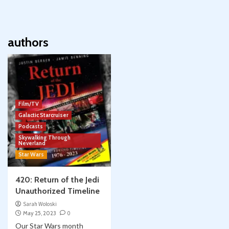
authors
Film/TV
Galactic Starcruiser
Podcasts
Skywalking Through
Neverland
Star Wars
420: Return of the Jedi
Unauthorized Timeline
Sarah Woloski
May 25, 2023
0
Our Star Wars month