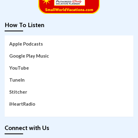
How To Listen
Apple Podcasts
Google Play Music
YouTube
TuneIn
Stitcher
iHeartRadio
Connect with Us