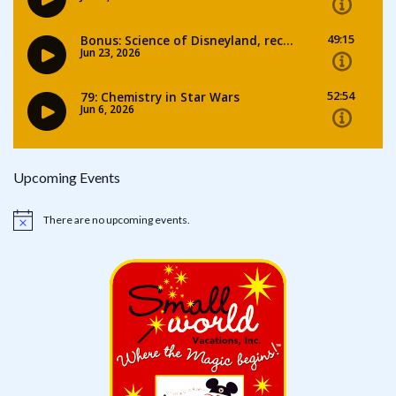
Upcoming Events
There are no upcoming events.
Notice