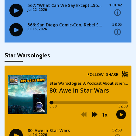
Star Warsologies