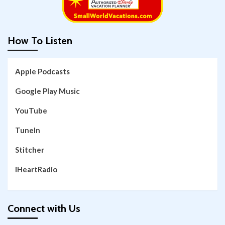
How To Listen
Apple Podcasts
Google Play Music
YouTube
TuneIn
Stitcher
iHeartRadio
Connect with Us