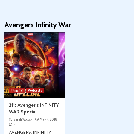
Avengers Infinity War
Film/TV
Podcasts
211: Avenger’s INFINITY
WAR Special
Sarah Woloski
May 4, 2018
2
AVENGERS: INFINITY