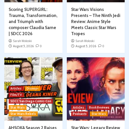
Scoring SUPERGIRL:
Star Wars Visions
Trauma, Transformation,
Presents – The Ninth Jedi
and Triumph with
Review: Anime Style
composer Claudia Sarne
Meets Classic Star Wars
| SDCC 2026
Tropes
Sarah Woloski
Sarah Woloski
August 5, 2026
0
August 5, 2026
0
Articles
Disney+
Film/TV
SDCC San Diego Comic-Con
Star Wars
Articles
Book Reviews
Star Wars Rebels
Podcasts
Star Wars
AHSOKA Season 2 Raises
Star Wars: Legacy Review