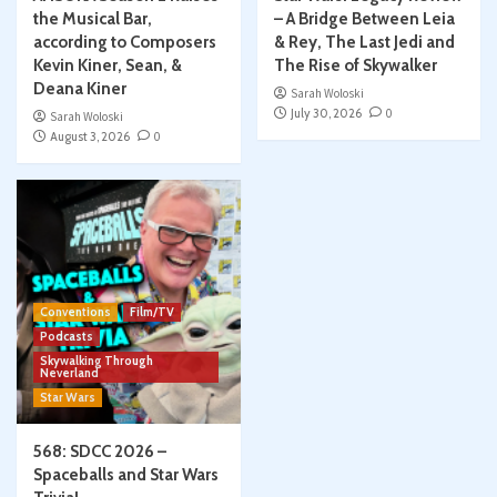
the Musical Bar,
– A Bridge Between Leia
according to Composers
& Rey, The Last Jedi and
Kevin Kiner, Sean, &
The Rise of Skywalker
Deana Kiner
Sarah Woloski
July 30, 2026
0
Sarah Woloski
August 3, 2026
0
Conventions
Film/TV
Podcasts
Skywalking Through
Neverland
Star Wars
568: SDCC 2026 –
Spaceballs and Star Wars