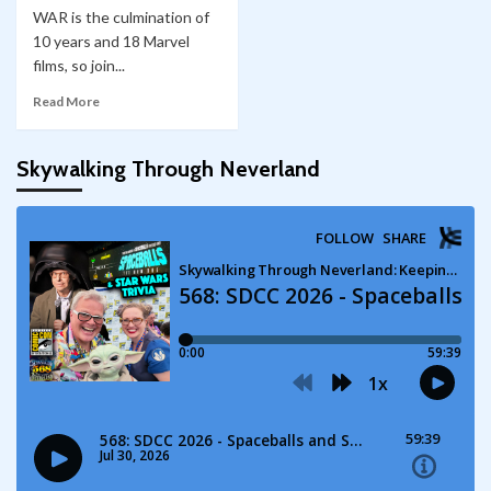
WAR is the culmination of
10 years and 18 Marvel
films, so join...
Read More
Skywalking Through Neverland