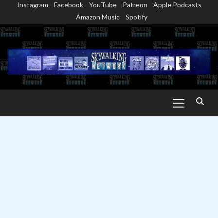
Instagram
Facebook
YouTube
Patreon
Apple Podcasts
Skip
Amazon Music
Spotify
to
content
Primary
Menu