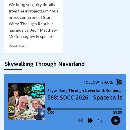
We bring you juicy details
from the #ProjectLuminous
press conference! Star
Wars: The High Republic
has musical Jedi? Matthew
McConaughey in space?!
Read More
Skywalking Through Neverland