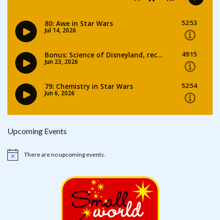
Upcoming Events
There are no upcoming events.
Notice