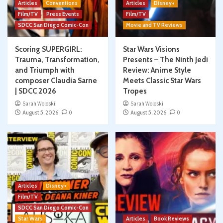
Articles
Conventions
Articles
Disney+
Film/TV
Press Events
Film/TV
SDCC San Diego Comic-Con
Movie and TV Reviews
Scoring SUPERGIRL:
Star Wars Visions
Trauma, Transformation,
Presents – The Ninth Jedi
and Triumph with
Review: Anime Style
composer Claudia Sarne
Meets Classic Star Wars
| SDCC 2026
Tropes
Sarah Woloski
Sarah Woloski
August 5, 2026
0
August 5, 2026
0
Articles
Disney+
Film/TV
SDCC San Diego Comic-Con
Star Wars
Articles
Book Reviews