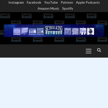
Instagram
Facebook
YouTube
Patreon
Apple Podcasts
Skip
Amazon Music
Spotify
to
content
Primary
Menu