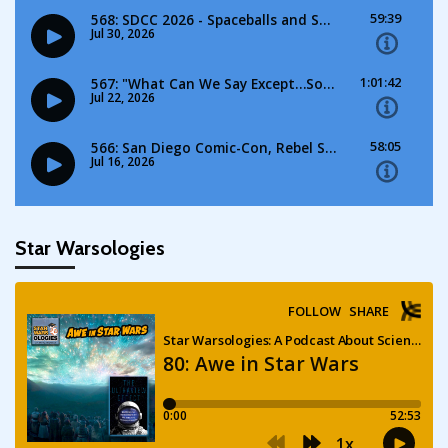
Star Warsologies