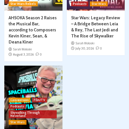
Star Wars Rebels
Podcasts
Star Wars
AHSOKA Season 2 Raises
Star Wars: Legacy Review
the Musical Bar,
– A Bridge Between Leia
according to Composers
& Rey, The Last Jedi and
Kevin Kiner, Sean, &
The Rise of Skywalker
Deana Kiner
Sarah Woloski
July 30, 2026
0
Sarah Woloski
August 3, 2026
0
Conventions
Film/TV
Podcasts
Skywalking Through
Neverland
Star Wars