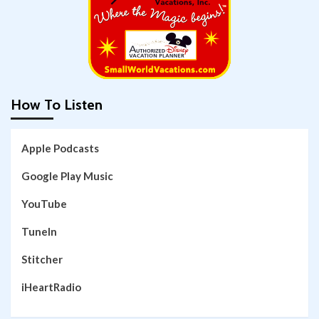
How To Listen
Apple Podcasts
Google Play Music
YouTube
TuneIn
Stitcher
iHeartRadio