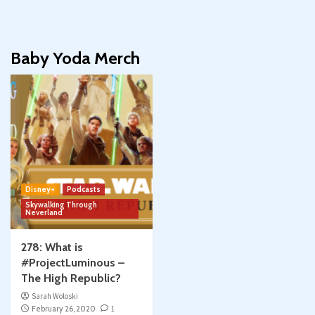
Baby Yoda Merch
Disney+
Podcasts
Skywalking Through
Neverland
278: What is
#ProjectLuminous –
The High Republic?
Sarah Woloski
February 26, 2020
1