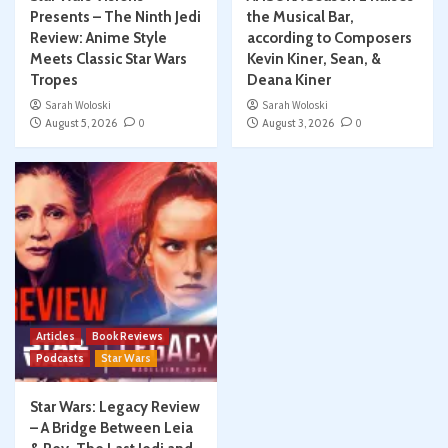
Presents – The Ninth Jedi
the Musical Bar,
Review: Anime Style
according to Composers
Meets Classic Star Wars
Kevin Kiner, Sean, &
Tropes
Deana Kiner
Sarah Woloski
Sarah Woloski
August 5, 2026
0
August 3, 2026
0
Articles
Book Reviews
Podcasts
Star Wars
Star Wars: Legacy Review
– A Bridge Between Leia