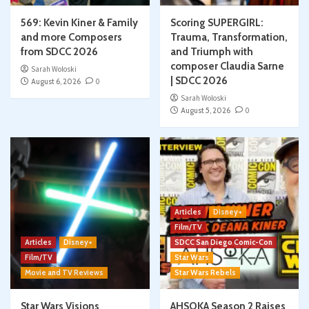
569: Kevin Kiner & Family
Scoring SUPERGIRL:
and more Composers
Trauma, Transformation,
from SDCC 2026
and Triumph with
composer Claudia Sarne
Sarah Woloski
| SDCC 2026
August 6, 2026
0
Sarah Woloski
August 5, 2026
0
Articles
Disney+
Film/TV
Articles
Disney+
SDCC San Diego Comic-Con
Film/TV
Star Wars
Movie and TV Reviews
Star Wars Rebels
Star Wars Visions
AHSOKA Season 2 Raises