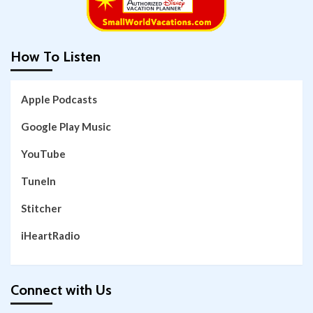
How To Listen
Apple Podcasts
Google Play Music
YouTube
TuneIn
Stitcher
iHeartRadio
Connect with Us