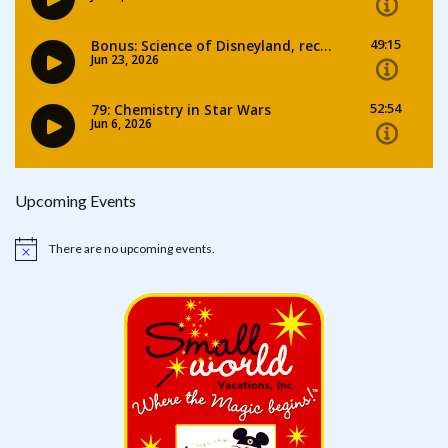
Upcoming Events
There are no upcoming events.
Notice