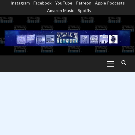
Instagram
Facebook
YouTube
Patreon
Apple Podcasts
Skip
Amazon Music
Spotify
to
content
Primary
Menu