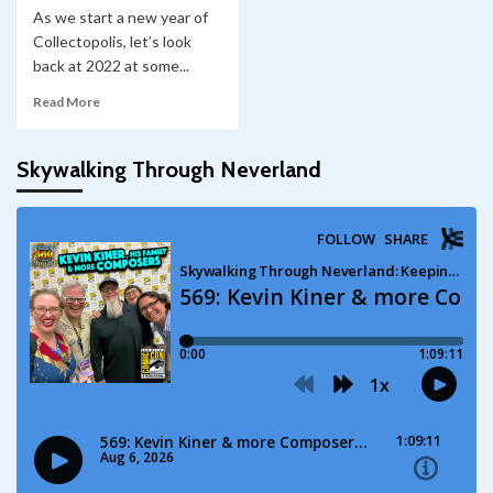
As we start a new year of
Collectopolis, let’s look
back at 2022 at some...
Read More
Skywalking Through Neverland