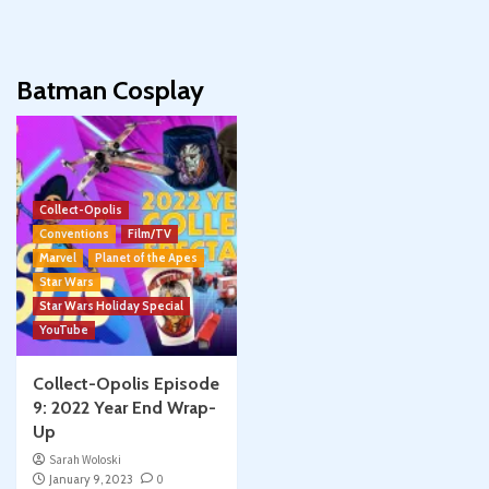
Batman Cosplay
Collect-Opolis
Conventions
Film/TV
Marvel
Planet of the Apes
Star Wars
Star Wars Holiday Special
YouTube
Collect-Opolis Episode
9: 2022 Year End Wrap-
Up
Sarah Woloski
January 9, 2023
0