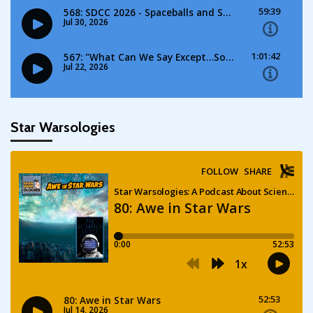
Star Warsologies