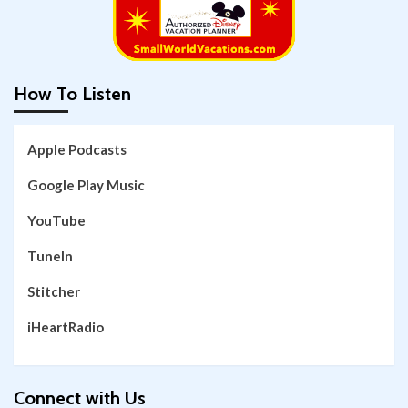
How To Listen
Apple Podcasts
Google Play Music
YouTube
TuneIn
Stitcher
iHeartRadio
Connect with Us