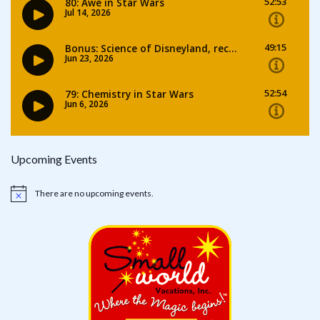
Upcoming Events
There are no upcoming events.
Notice