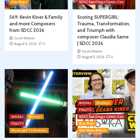
Star Wars
SDCC San Diego Comic-Con
569: Kevin Kiner & Family
Scoring SUPERGIRL:
and more Composers
Trauma, Transformation,
from SDCC 2026
and Triumph with
composer Claudia Sarne
Sarah Woloski
| SDCC 2026
August 6, 2026
0
Sarah Woloski
August 5, 2026
0
Articles
Disney+
Film/TV
Articles
Disney+
SDCC San Diego Comic-Con
Film/TV
Star Wars
Movie and TV Reviews
Star Wars Rebels