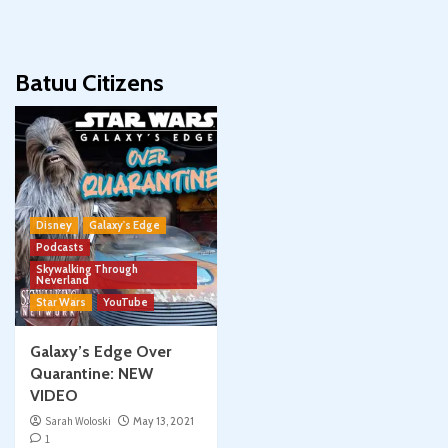
Batuu Citizens
Disney
Galaxy's Edge
Podcasts
Skywalking Through
Neverland
Star Wars
YouTube
Galaxy’s Edge Over
Quarantine: NEW
VIDEO
Sarah Woloski
May 13, 2021
1