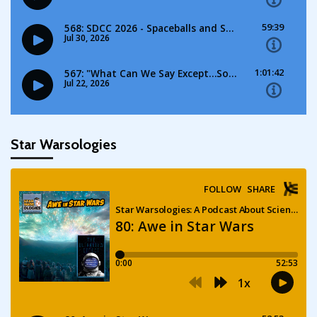
Star Warsologies