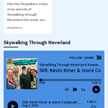
Hey Hey Skywalkers, in lieu
of an episode of
Skywalking through
Neverland this week, we...
Read More
Skywalking Through Neverland