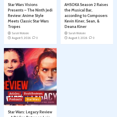
Star Wars Visions
AHSOKA Season 2 Raises
Presents – The Ninth Jedi
the Musical Bar,
Review: Anime Style
according to Composers
Meets Classic Star Wars
Kevin Kiner, Sean, &
Tropes
Deana Kiner
Sarah Woloski
Sarah Woloski
August 5, 2026
0
August 3, 2026
0
Articles
Book Reviews
Podcasts
Star Wars
Star Wars: Legacy Review