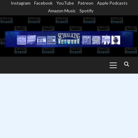
Instagram
Facebook
YouTube
Patreon
Apple Podcasts
Skip
Amazon Music
Spotify
to
content
Primary
Menu