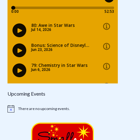
Upcoming Events
There are no upcoming events.
Notice