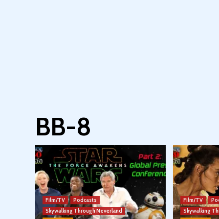
BB-8
Film/TV
Podcasts
Film/TV
Po
Skywalking Through Neverland
Skywalking T