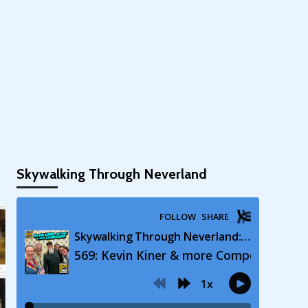
Skywalking Through Neverland