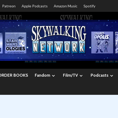
Patreon
Apple Podcasts
Amazon Music
Spotify
ORDER BOOKS
Fandom
Film/TV
Podcasts