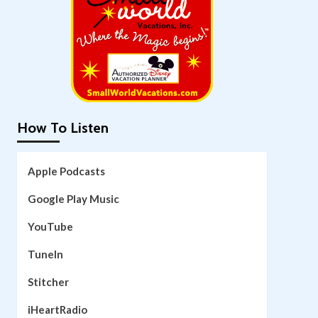
How To Listen
Apple Podcasts
Google Play Music
YouTube
TuneIn
Stitcher
iHeartRadio