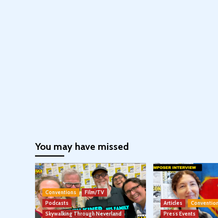
You may have missed
Conventions
Film/TV
Podcasts
Articles
Conventio
Skywalking Through Neverland
Press Events