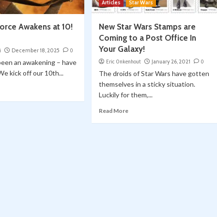
Articles
Star Wars
Force Awakens at 10!
New Star Wars Stamps are
Coming to a Post Office In
Your Galaxy!
i
December 18, 2025
0
been an awakening – have
Eric Onkenhout
January 26, 2021
0
 We kick off our 10th...
The droids of Star Wars have gotten
themselves in a sticky situation.
Luckily for them,...
Read More