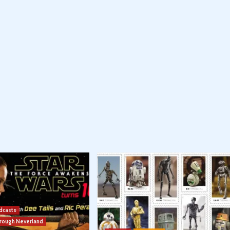
dcasts
hrough Neverland