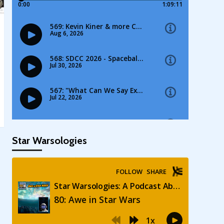
Star Warsologies