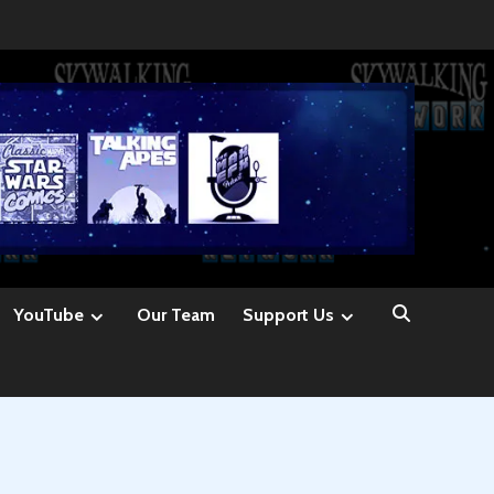
YouTube
Our Team
Support Us