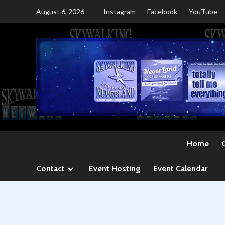
Skip
August 6, 2026
Instagram
Facebook
YouTube
to
content
Home
Contact
Event Hosting
Event Calendar