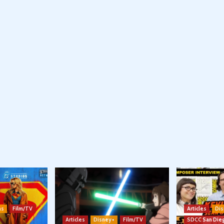
ns
Film/TV
Articles
Dis
Articles
Disney+
Film/TV
SDCC San Die