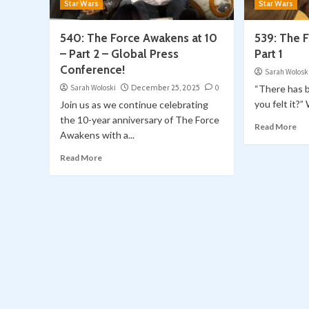
Star Wars
Star Wars
540: The Force Awakens at 10
539: The 
– Part 2 – Global Press
Part 1
Conference!
Sarah Wolosk
Sarah Woloski
December 25, 2025
0
“There has 
you felt it?”
Join us as we continue celebrating
the 10-year anniversary of The Force
Read More
Awakens with a...
Read More