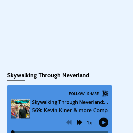
Skywalking Through Neverland