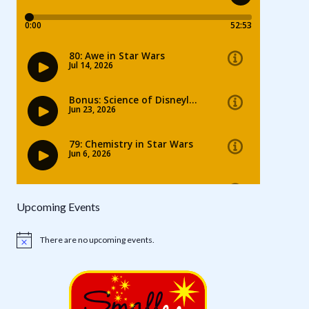
Upcoming Events
There are no upcoming events.
Notice