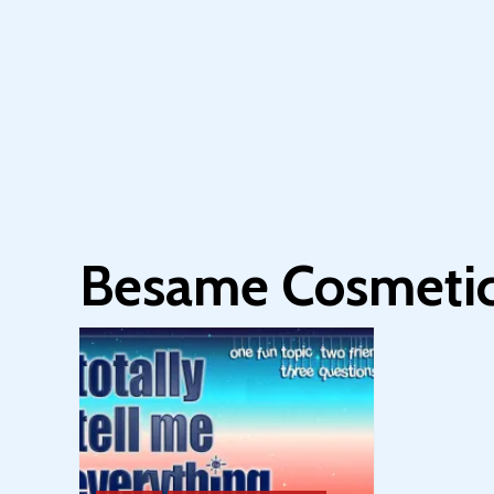
Besame Cosmeti