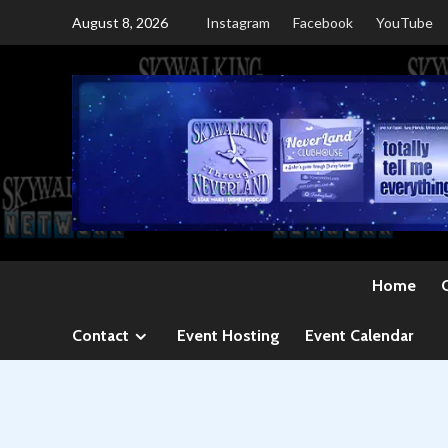
Skip
August 8, 2026
Instagram
Facebook
YouTube
to
content
Home
Contact
Event Hosting
Event Calendar