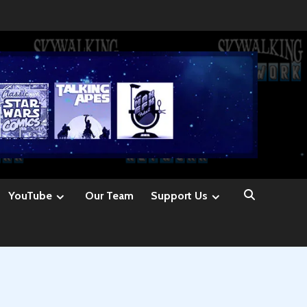
YouTube
Our Team
Support Us