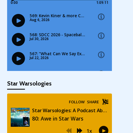
Star Warsologies