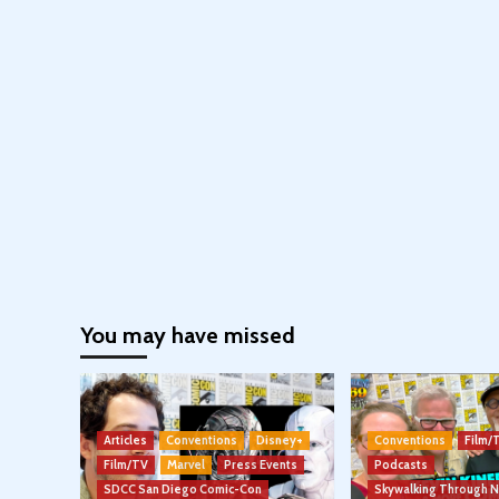
You may have missed
Articles
Conventions
Disney+
Conventions
Film/
Film/TV
Marvel
Press Events
Podcasts
SDCC San Diego Comic-Con
Skywalking Through 