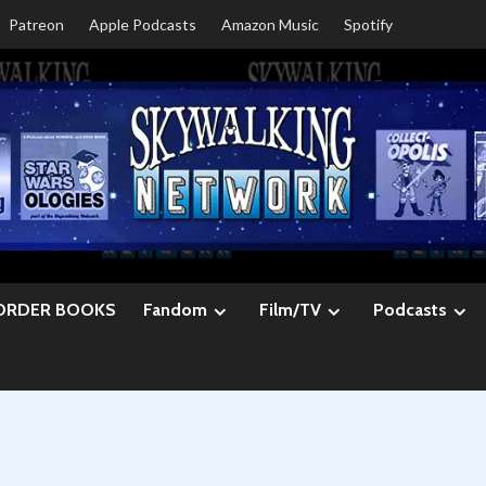
Patreon
Apple Podcasts
Amazon Music
Spotify
ORDER BOOKS
Fandom
Film/TV
Podcasts