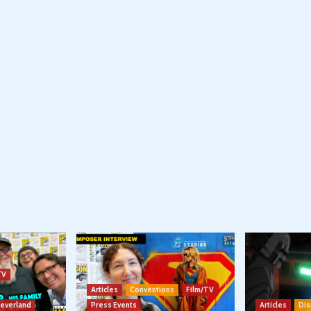
TV
Articles
Conventions
Film/TV
Neverland
Press Events
Articles
Dis