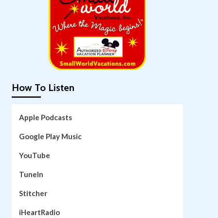
How To Listen
Apple Podcasts
Google Play Music
YouTube
TuneIn
Stitcher
iHeartRadio