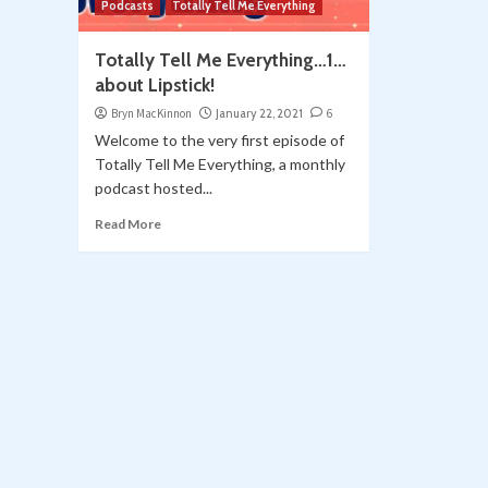
Podcasts
Totally Tell Me Everything
Totally Tell Me Everything…1…
about Lipstick!
Bryn MacKinnon
January 22, 2021
6
Welcome to the very first episode of
Totally Tell Me Everything, a monthly
podcast hosted...
Read More