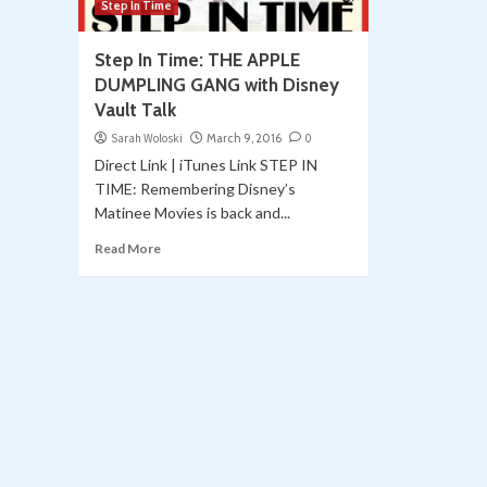
Step In Time
Step In Time: THE APPLE
DUMPLING GANG with Disney
Vault Talk
Sarah Woloski
March 9, 2016
0
Direct Link | iTunes Link STEP IN
TIME: Remembering Disney’s
Matinee Movies is back and...
Read More