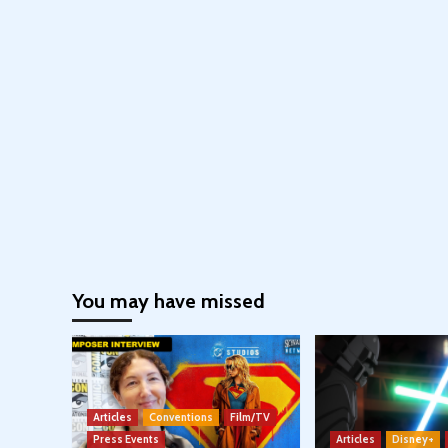
You may have missed
Articles
Conventions
Film/TV
Press Events
Articles
Disney+