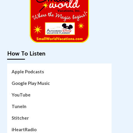
How To Listen
Apple Podcasts
Google Play Music
YouTube
TuneIn
Stitcher
iHeartRadio