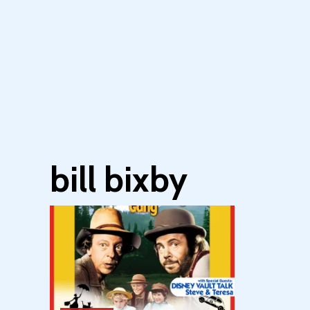
bill bixby