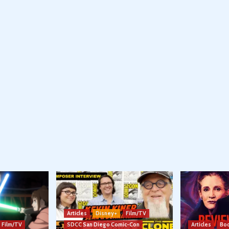
Articles
Disney+
Film/TV
Film/TV
SDCC San Diego Comic-Con
Articles
Boo