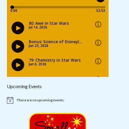
Upcoming Events
There are no upcoming events.
Notice