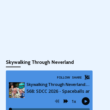
Skywalking Through Neverland