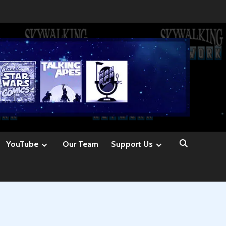
YouTube
Our Team
Support Us