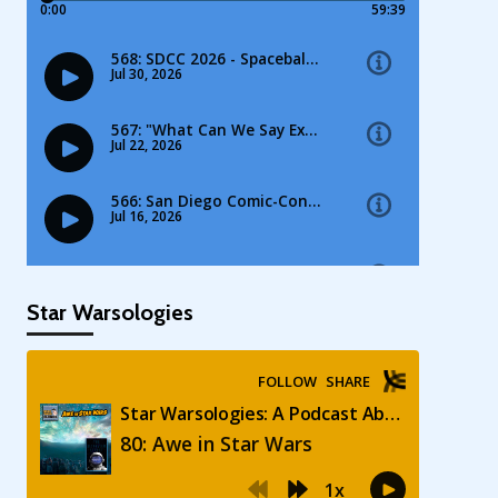
Star Warsologies