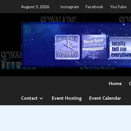
Skip
August 5, 2026
Instagram
Facebook
YouTube
to
content
Home
Contact
Event Hosting
Event Calendar