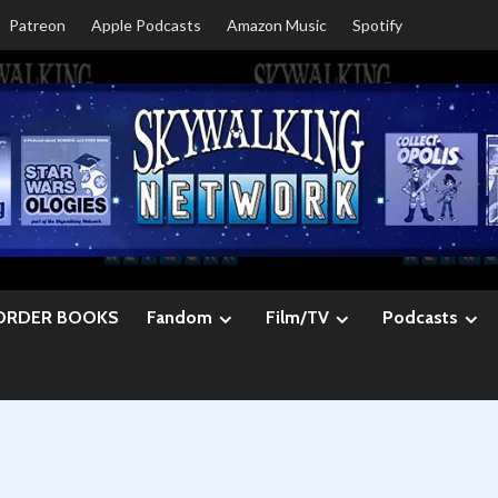
Patreon
Apple Podcasts
Amazon Music
Spotify
ORDER BOOKS
Fandom
Film/TV
Podcasts