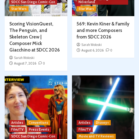
SDCC San Diego Comic-Con
Neverland
Star Wars
Star Wars
Scoring VisionQuest,
569: Kevin Kiner & Family
The Penguin, and
and more Composers
Skeleton Crew |
from SDCC 2026
Composer Mick
Sarah Woloski
Giacchino at SDCC 2026
August 6, 2026
0
Sarah Woloski
August 7, 2026
0
Articles
Conventions
Articles
Disney+
Film/TV
Press Events
Film/TV
SDCC San Diego Comic-Con
Movie and TV Reviews