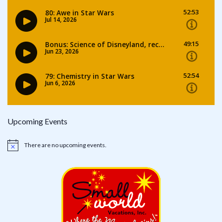
Upcoming Events
There are no upcoming events.
Notice