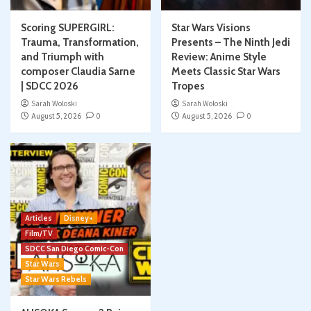
Scoring SUPERGIRL:
Star Wars Visions
Trauma, Transformation,
Presents – The Ninth Jedi
and Triumph with
Review: Anime Style
composer Claudia Sarne
Meets Classic Star Wars
| SDCC 2026
Tropes
Sarah Woloski
Sarah Woloski
August 5, 2026
0
August 5, 2026
0
Articles
Disney+
Film/TV
SDCC San Diego Comic-Con
Star Wars
Star Wars Rebels