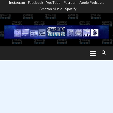
Instagram
Facebook
YouTube
Patreon
Apple Podcasts
Skip
Amazon Music
Spotify
to
content
Primary
Menu