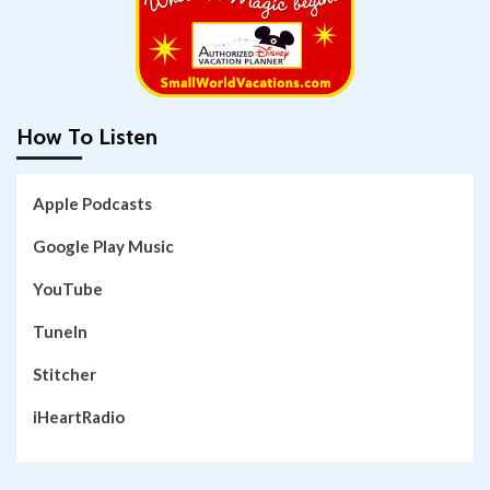
How To Listen
Apple Podcasts
Google Play Music
YouTube
TuneIn
Stitcher
iHeartRadio