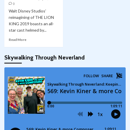
0
Walt Disney Studios’
reimagining of THE LION
KING 2019 boasts an all-
star cast helmed by...
Read More
Skywalking Through Neverland