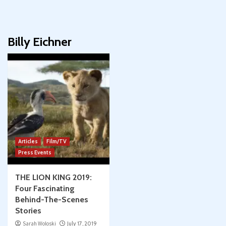
Billy Eichner
Articles
Film/TV
Press Events
THE LION KING 2019:
Four Fascinating
Behind-The-Scenes
Stories
Sarah Woloski
July 17, 2019