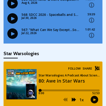
Star Warsologies