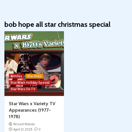
bob hope all star christmas special
Articles
Star Wars
Star Wars Holiday Special
Star Wars On TV
Star Wars x Variety TV
Appearances (1977-
1978)
Richard Woloski
April 21, 2025
0