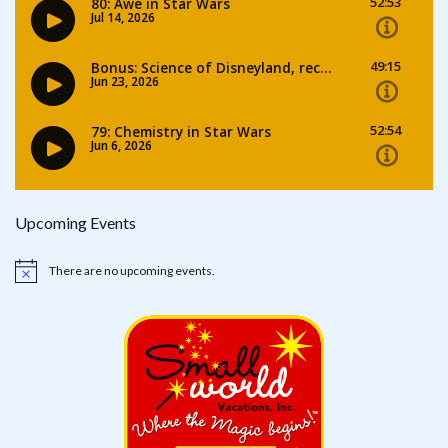
Upcoming Events
There are no upcoming events.
Notice