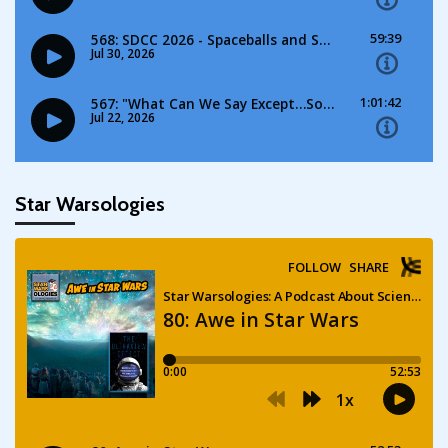
Star Warsologies