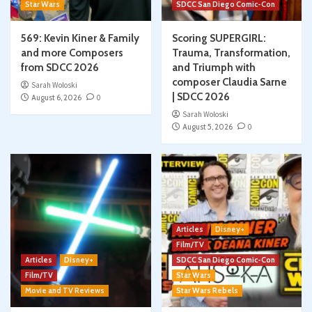
Star Wars
SDCC San Diego Comic-Con
569: Kevin Kiner & Family
Scoring SUPERGIRL:
and more Composers
Trauma, Transformation,
from SDCC 2026
and Triumph with
composer Claudia Sarne
Sarah Woloski
| SDCC 2026
August 6, 2026
0
Sarah Woloski
August 5, 2026
0
Articles
Disney+
Film/TV
Articles
Disney+
SDCC San Diego Comic-Con
Film/TV
Star Wars
Movie and TV Reviews
Star Wars Rebels