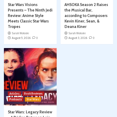
Star Wars Visions
AHSOKA Season 2 Raises
Presents – The Ninth Jedi
the Musical Bar,
Review: Anime Style
according to Composers
Meets Classic Star Wars
Kevin Kiner, Sean, &
Tropes
Deana Kiner
Sarah Woloski
Sarah Woloski
August 5, 2026
0
August 3, 2026
0
Articles
Book Reviews
Podcasts
Star Wars
Star Wars: Legacy Review