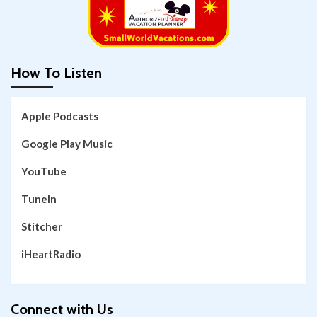
How To Listen
Apple Podcasts
Google Play Music
YouTube
TuneIn
Stitcher
iHeartRadio
Connect with Us