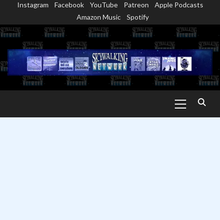
Instagram
Facebook
YouTube
Patreon
Apple Podcasts
Skip
Amazon Music
Spotify
to
content
Primary
Menu