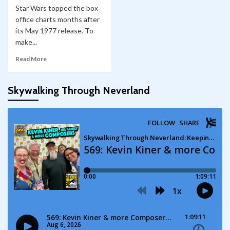
Star Wars topped the box
office charts months after
its May 1977 release. To
make...
Read More
Skywalking Through Neverland