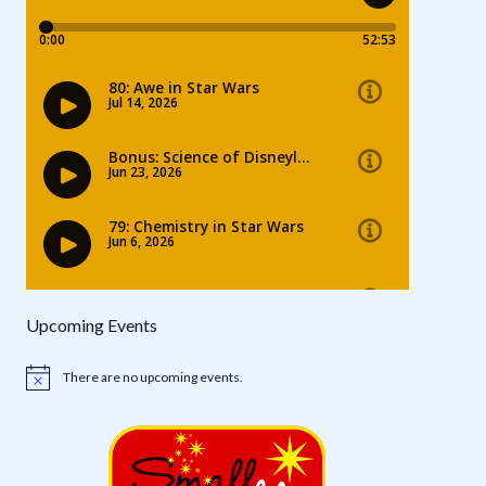
Upcoming Events
There are no upcoming events.
Notice