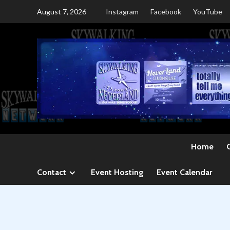
Skip
August 7, 2026
Instagram
Facebook
YouTube
to
content
Home
Contact
Event Hosting
Event Calendar