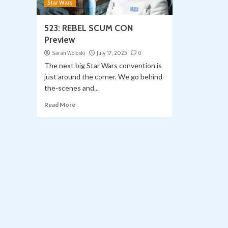
Star Wars
523: REBEL SCUM CON
Preview
Sarah Woloski
July 17, 2025
0
The next big Star Wars convention is
just around the corner. We go behind-
the-scenes and...
Read More