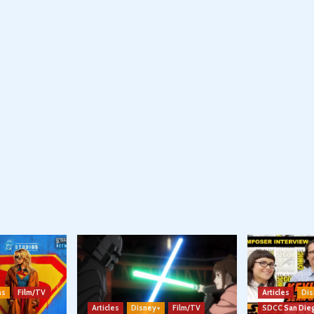
ns
Film/TV
Articles
Dis
Articles
Disney+
Film/TV
SDCC San Die