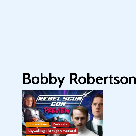
Bobby Robertso
Conventions
Podcasts
Skywalking Through Neverland