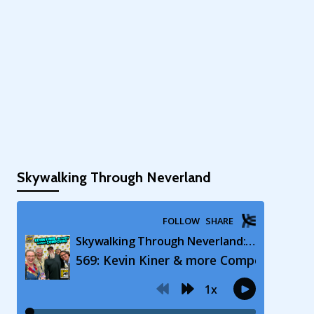
Skywalking Through Neverland