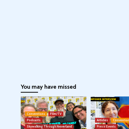
You may have missed
Conventions
Film/TV
Podcasts
Articles
Conventio
Skywalking Through Neverland
Press Events