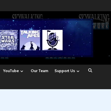
YouTube
Our Team
Support Us