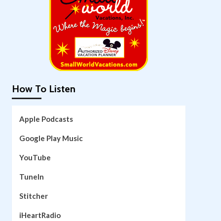
How To Listen
Apple Podcasts
Google Play Music
YouTube
TuneIn
Stitcher
iHeartRadio