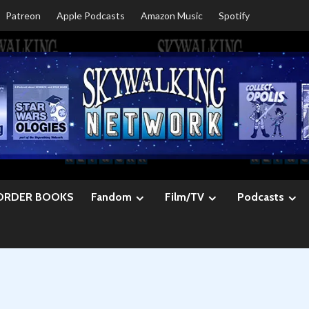
Patreon
Apple Podcasts
Amazon Music
Spotify
ORDER BOOKS
Fandom
Film/TV
Podcasts