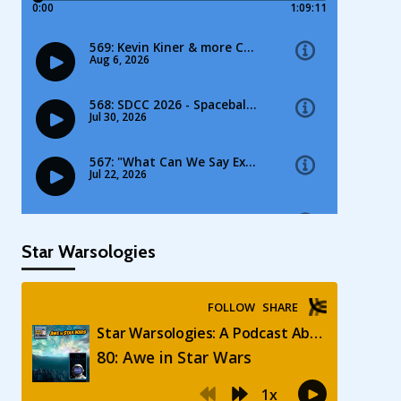
Star Warsologies