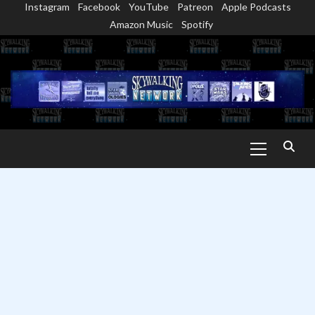
Instagram
Facebook
YouTube
Patreon
Apple Podcasts
Skip
Amazon Music
Spotify
to
content
Primary
Menu