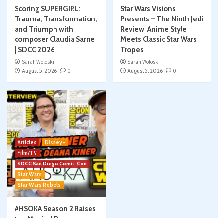
Scoring SUPERGIRL:
Star Wars Visions
Trauma, Transformation,
Presents – The Ninth Jedi
and Triumph with
Review: Anime Style
composer Claudia Sarne
Meets Classic Star Wars
| SDCC 2026
Tropes
Sarah Woloski
Sarah Woloski
August 5, 2026
0
August 5, 2026
0
Articles
Disney+
Film/TV
SDCC San Diego Comic-Con
Star Wars
Star Wars Rebels
AHSOKA Season 2 Raises