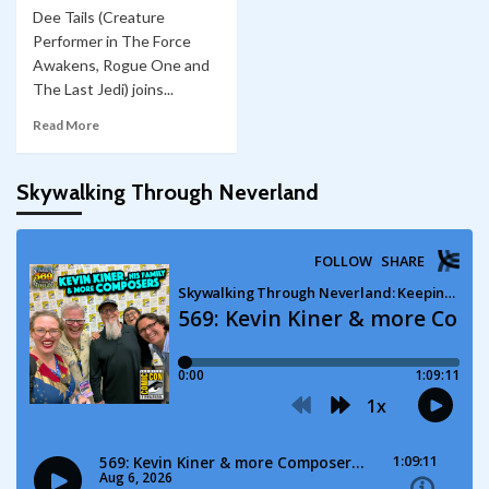
Dee Tails (Creature
Performer in The Force
Awakens, Rogue One and
The Last Jedi) joins...
Read More
Skywalking Through Neverland