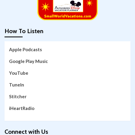
How To Listen
Apple Podcasts
Google Play Music
YouTube
TuneIn
Stitcher
iHeartRadio
Connect with Us