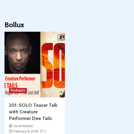
Bollux
Podcasts
201: SOLO Teaser Talk
with Creature
Performer Dee Tails
Sarah Woloski
February 8, 2018
1