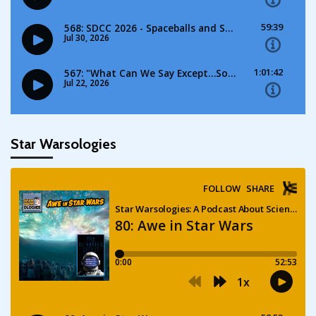
Star Warsologies