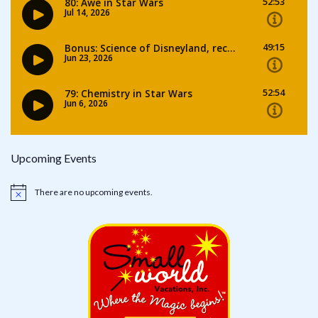
Upcoming Events
There are no upcoming events.
Notice