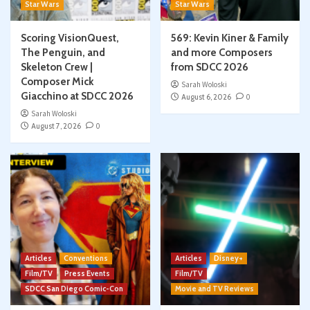
Star Wars
Star Wars
Scoring VisionQuest,
569: Kevin Kiner & Family
The Penguin, and
and more Composers
Skeleton Crew |
from SDCC 2026
Composer Mick
Sarah Woloski
Giacchino at SDCC 2026
August 6, 2026
0
Sarah Woloski
August 7, 2026
0
Articles
Conventions
Articles
Disney+
Film/TV
Press Events
Film/TV
SDCC San Diego Comic-Con
Movie and TV Reviews