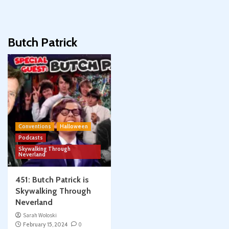
Butch Patrick
Conventions
Halloween
Podcasts
Skywalking Through
Neverland
451: Butch Patrick is
Skywalking Through
Neverland
Sarah Woloski
February 15, 2024
0