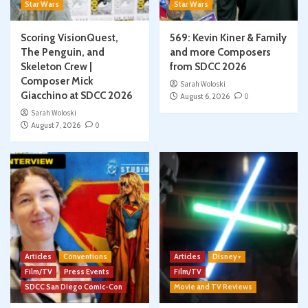
Star Wars
Star Wars
Scoring VisionQuest,
569: Kevin Kiner & Family
The Penguin, and
and more Composers
Skeleton Crew |
from SDCC 2026
Composer Mick
Sarah Woloski
Giacchino at SDCC 2026
August 6, 2026
0
Sarah Woloski
August 7, 2026
0
Articles
Conventions
Articles
Disney+
Film/TV
Press Events
Film/TV
SDCC San Diego Comic-Con
Movie and TV Reviews