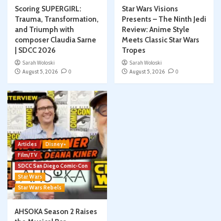
Scoring SUPERGIRL:
Star Wars Visions
Trauma, Transformation,
Presents – The Ninth Jedi
and Triumph with
Review: Anime Style
composer Claudia Sarne
Meets Classic Star Wars
| SDCC 2026
Tropes
Sarah Woloski
Sarah Woloski
August 5, 2026
0
August 5, 2026
0
Articles
Disney+
Film/TV
SDCC San Diego Comic-Con
Star Wars
Star Wars Rebels
AHSOKA Season 2 Raises