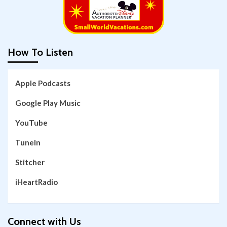
How To Listen
Apple Podcasts
Google Play Music
YouTube
TuneIn
Stitcher
iHeartRadio
Connect with Us