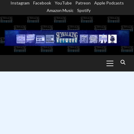
Instagram
Facebook
YouTube
Patreon
Apple Podcasts
Skip
Amazon Music
Spotify
to
content
Primary
Menu