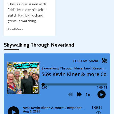
This is a discussion with
Eddie Munster himself –
Butch Patrick! Richard
grew up watching...
Read More
Skywalking Through Neverland