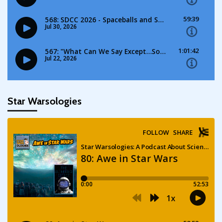
Star Warsologies