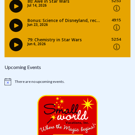
Upcoming Events
There are no upcoming events.
Notice