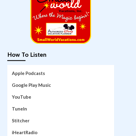
How To Listen
Apple Podcasts
Google Play Music
YouTube
TuneIn
Stitcher
iHeartRadio