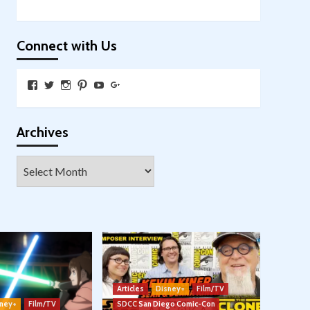
Connect with Us
View
View
View
View
View
View
SkywalkingthroughNeverland’s
SkywalkingPod’s
skywalkingpod’s
jeditink’s
skywalkingthroughneverland’s
skywalkingthroughneverland’s
profile
profile
profile
profile
profile
profile
on
on
on
on
on
on
Facebook
Twitter
Instagram
Pinterest
YouTube
Google+
Archives
Archives
Articles
Disney+
Film/TV
ney+
Film/TV
SDCC San Diego Comic-Con