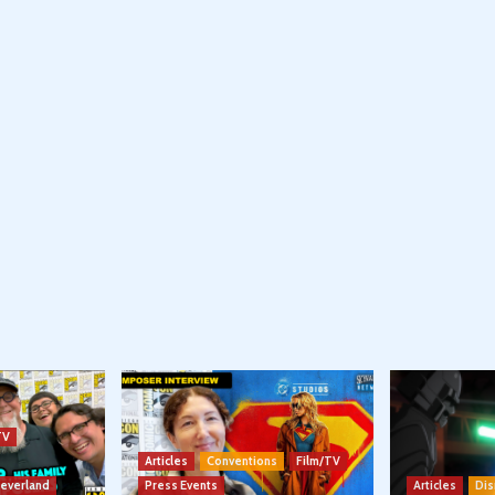
TV
Articles
Conventions
Film/TV
Neverland
Press Events
Articles
Dis