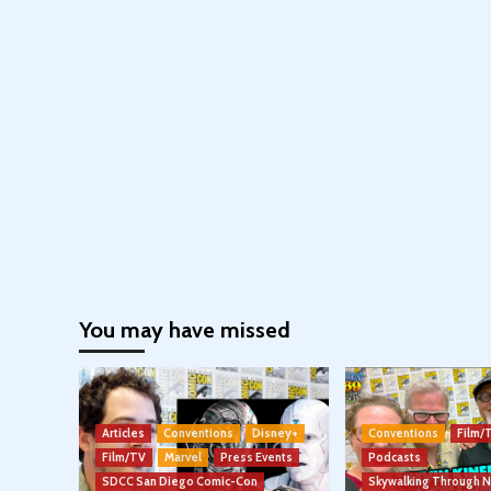
You may have missed
Articles
Conventions
Disney+
Conventions
Film/
Film/TV
Marvel
Press Events
Podcasts
SDCC San Diego Comic-Con
Skywalking Through 