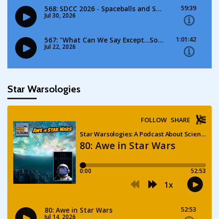
Star Warsologies