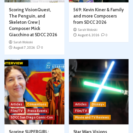
Scoring VisionQuest,
569: Kevin Kiner & Family
The Penguin, and
and more Composers
Skeleton Crew |
from SDCC 2026
Composer Mick
Sarah Woloski
Giacchino at SDCC 2026
August 6, 2026
0
Sarah Woloski
August 7, 2026
0
Articles
Conventions
Articles
Disney+
Film/TV
Press Events
Film/TV
SDCC San Diego Comic-Con
Movie and TV Reviews
Scoring SUPERGIRL:
Star Wars Visions