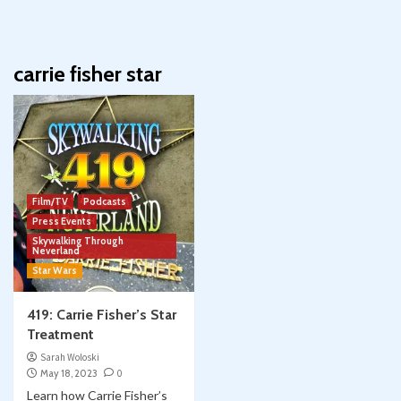
carrie fisher star
Film/TV
Podcasts
Press Events
Skywalking Through
Neverland
Star Wars
419: Carrie Fisher’s Star
Treatment
Sarah Woloski
May 18, 2023
0
Learn how Carrie Fisher’s