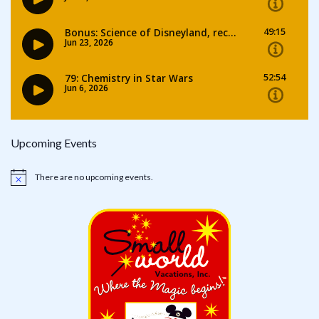
Upcoming Events
There are no upcoming events.
Notice