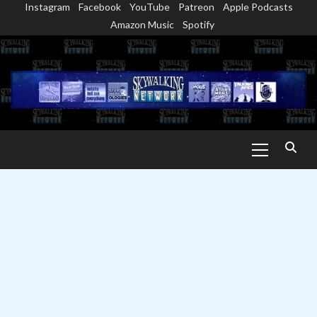
Instagram
Facebook
YouTube
Patreon
Apple Podcasts
Skip
Amazon Music
Spotify
to
content
Primary
Menu