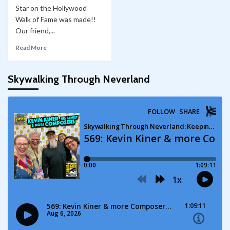
Star on the Hollywood
Walk of Fame was made!!
Our friend,...
Read More
Skywalking Through Neverland