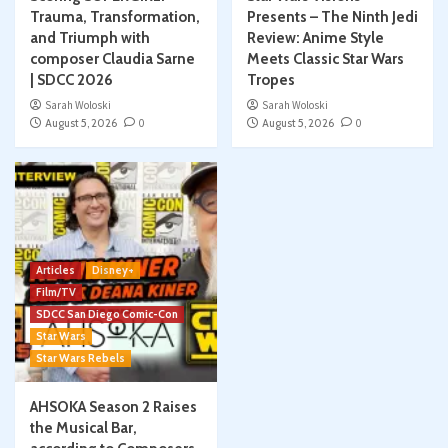
Trauma, Transformation,
Presents – The Ninth Jedi
and Triumph with
Review: Anime Style
composer Claudia Sarne
Meets Classic Star Wars
| SDCC 2026
Tropes
Sarah Woloski
Sarah Woloski
August 5, 2026
0
August 5, 2026
0
Articles
Disney+
Film/TV
SDCC San Diego Comic-Con
Star Wars
Star Wars Rebels
AHSOKA Season 2 Raises
the Musical Bar,