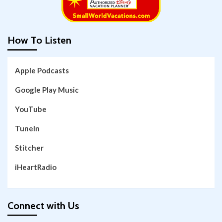
How To Listen
Apple Podcasts
Google Play Music
YouTube
TuneIn
Stitcher
iHeartRadio
Connect with Us