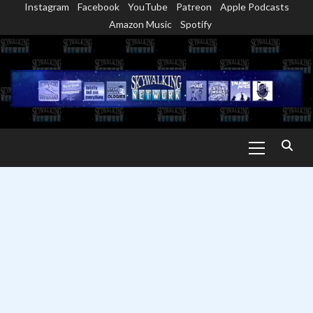
Instagram
Facebook
YouTube
Patreon
Apple Podcasts
Skip
Amazon Music
Spotify
to
content
Primary
Menu