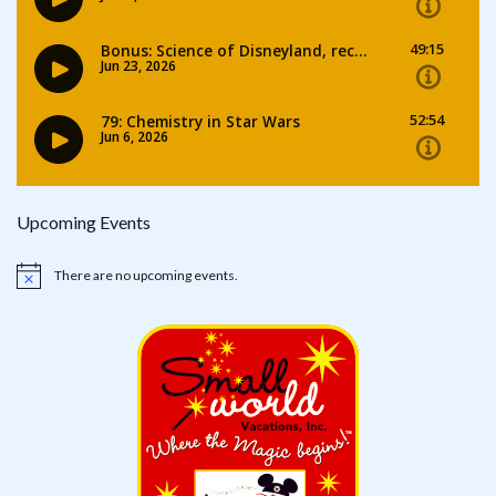
Upcoming Events
There are no upcoming events.
Notice