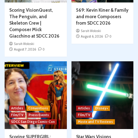
Scoring VisionQuest,
569: Kevin Kiner & Family
The Penguin, and
and more Composers
Skeleton Crew |
from SDCC 2026
Composer Mick
Sarah Woloski
Giacchino at SDCC 2026
August 6, 2026
0
Sarah Woloski
August 7, 2026
0
Articles
Conventions
Articles
Disney+
Film/TV
Press Events
Film/TV
SDCC San Diego Comic-Con
Movie and TV Reviews
Scoring SUPERGIRL:
Star Wars Visions