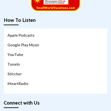
How To Listen
Apple Podcasts
Google Play Music
YouTube
TuneIn
Stitcher
iHeartRadio
Connect with Us