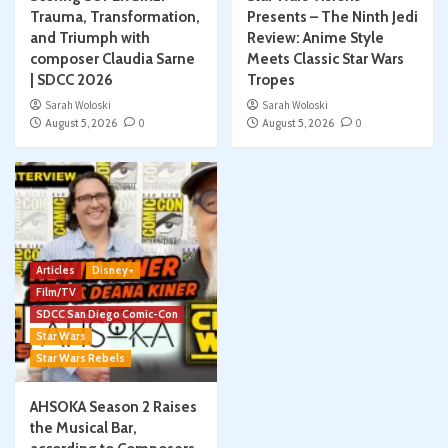
Trauma, Transformation,
Presents – The Ninth Jedi
and Triumph with
Review: Anime Style
composer Claudia Sarne
Meets Classic Star Wars
| SDCC 2026
Tropes
Sarah Woloski
Sarah Woloski
August 5, 2026
0
August 5, 2026
0
Articles
Disney+
Film/TV
SDCC San Diego Comic-Con
Star Wars
Star Wars Rebels
AHSOKA Season 2 Raises
the Musical Bar,