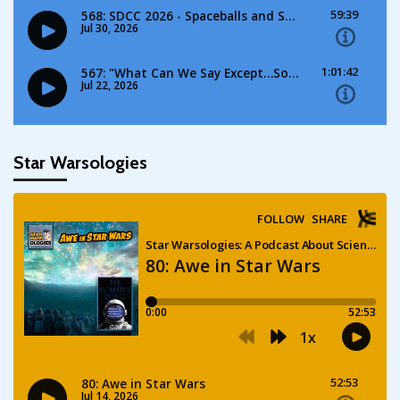
Star Warsologies