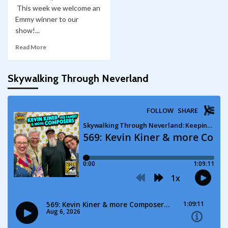
This week we welcome an
Emmy winner to our
show!...
Read More
Skywalking Through Neverland