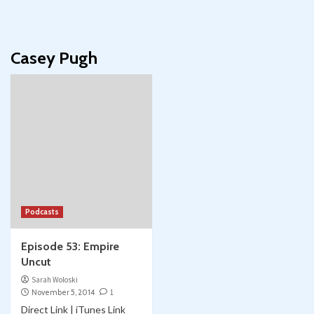
Casey Pugh
Podcasts
Episode 53: Empire
Uncut
Sarah Woloski
November 5, 2014
1
Direct Link | iTunes Link