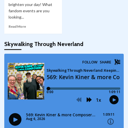
brighten your day! What
fandom events are you
looking...
Read More
Skywalking Through Neverland