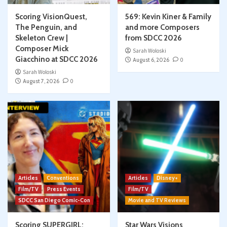
Scoring VisionQuest,
569: Kevin Kiner & Family
The Penguin, and
and more Composers
Skeleton Crew |
from SDCC 2026
Composer Mick
Sarah Woloski
Giacchino at SDCC 2026
August 6, 2026
0
Sarah Woloski
August 7, 2026
0
Articles
Conventions
Articles
Disney+
Film/TV
Press Events
Film/TV
SDCC San Diego Comic-Con
Movie and TV Reviews
Scoring SUPERGIRL:
Star Wars Visions