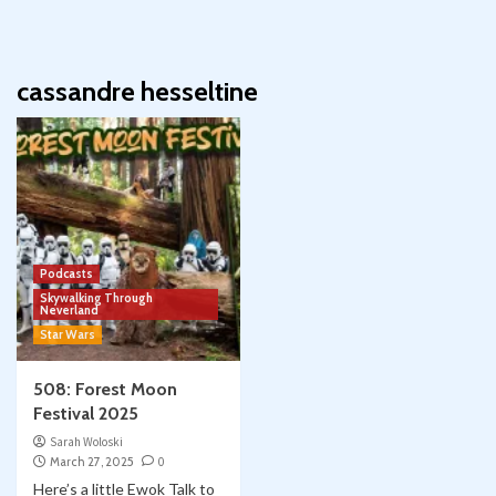
cassandre hesseltine
Podcasts
Skywalking Through
Neverland
Star Wars
508: Forest Moon
Festival 2025
Sarah Woloski
March 27, 2025
0
Here’s a little Ewok Talk to