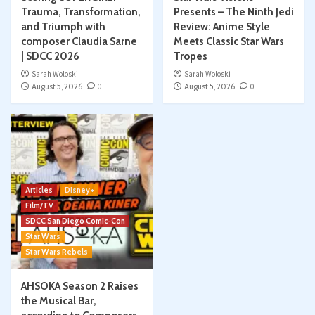
Trauma, Transformation,
Presents – The Ninth Jedi
and Triumph with
Review: Anime Style
composer Claudia Sarne
Meets Classic Star Wars
| SDCC 2026
Tropes
Sarah Woloski
Sarah Woloski
August 5, 2026
0
August 5, 2026
0
Articles
Disney+
Film/TV
SDCC San Diego Comic-Con
Star Wars
Star Wars Rebels
AHSOKA Season 2 Raises
the Musical Bar,