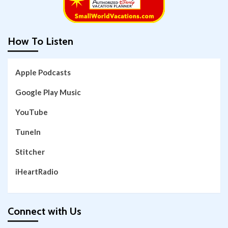
How To Listen
Apple Podcasts
Google Play Music
YouTube
TuneIn
Stitcher
iHeartRadio
Connect with Us