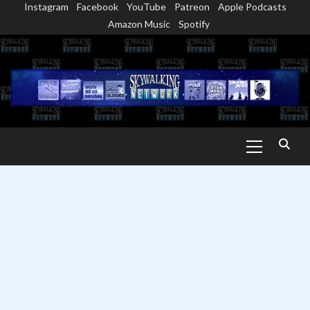
Instagram
Facebook
YouTube
Patreon
Apple Podcasts
Skip
Amazon Music
Spotify
to
content
Primary
Menu