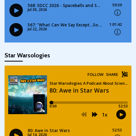
Star Warsologies