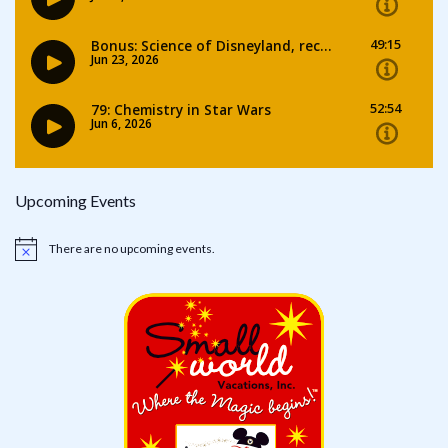
Upcoming Events
There are no upcoming events.
Notice