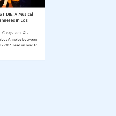
 DIE: A Musical
emieres in Los
i
May 7, 2018
2
in Los Angeles between
27th? Head on over to...