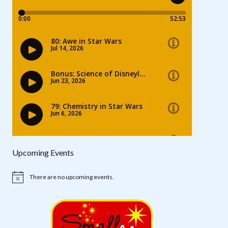
Upcoming Events
There are no upcoming events.
Notice