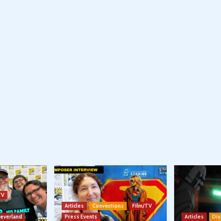
TV
Articles
Conventions
Film/TV
Neverland
Press Events
Articles
Dis