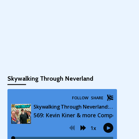
Skywalking Through Neverland