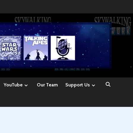
YouTube
Our Team
Support Us