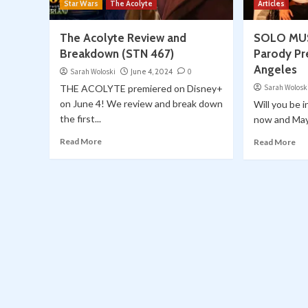
Star Wars
The Acolyte
Articles
The Acolyte Review and
SOLO MUST
Breakdown (STN 467)
Parody Pr
Angeles
Sarah Woloski
June 4, 2024
0
THE ACOLYTE premiered on Disney+
Sarah Wolosk
on June 4! We review and break down
Will you be 
the first...
now and May 
Read More
Read More