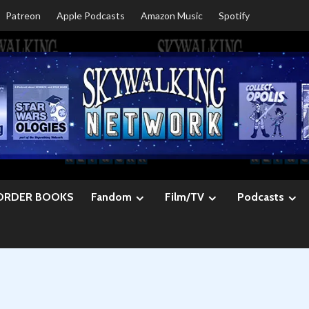
Patreon
Apple Podcasts
Amazon Music
Spotify
ORDER BOOKS
Fandom
Film/TV
Podcasts