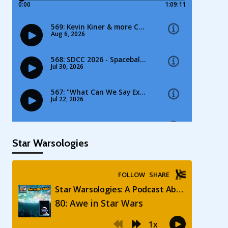
Star Warsologies