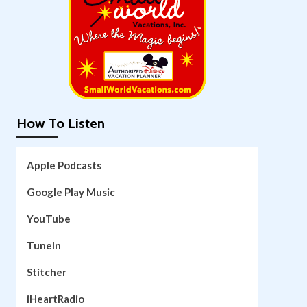
How To Listen
Apple Podcasts
Google Play Music
YouTube
TuneIn
Stitcher
iHeartRadio