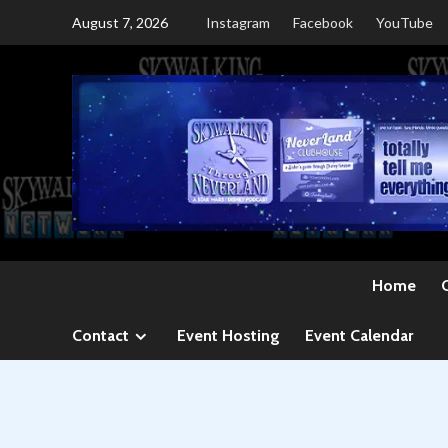
Skip
August 7, 2026
Instagram
Facebook
YouTube
to
content
Home
Contact
Event Hosting
Event Calendar