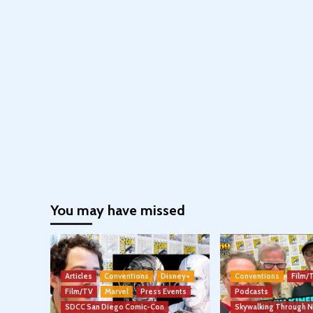
You may have missed
Articles
Conventions
Disney+
Conventions
Film/
Film/TV
Marvel
Press Events
Podcasts
SDCC San Diego Comic-Con
Skywalking Through 