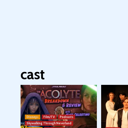
cast
Disney+
Film/TV
Podcasts
Skywalking Through Neverland