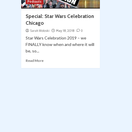
Podcasts
Special: Star Wars Celebration
Chicago
Sarah Woloski
May 18, 2018
0
Star Wars Celebration 2019 – we
FINALLY know when and where it will
be, so...
Read More