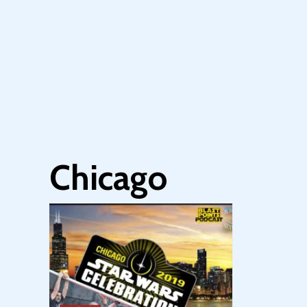
Chicago