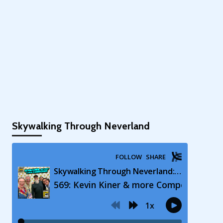
Skywalking Through Neverland