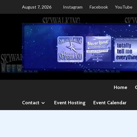
Skip
August 7, 2026
Instagram
Facebook
YouTube
to
content
Home
Contact
Event Hosting
Event Calendar