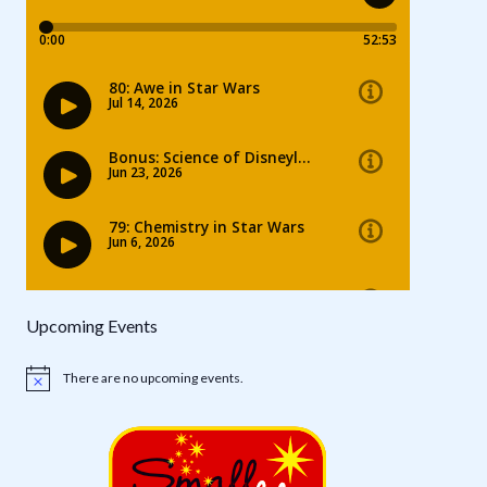
Upcoming Events
There are no upcoming events.
Notice