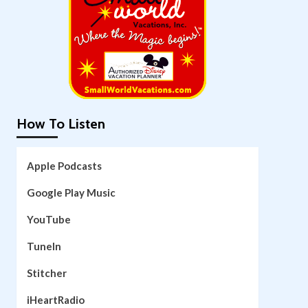
How To Listen
Apple Podcasts
Google Play Music
YouTube
TuneIn
Stitcher
iHeartRadio