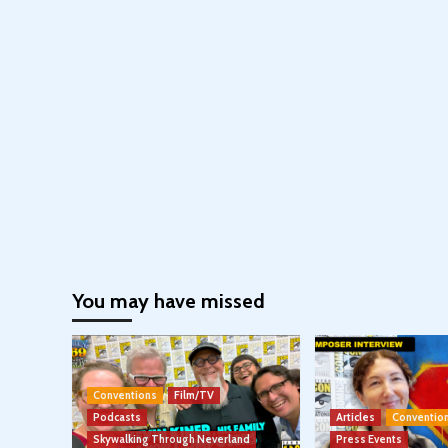
You may have missed
Conventions
Film/TV
Podcasts
Articles
Conventio
Skywalking Through Neverland
Press Events