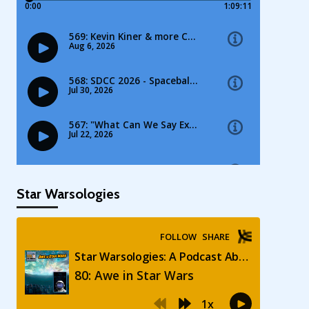
Star Warsologies