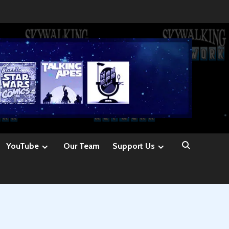
YouTube
Our Team
Support Us