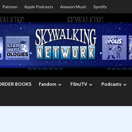
Patreon
Apple Podcasts
Amazon Music
Spotify
ORDER BOOKS
Fandom
Film/TV
Podcasts