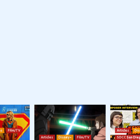
ns
Film/TV
Articles
Dis
Articles
Disney+
Film/TV
SDCC San Die