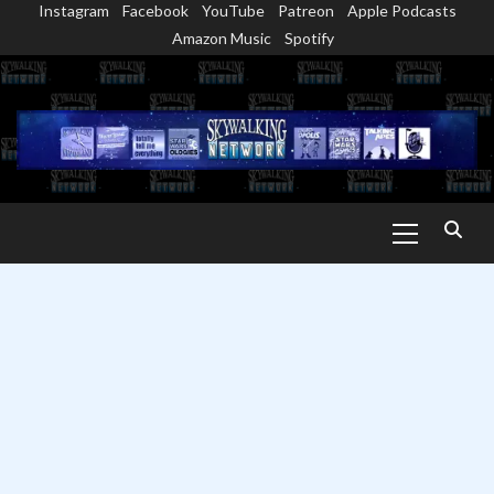
Instagram
Facebook
YouTube
Patreon
Apple Podcasts
Skip
Amazon Music
Spotify
to
content
Primary
Menu