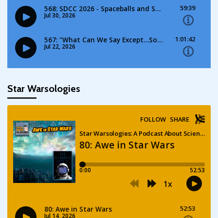
Star Warsologies