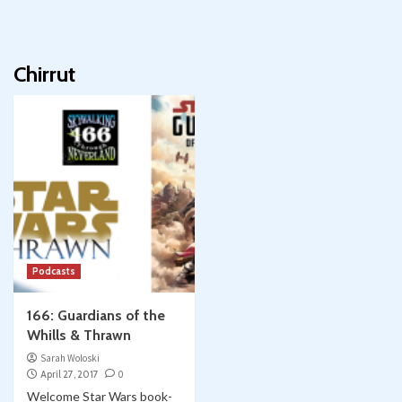
Chirrut
Podcasts
166: Guardians of the
Whills & Thrawn
Sarah Woloski
April 27, 2017
0
Welcome Star Wars book-