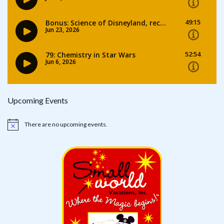
Upcoming Events
There are no upcoming events.
Notice