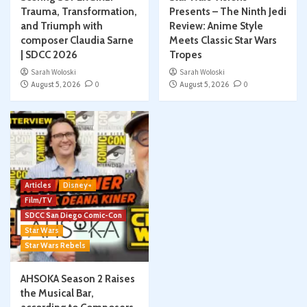
Trauma, Transformation,
Presents – The Ninth Jedi
and Triumph with
Review: Anime Style
composer Claudia Sarne
Meets Classic Star Wars
| SDCC 2026
Tropes
Sarah Woloski
Sarah Woloski
August 5, 2026
0
August 5, 2026
0
Articles
Disney+
Film/TV
SDCC San Diego Comic-Con
Star Wars
Star Wars Rebels
AHSOKA Season 2 Raises
the Musical Bar,