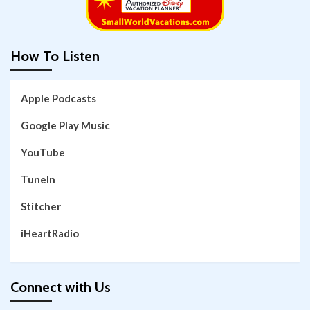
How To Listen
Apple Podcasts
Google Play Music
YouTube
TuneIn
Stitcher
iHeartRadio
Connect with Us