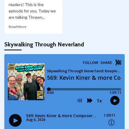
readers! This is the
episode for you. Today we
are talking Thrawn...
Read More
Skywalking Through Neverland