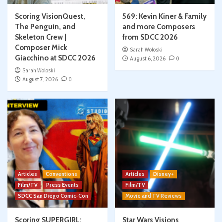
Scoring VisionQuest,
569: Kevin Kiner & Family
The Penguin, and
and more Composers
Skeleton Crew |
from SDCC 2026
Composer Mick
Sarah Woloski
Giacchino at SDCC 2026
August 6, 2026
0
Sarah Woloski
August 7, 2026
0
Articles
Conventions
Articles
Disney+
Film/TV
Press Events
Film/TV
SDCC San Diego Comic-Con
Movie and TV Reviews
Scoring SUPERGIRL:
Star Wars Visions