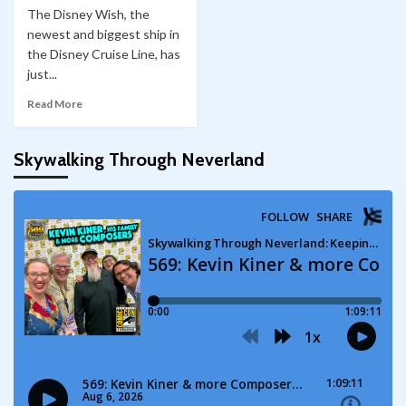
The Disney Wish, the
newest and biggest ship in
the Disney Cruise Line, has
just...
Read More
Skywalking Through Neverland