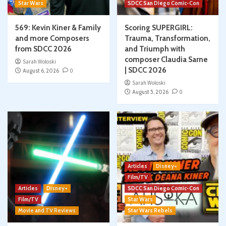
Star Wars
SDCC San Diego Comic-Con
569: Kevin Kiner & Family
Scoring SUPERGIRL:
and more Composers
Trauma, Transformation,
from SDCC 2026
and Triumph with
composer Claudia Sarne
Sarah Woloski
| SDCC 2026
August 6, 2026
0
Sarah Woloski
August 5, 2026
0
Articles
Disney+
Film/TV
Articles
Disney+
SDCC San Diego Comic-Con
Film/TV
Star Wars
Movie and TV Reviews
Star Wars Rebels