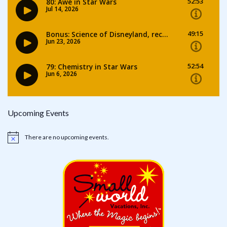
Upcoming Events
There are no upcoming events.
Notice