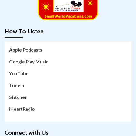
How To Listen
Apple Podcasts
Google Play Music
YouTube
TuneIn
Stitcher
iHeartRadio
Connect with Us