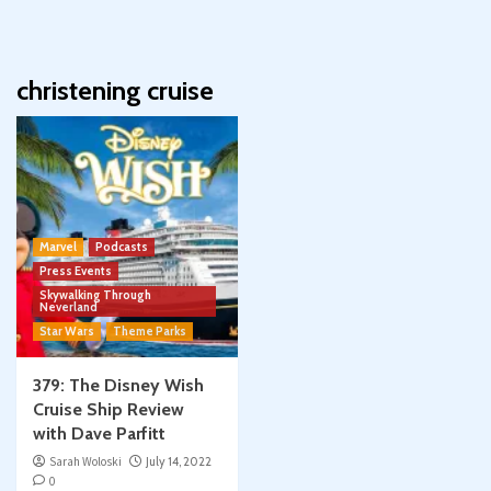
christening cruise
Marvel
Podcasts
Press Events
Skywalking Through
Neverland
Star Wars
Theme Parks
379: The Disney Wish
Cruise Ship Review
with Dave Parfitt
Sarah Woloski
July 14, 2022
0