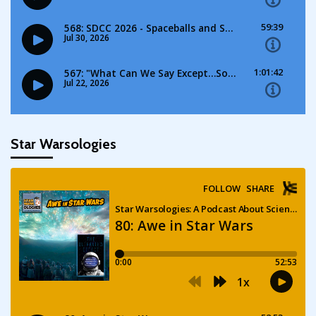
Star Warsologies