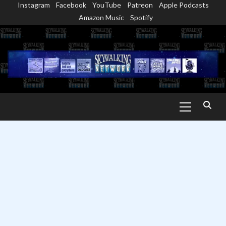
Instagram
Facebook
YouTube
Patreon
Apple Podcasts
Skip
Amazon Music
Spotify
to
content
Primary
Menu