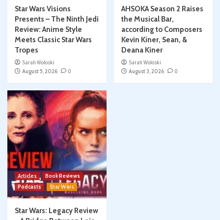
Star Wars Visions
AHSOKA Season 2 Raises
Presents – The Ninth Jedi
the Musical Bar,
Review: Anime Style
according to Composers
Meets Classic Star Wars
Kevin Kiner, Sean, &
Tropes
Deana Kiner
Sarah Woloski
Sarah Woloski
August 5, 2026
0
August 3, 2026
0
Articles
Book Reviews
Podcasts
Star Wars
Star Wars: Legacy Review