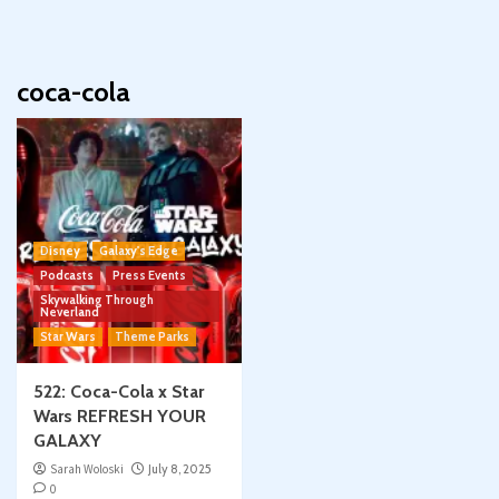
coca-cola
Disney
Galaxy's Edge
Podcasts
Press Events
Skywalking Through
Neverland
Star Wars
Theme Parks
522: Coca-Cola x Star
Wars REFRESH YOUR
GALAXY
Sarah Woloski
July 8, 2025
0