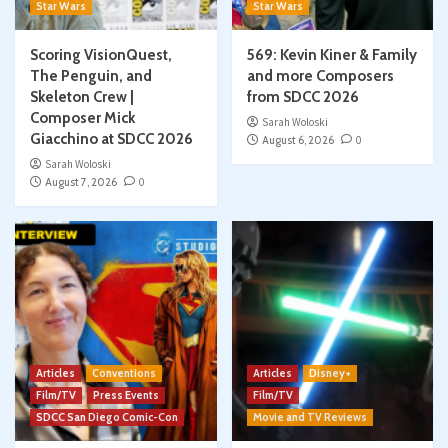
Star Wars
Star Wars
Scoring VisionQuest,
569: Kevin Kiner & Family
The Penguin, and
and more Composers
Skeleton Crew |
from SDCC 2026
Composer Mick
Sarah Woloski
Giacchino at SDCC 2026
August 6, 2026
0
Sarah Woloski
August 7, 2026
0
Articles
Conventions
Articles
Disney+
Film/TV
Press Events
Film/TV
SDCC San Diego Comic-Con
Movie and TV Reviews