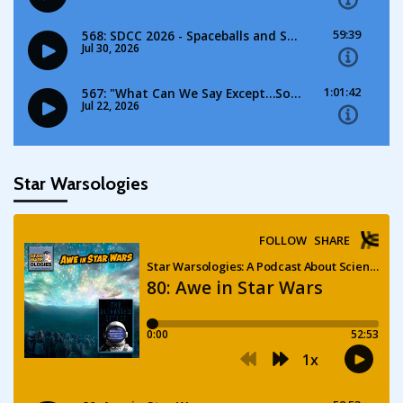
Star Warsologies