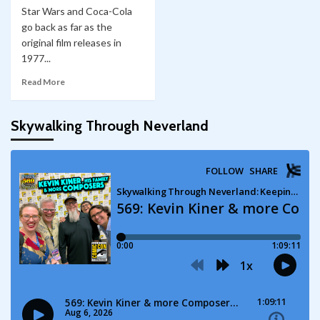
Star Wars and Coca-Cola
go back as far as the
original film releases in
1977...
Read More
Skywalking Through Neverland