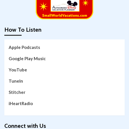
How To Listen
Apple Podcasts
Google Play Music
YouTube
TuneIn
Stitcher
iHeartRadio
Connect with Us