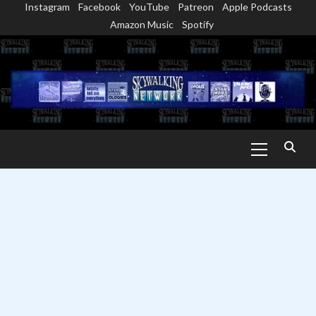
Instagram
Facebook
YouTube
Patreon
Apple Podcasts
Skip
Amazon Music
Spotify
to
content
Primary
Menu