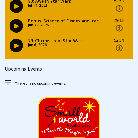
Upcoming Events
There are no upcoming events.
Notice