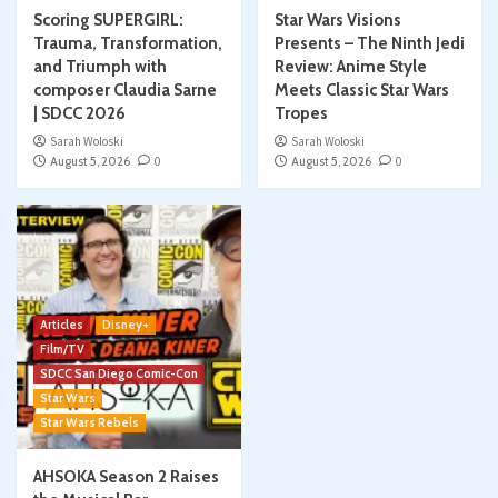
Scoring SUPERGIRL:
Star Wars Visions
Trauma, Transformation,
Presents – The Ninth Jedi
and Triumph with
Review: Anime Style
composer Claudia Sarne
Meets Classic Star Wars
| SDCC 2026
Tropes
Sarah Woloski
Sarah Woloski
August 5, 2026
0
August 5, 2026
0
Articles
Disney+
Film/TV
SDCC San Diego Comic-Con
Star Wars
Star Wars Rebels
AHSOKA Season 2 Raises