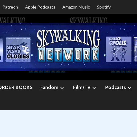
Patreon
Apple Podcasts
Amazon Music
Spotify
ORDER BOOKS
Fandom
Film/TV
Podcasts