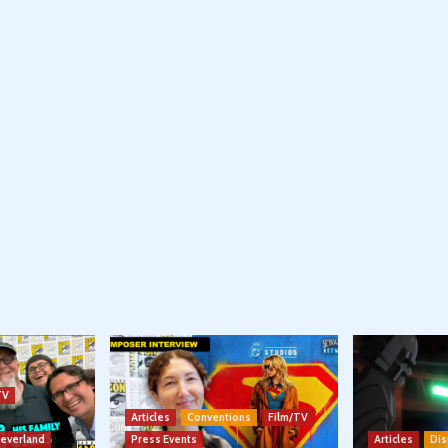
TV
Articles
Conventions
Film/TV
Neverland
Press Events
Articles
Dis