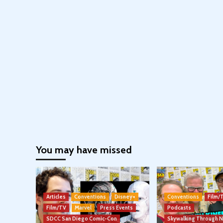
You may have missed
Articles
Conventions
Disney+
Conventions
Film/
Film/TV
Marvel
Press Events
Podcasts
SDCC San Diego Comic-Con
Skywalking Through 