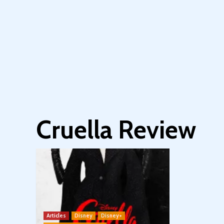
Cruella Review
Articles
Disney
Disney+