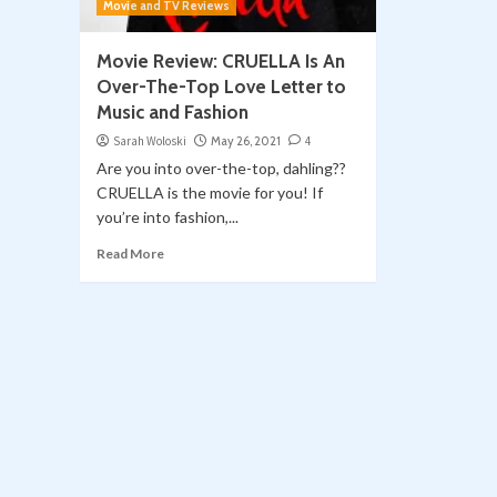
Movie and TV Reviews
Movie Review: CRUELLA Is An
Over-The-Top Love Letter to
Music and Fashion
Sarah Woloski
May 26, 2021
4
Are you into over-the-top, dahling??
CRUELLA is the movie for you! If
you’re into fashion,...
Read More