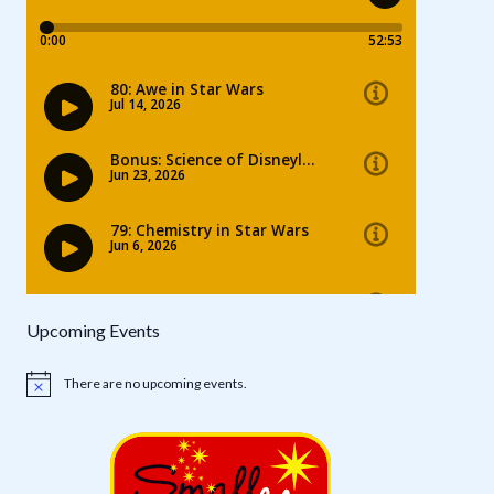
Upcoming Events
There are no upcoming events.
Notice