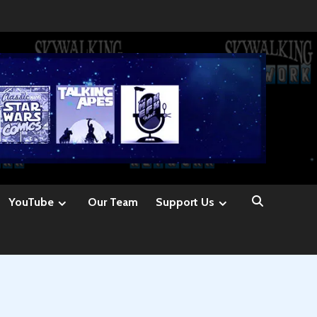
YouTube
Our Team
Support Us