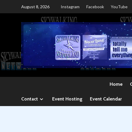
Skip
August 8, 2026
Instagram
Facebook
YouTube
to
content
Home
Contact
Event Hosting
Event Calendar