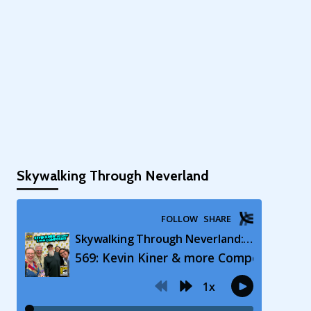
Skywalking Through Neverland