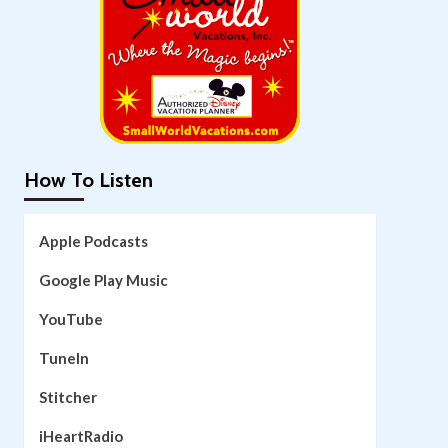
How To Listen
Apple Podcasts
Google Play Music
YouTube
TuneIn
Stitcher
iHeartRadio