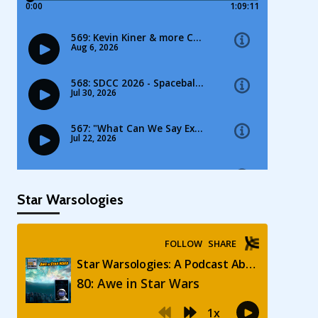
Star Warsologies