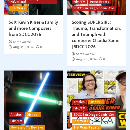
Neverland
Film/TV
Press Events
Star Wars
SDCC San Diego Comic-Con
569: Kevin Kiner & Family
Scoring SUPERGIRL:
and more Composers
Trauma, Transformation,
from SDCC 2026
and Triumph with
composer Claudia Sarne
Sarah Woloski
| SDCC 2026
August 6, 2026
0
Sarah Woloski
August 5, 2026
0
Articles
Disney+
Film/TV
Articles
Disney+
SDCC San Diego Comic-Con
Film/TV
Star Wars
Movie and TV Reviews
Star Wars Rebels