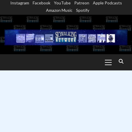
Instagram
Facebook
YouTube
Patreon
Apple Podcasts
Skip
Amazon Music
Spotify
to
content
Primary
Menu