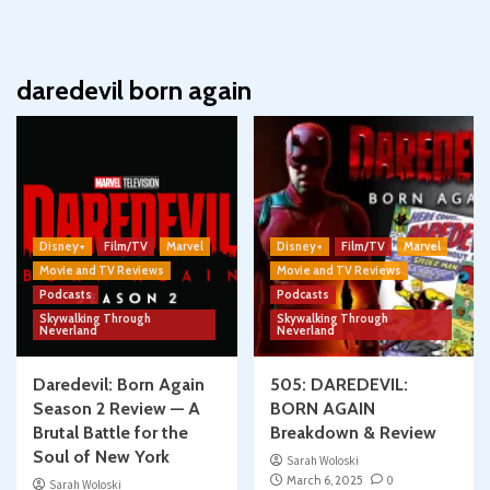
daredevil born again
Disney+
Film/TV
Marvel
Disney+
Film/TV
Marvel
Movie and TV Reviews
Movie and TV Reviews
Podcasts
Podcasts
Skywalking Through
Skywalking Through
Neverland
Neverland
Daredevil: Born Again
505: DAREDEVIL:
Season 2 Review — A
BORN AGAIN
Brutal Battle for the
Breakdown & Review
Soul of New York
Sarah Woloski
March 6, 2025
0
Sarah Woloski