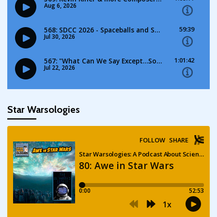
Star Warsologies