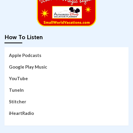
How To Listen
Apple Podcasts
Google Play Music
YouTube
TuneIn
Stitcher
iHeartRadio