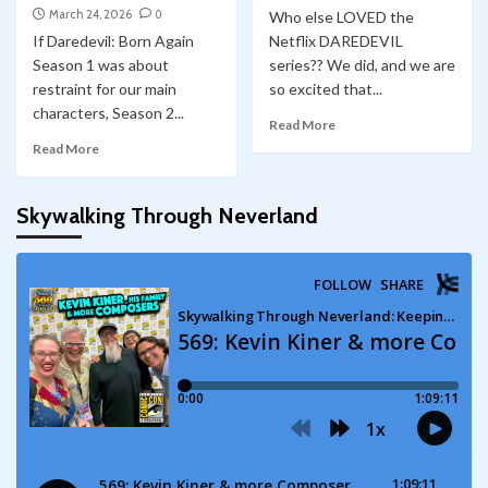
March 24, 2026
0
Who else LOVED the
If Daredevil: Born Again
Netflix DAREDEVIL
Season 1 was about
series?? We did, and we are
restraint for our main
so excited that...
characters, Season 2...
Read More
Read More
Skywalking Through Neverland