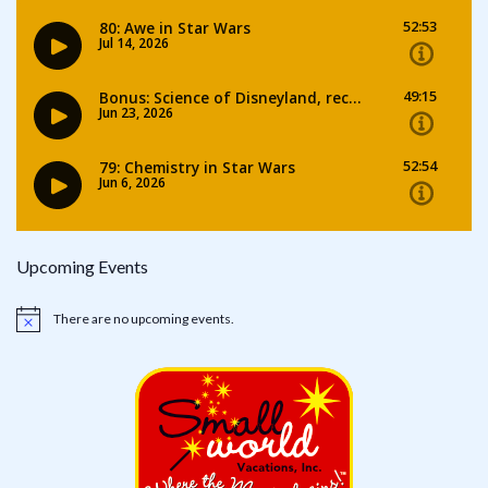
Upcoming Events
There are no upcoming events.
Notice