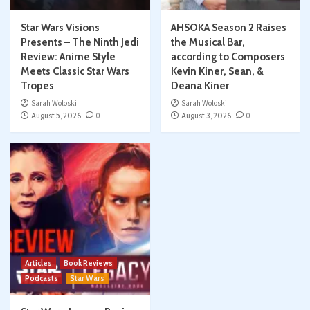
Star Wars Visions
AHSOKA Season 2 Raises
Presents – The Ninth Jedi
the Musical Bar,
Review: Anime Style
according to Composers
Meets Classic Star Wars
Kevin Kiner, Sean, &
Tropes
Deana Kiner
Sarah Woloski
Sarah Woloski
August 5, 2026
0
August 3, 2026
0
Articles
Book Reviews
Podcasts
Star Wars