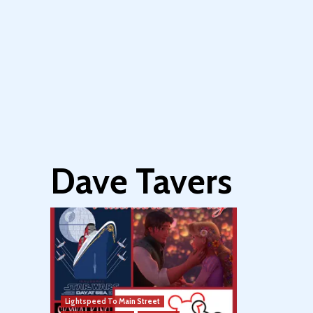
Dave Tavers
Lightspeed To Main Street