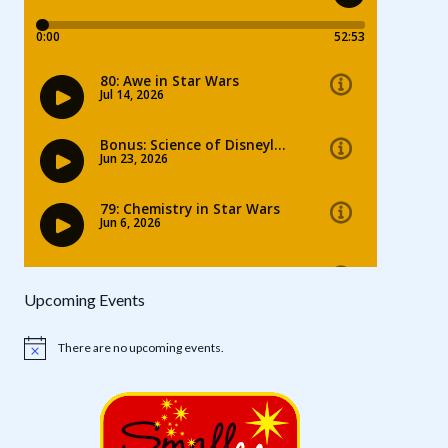
Upcoming Events
There are no upcoming events.
Notice