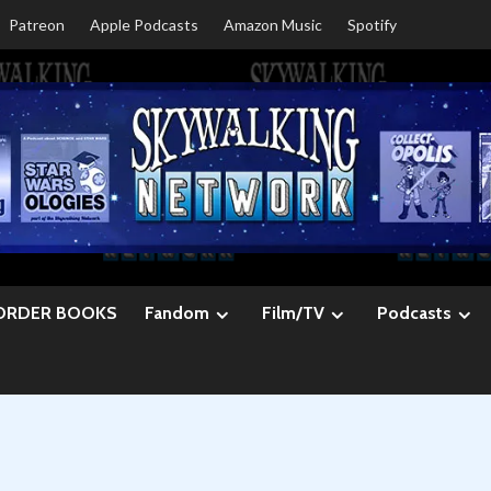
Patreon
Apple Podcasts
Amazon Music
Spotify
ORDER BOOKS
Fandom
Film/TV
Podcasts