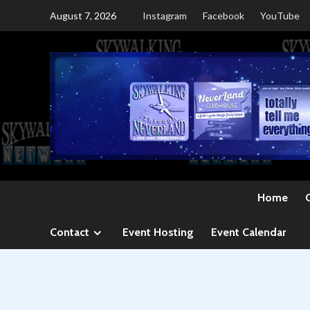
Skip
August 7, 2026
Instagram
Facebook
YouTube
to
content
Home
Contact
Event Hosting
Event Calendar