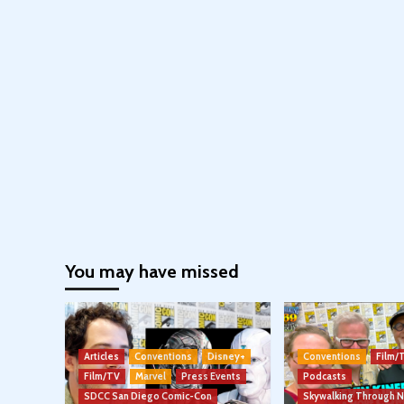
You may have missed
Articles
Conventions
Disney+
Conventions
Film/
Film/TV
Marvel
Press Events
Podcasts
SDCC San Diego Comic-Con
Skywalking Through 