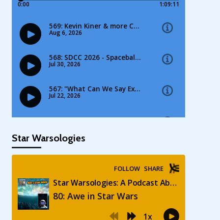
Star Warsologies