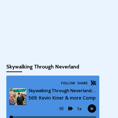
Skywalking Through Neverland