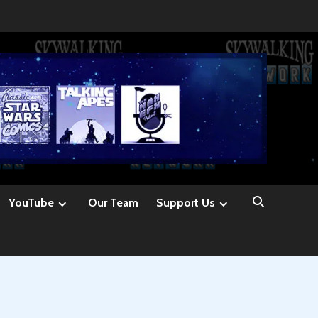
YouTube
Our Team
Support Us