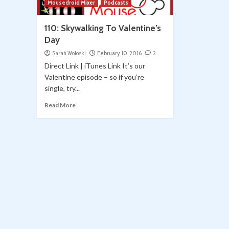
Mousedroid Mixer
Podcasts
110: Skywalking To Valentine’s
Day
Sarah Woloski
February 10, 2016
2
Direct Link | iTunes Link It’s our
Valentine episode – so if you’re
single, try...
Read More