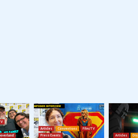
TV
Articles
Conventions
Film/TV
Neverland
Press Events
Articles
Dis