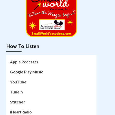
How To Listen
Apple Podcasts
Google Play Music
YouTube
TuneIn
Stitcher
iHeartRadio